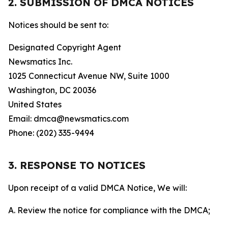
2. SUBMISSION OF DMCA NOTICES
Notices should be sent to:
Designated Copyright Agent
Newsmatics Inc.
1025 Connecticut Avenue NW, Suite 1000
Washington, DC 20036
United States
Email: dmca@newsmatics.com
Phone: (202) 335-9494
3. RESPONSE TO NOTICES
Upon receipt of a valid DMCA Notice, We will:
A. Review the notice for compliance with the DMCA;