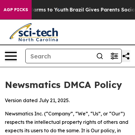
o Abate Harms to Youth
Brazil Gives Parents Social Med
AGP PICKS
Newsmatics DMCA Policy
Version dated July 21, 2025.
Newsmatics Inc. (“Company”, “We”, “Us”, or “Our”)
respects the intellectual property rights of others and
expects its users to do the same. It is Our policy, in