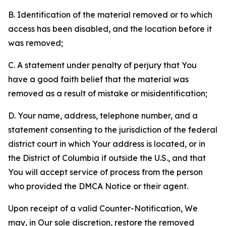
B. Identification of the material removed or to which
access has been disabled, and the location before it
was removed;
C. A statement under penalty of perjury that You
have a good faith belief that the material was
removed as a result of mistake or misidentification;
D. Your name, address, telephone number, and a
statement consenting to the jurisdiction of the federal
district court in which Your address is located, or in
the District of Columbia if outside the U.S., and that
You will accept service of process from the person
who provided the DMCA Notice or their agent.
Upon receipt of a valid Counter-Notification, We
may, in Our sole discretion, restore the removed