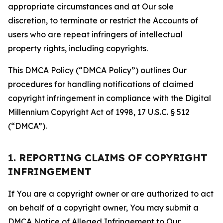
appropriate circumstances and at Our sole
discretion, to terminate or restrict the Accounts of
users who are repeat infringers of intellectual
property rights, including copyrights.
This DMCA Policy (“DMCA Policy”) outlines Our
procedures for handling notifications of claimed
copyright infringement in compliance with the Digital
Millennium Copyright Act of 1998, 17 U.S.C. § 512
(“DMCA”).
1. REPORTING CLAIMS OF COPYRIGHT
INFRINGEMENT
If You are a copyright owner or are authorized to act
on behalf of a copyright owner, You may submit a
DMCA Notice of Alleged Infringement to Our