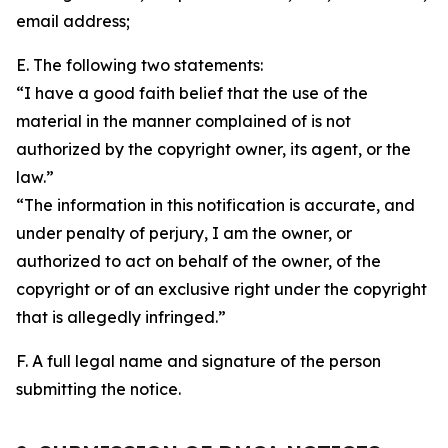
email address;
E. The following two statements:
“I have a good faith belief that the use of the
material in the manner complained of is not
authorized by the copyright owner, its agent, or the
law.”
“The information in this notification is accurate, and
under penalty of perjury, I am the owner, or
authorized to act on behalf of the owner, of the
copyright or of an exclusive right under the copyright
that is allegedly infringed.”
F. A full legal name and signature of the person
submitting the notice.