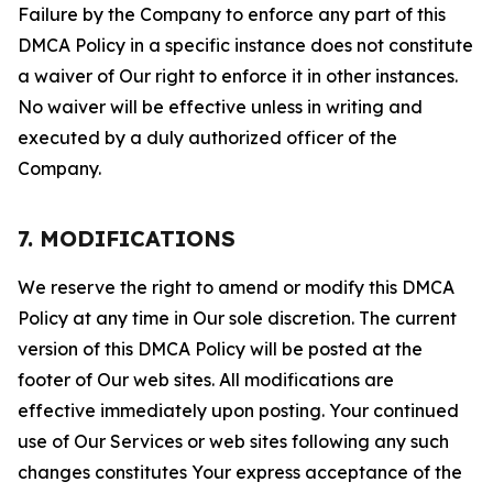
Failure by the Company to enforce any part of this
DMCA Policy in a specific instance does not constitute
a waiver of Our right to enforce it in other instances.
No waiver will be effective unless in writing and
executed by a duly authorized officer of the
Company.
7. MODIFICATIONS
We reserve the right to amend or modify this DMCA
Policy at any time in Our sole discretion. The current
version of this DMCA Policy will be posted at the
footer of Our web sites. All modifications are
effective immediately upon posting. Your continued
use of Our Services or web sites following any such
changes constitutes Your express acceptance of the