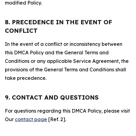
modified Policy.
8. PRECEDENCE IN THE EVENT OF
CONFLICT
In the event of a conflict or inconsistency between
this DMCA Policy and the General Terms and
Conditions or any applicable Service Agreement, the
provisions of the General Terms and Conditions shall
take precedence.
9. CONTACT AND QUESTIONS
For questions regarding this DMCA Policy, please visit
Our
contact page
[Ref. 2].