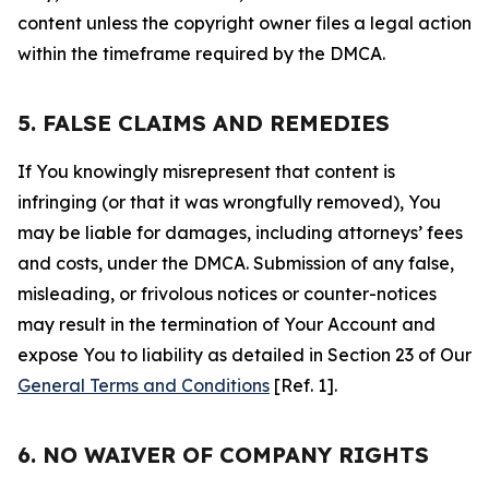
content unless the copyright owner files a legal action
within the timeframe required by the DMCA.
5. FALSE CLAIMS AND REMEDIES
If You knowingly misrepresent that content is
infringing (or that it was wrongfully removed), You
may be liable for damages, including attorneys’ fees
and costs, under the DMCA. Submission of any false,
misleading, or frivolous notices or counter-notices
may result in the termination of Your Account and
expose You to liability as detailed in Section 23 of Our
General Terms and Conditions
[Ref. 1].
6. NO WAIVER OF COMPANY RIGHTS