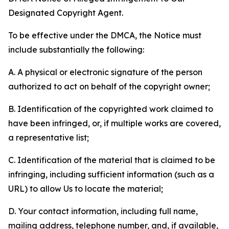
Designated Copyright Agent.
To be effective under the DMCA, the Notice must
include substantially the following:
A. A physical or electronic signature of the person
authorized to act on behalf of the copyright owner;
B. Identification of the copyrighted work claimed to
have been infringed, or, if multiple works are covered,
a representative list;
C. Identification of the material that is claimed to be
infringing, including sufficient information (such as a
URL) to allow Us to locate the material;
D. Your contact information, including full name,
mailing address, telephone number, and, if available,