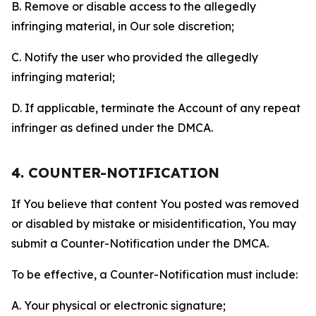
B. Remove or disable access to the allegedly
infringing material, in Our sole discretion;
C. Notify the user who provided the allegedly
infringing material;
D. If applicable, terminate the Account of any repeat
infringer as defined under the DMCA.
4. COUNTER-NOTIFICATION
If You believe that content You posted was removed
or disabled by mistake or misidentification, You may
submit a Counter-Notification under the DMCA.
To be effective, a Counter-Notification must include:
A. Your physical or electronic signature;