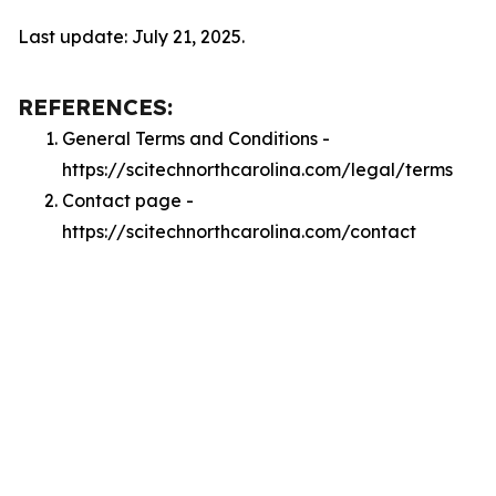
Last update: July 21, 2025.
REFERENCES:
General Terms and Conditions -
https://scitechnorthcarolina.com/legal/terms
Contact page -
https://scitechnorthcarolina.com/contact