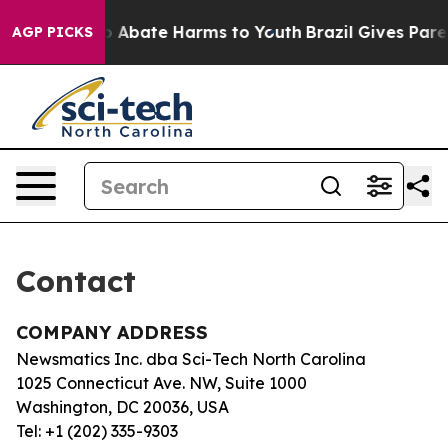
llion Fund to Abate Harms to Youth
Brazil Gives Parent
AGP PICKS
Contact
COMPANY ADDRESS
Newsmatics Inc. dba Sci-Tech North Carolina
1025 Connecticut Ave. NW, Suite 1000
Washington, DC 20036, USA
Tel: +1 (202) 335-9303