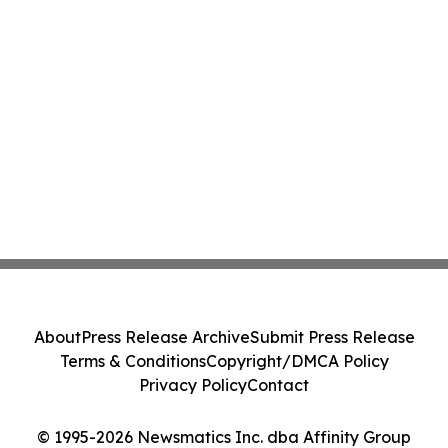
About
Press Release Archive
Submit Press Release
Terms & Conditions
Copyright/DMCA Policy
Privacy Policy
Contact
© 1995-2026 Newsmatics Inc. dba Affinity Group