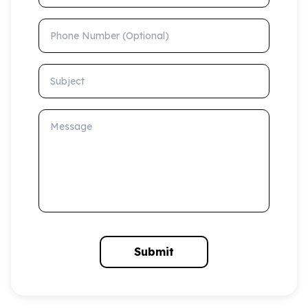
Phone Number (Optional)
Subject
Message
Submit