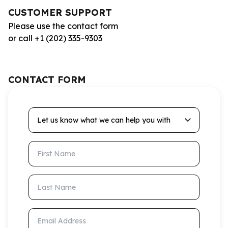
CUSTOMER SUPPORT
Please use the contact form
or call +1 (202) 335-9303
CONTACT FORM
Let us know what we can help you with
First Name
Last Name
Email Address