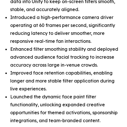
data into Unity to keep on-screen filters smooth,
stable, and accurately aligned.
Introduced a high-performance camera driver
operating at 60 frames per second, significantly
reducing latency to deliver smoother, more
responsive real-time fan interactions.
Enhanced filter smoothing stability and deployed
advanced audience facial tracking to increase
accuracy across large in-venue crowds.
Improved face retention capabilities, enabling
longer and more stable filter application during
live experiences.
Launched the dynamic face paint filter
functionality, unlocking expanded creative
opportunities for themed activations, sponsorship
integrations, and team-branded content.