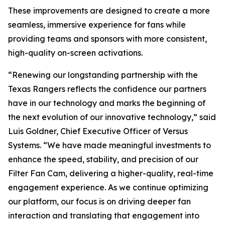
These improvements are designed to create a more
seamless, immersive experience for fans while
providing teams and sponsors with more consistent,
high-quality on-screen activations.
“Renewing our longstanding partnership with the
Texas Rangers reflects the confidence our partners
have in our technology and marks the beginning of
the next evolution of our innovative technology,” said
Luis Goldner, Chief Executive Officer of Versus
Systems. “We have made meaningful investments to
enhance the speed, stability, and precision of our
Filter Fan Cam, delivering a higher-quality, real-time
engagement experience. As we continue optimizing
our platform, our focus is on driving deeper fan
interaction and translating that engagement into