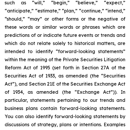
such as “will,” “begin,” “believe,” “expect,”
“anticipate,” “estimate,” “plan,” “continue,” “intend,”
“should,” “may” or other forms or the negative of
these words or similar words or phrases which are
predictions of or indicate future events or trends and
which do not relate solely to historical matters, are
intended to identify “forward-looking statements”
within the meaning of the Private Securities Litigation
Reform Act of 1995 (set forth in Section 27A of the
Securities Act of 1933, as amended (the “Securities
Act”), and Section 21E of the Securities Exchange Act
of 1934, as amended (the “Exchange Act”)). In
particular, statements pertaining to our trends and
business plans contain forward-looking statements.
You can also identify forward-looking statements by
discussions of strategy, plans or intentions. Examples