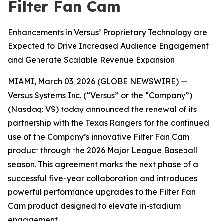
Filter Fan Cam
Enhancements in Versus’ Proprietary Technology are
Expected to Drive Increased Audience Engagement
and Generate Scalable Revenue Expansion
MIAMI, March 03, 2026 (GLOBE NEWSWIRE) --
Versus Systems Inc. (“Versus” or the “Company”)
(Nasdaq: VS) today announced the renewal of its
partnership with the Texas Rangers for the continued
use of the Company’s innovative Filter Fan Cam
product through the 2026 Major League Baseball
season. This agreement marks the next phase of a
successful five-year collaboration and introduces
powerful performance upgrades to the Filter Fan
Cam product designed to elevate in-stadium
engagement.