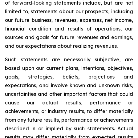
of forward-looking statements include, but are not
limited to, statements about our prospects, including
our future business, revenues, expenses, net income,
financial condition and results of operations, our
sources and goals for future revenues and earnings,
and our expectations about realizing revenues.
Such statements are necessarily subjective, are
based upon our current plans, intentions, objectives,
goals, strategies, beliefs, projections and
expectations, and involve known and unknown risks,
uncertainties and other important factors that could
cause our actual results, performance or
achievements, or industry results, to differ materially
from any future results, performance or achievements
described in or implied by such statements. Actual
results may differ materially from expected results