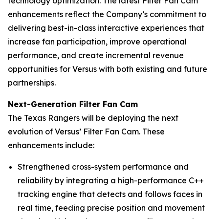
technology optimization. The latest Filter Fan Cam
enhancements reflect the Company’s commitment to
delivering best-in-class interactive experiences that
increase fan participation, improve operational
performance, and create incremental revenue
opportunities for Versus with both existing and future
partnerships.
Next-Generation Filter Fan Cam
The Texas Rangers will be deploying the next
evolution of Versus’ Filter Fan Cam. These
enhancements include:
Strengthened cross-system performance and
reliability by integrating a high-performance C++
tracking engine that detects and follows faces in
real time, feeding precise position and movement