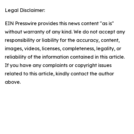
Legal Disclaimer:
EIN Presswire provides this news content "as is"
without warranty of any kind. We do not accept any
responsibility or liability for the accuracy, content,
images, videos, licenses, completeness, legality, or
reliability of the information contained in this article.
If you have any complaints or copyright issues
related to this article, kindly contact the author
above.