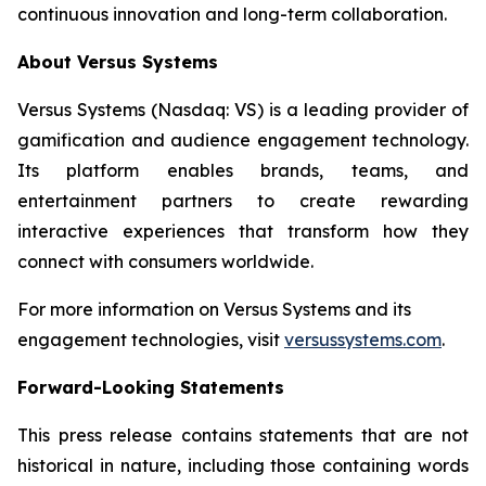
continuous innovation and long-term collaboration.
About Versus Systems
Versus Systems (Nasdaq: VS) is a leading provider of
gamification and audience engagement technology.
Its platform enables brands, teams, and
entertainment partners to create rewarding
interactive experiences that transform how they
connect with consumers worldwide.
For more information on Versus Systems and its
engagement technologies, visit
versussystems.com
.
Forward-Looking Statements
This press release contains statements that are not
historical in nature, including those containing words