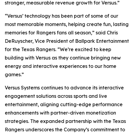
stronger, measurable revenue growth for Versus.”
“Versus’ technology has been part of some of our
most memorable moments, helping create fun, lasting
memories for Rangers fans all season,” said Chris
DeRuyscher, Vice President of Ballpark Entertainment
for the Texas Rangers. “We’re excited to keep
building with Versus as they continue bringing new
energy and interactive experiences to our home
games.”
Versus Systems continues to advance its interactive
engagement solutions across sports and live
entertainment, aligning cutting-edge performance
enhancements with partner-driven monetization
strategies. The expanded partnership with the Texas
Rangers underscores the Company’s commitment to