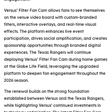
Versus’ Filter Fan Cam allows fans to see themselves
on the venue video board with custom-branded
filters, interactive overlays, and real-time visual
effects. The platform enhances live event
participation, drives social amplification, and creates
sponsorship opportunities through branded digital
experiences. The Texas Rangers will continue
deploying Versus’ Filter Fan Cam during home games
at the Globe Life Field, leveraging the upgraded
platform to deepen fan engagement throughout the
2026 season.
The renewal builds on the strong foundation
established between Versus and the Texas Rangers,
while highlighting Versus’ continued investments in