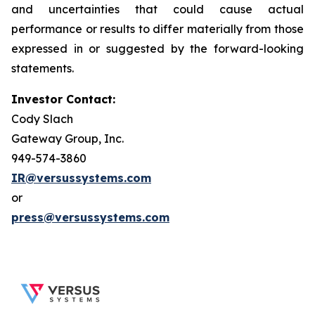
and uncertainties that could cause actual
performance or results to differ materially from those
expressed in or suggested by the forward-looking
statements.
Investor Contact:
Cody Slach
Gateway Group, Inc.
949-574-3860
IR@versussystems.com
or
press@versussystems.com