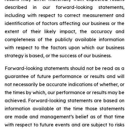
described in our forward-looking statements,
including with respect to correct measurement and
identification of factors affecting our business or the
extent of their likely impact, the accuracy and
completeness of the publicly available information
with respect to the factors upon which our business
strategy is based, or the success of our business.
Forward-looking statements should not be read as a
guarantee of future performance or results and will
not necessarily be accurate indications of whether, or
the times by which, our performance or results may be
achieved. Forward-looking statements are based on
information available at the time those statements
are made and management’s belief as of that time
with respect to future events and are subject to risks