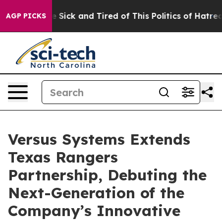
ple Are Sick and Tired of This Politics of Hatred”
The 
AGP PICKS
Versus Systems Extends
Texas Rangers
Partnership, Debuting the
Next-Generation of the
Company’s Innovative