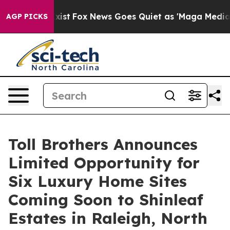
ey Exist
Fox News Goes Quiet as 'Maga Media Pipeline'
AGP PICKS
Toll Brothers Announces
Limited Opportunity for
Six Luxury Home Sites
Coming Soon to Shinleaf
Estates in Raleigh, North