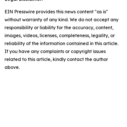
EIN Presswire provides this news content "as is"
without warranty of any kind. We do not accept any
responsibility or liability for the accuracy, content,
images, videos, licenses, completeness, legality, or
reliability of the information contained in this article.
If you have any complaints or copyright issues
related to this article, kindly contact the author
above.