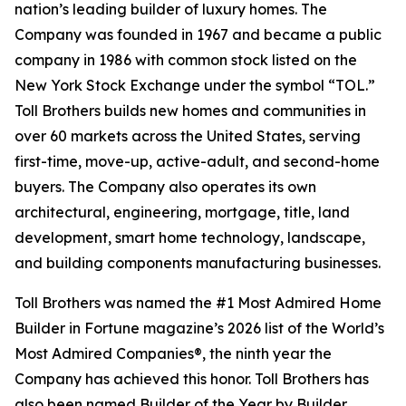
nation’s leading builder of luxury homes. The
Company was founded in 1967 and became a public
company in 1986 with common stock listed on the
New York Stock Exchange under the symbol “TOL.”
Toll Brothers builds new homes and communities in
over 60 markets across the United States, serving
first-time, move-up, active-adult, and second-home
buyers. The Company also operates its own
architectural, engineering, mortgage, title, land
development, smart home technology, landscape,
and building components manufacturing businesses.
Toll Brothers was named the #1 Most Admired Home
Builder in Fortune magazine’s 2026 list of the World’s
Most Admired Companies®, the ninth year the
Company has achieved this honor. Toll Brothers has
also been named Builder of the Year by Builder