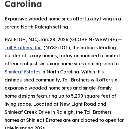
Carolina
Expansive wooded home sites offer luxury living in a
serene North Raleigh setting
RALEIGH, N.C., Jan. 28, 2026 (GLOBE NEWSWIRE) --
Toll Brothers, Inc.
(NYSE:TOL), the nation's leading
builder of luxury homes, today announced a limited
offering of just six luxury home sites coming soon to
Shinleaf Estates
in North Carolina. Within this
distinguished community, Toll Brothers will offer six
expansive wooded home sites and single-family
home designs featuring up to 5,200 square feet of
living space. Located at New Light Road and
Shinleaf Creek Drive in Raleigh, the Toll Brothers
homes at Shinleaf Estates are anticipated to open for
sale in spring 2026.