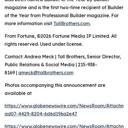
magazine and is the first two-time recipient of Builder
of the Year from Professional Builder magazine. For
more information visit
TollBrothers.com
.
From Fortune, ©2026 Fortune Media IP Limited. All
rights reserved. Used under license.
Contact: Andrea Meck | Toll Brothers, Senior Director,
Public Relations & Social Media | 215-938-
8169 |
ameck@tollbrothers.com
Photos accompanying this announcement are
available at
https://www.globenewswire.com/NewsRoom/Attachm
ad07-4429-8204-6d6d196a2e47
https://www.globenewswire.com/NewsRoom/Attachme