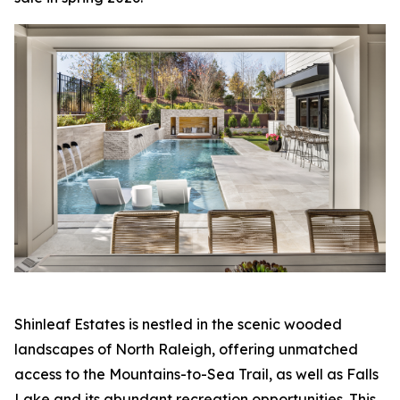
Shinleaf Estates is nestled in the scenic wooded
landscapes of North Raleigh, offering unmatched
access to the Mountains-to-Sea Trail, as well as Falls
Lake and its abundant recreation opportunities. This