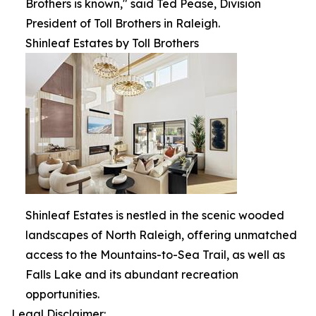
Brothers is known," said Ted Pease, Division
President of Toll Brothers in Raleigh.
Shinleaf Estates by Toll Brothers
Shinleaf Estates is nestled in the scenic wooded
landscapes of North Raleigh, offering unmatched
access to the Mountains-to-Sea Trail, as well as
Falls Lake and its abundant recreation
opportunities.
Legal Disclaimer: