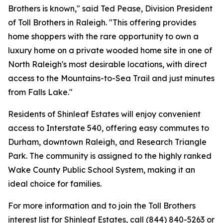
Brothers is known," said Ted Pease, Division President
of Toll Brothers in Raleigh. "This offering provides
home shoppers with the rare opportunity to own a
luxury home on a private wooded home site in one of
North Raleigh's most desirable locations, with direct
access to the Mountains-to-Sea Trail and just minutes
from Falls Lake."
Residents of Shinleaf Estates will enjoy convenient
access to Interstate 540, offering easy commutes to
Durham, downtown Raleigh, and Research Triangle
Park. The community is assigned to the highly ranked
Wake County Public School System, making it an
ideal choice for families.
For more information and to join the Toll Brothers
interest list for Shinleaf Estates, call (844) 840-5263 or