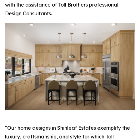
with the assistance of Toll Brothers professional
Design Consultants.
"Our home designs in Shinleaf Estates exemplify the
luxury, craftsmanship, and style for which Toll