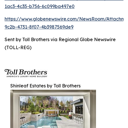
1ac3-4c35-b756-6c099ba497e0
https://www.globenewswire.com/NewsRoom/Attachm
9c2b-4731-8f07-4b3987569de9
Sent by Toll Brothers via Regional Globe Newswire
(TOLL-REG)
Shinleaf Estates by Toll Brothers