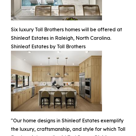
Six luxury Toll Brothers homes will be offered at
Shinleaf Estates in Raleigh, North Carolina.
Shinleaf Estates by Toll Brothers
"Our home designs in Shinleaf Estates exemplify
the luxury, craftsmanship, and style for which Toll