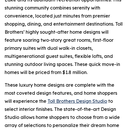
stunning community combines serenity with
convenience, located just minutes from premier
shopping, dining, and entertainment destinations. Toll
Brothers’ highly sought-after home designs will
feature soaring two-story great rooms, first-floor
primary suites with dual walk-in closets,
multigenerational guest suites, flexible lofts, and
stunning outdoor living spaces. These quick move-in
homes will be priced from $1.8 million.
These luxury home designs are complete with the
most coveted design features, and home shoppers
will experience the
Toll Brothers Design Studio
to
select interior finishes. The state-of-the-art Design
Studio allows home shoppers to choose from a wide
array of selections to personalize their dream home