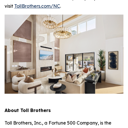
visit
TollBrothers.com/NC
.
About Toll Brothers
Toll Brothers, Inc., a Fortune 500 Company, is the