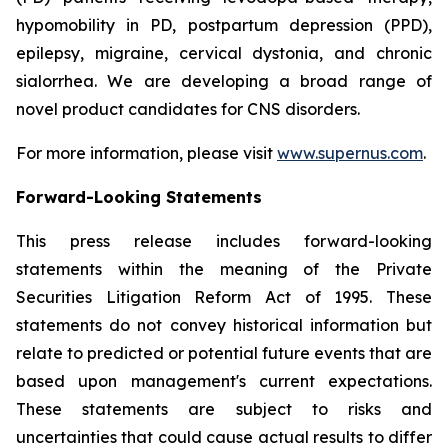
hypomobility in PD, postpartum depression (PPD),
epilepsy, migraine, cervical dystonia, and chronic
sialorrhea. We are developing a broad range of
novel product candidates for CNS disorders.
For more information, please visit
www.supernus.com
.
Forward-Looking Statements
This press release includes forward-looking
statements within the meaning of the Private
Securities Litigation Reform Act of 1995. These
statements do not convey historical information but
relate to predicted or potential future events that are
based upon management's current expectations.
These statements are subject to risks and
uncertainties that could cause actual results to differ