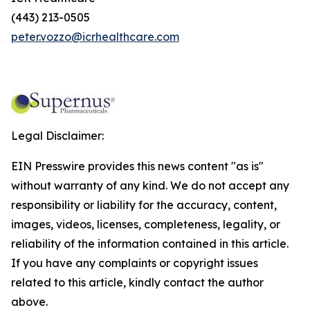
(443) 213-0505
peter.vozzo@icrhealthcare.com
Legal Disclaimer:
EIN Presswire provides this news content "as is"
without warranty of any kind. We do not accept any
responsibility or liability for the accuracy, content,
images, videos, licenses, completeness, legality, or
reliability of the information contained in this article.
If you have any complaints or copyright issues
related to this article, kindly contact the author
above.