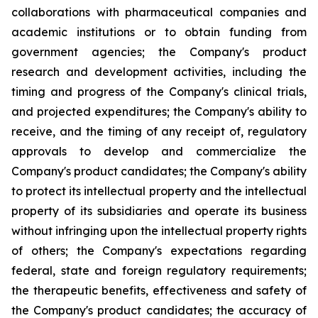
collaborations with pharmaceutical companies and
academic institutions or to obtain funding from
government agencies; the Company's product
research and development activities, including the
timing and progress of the Company's clinical trials,
and projected expenditures; the Company's ability to
receive, and the timing of any receipt of, regulatory
approvals to develop and commercialize the
Company's product candidates; the Company's ability
to protect its intellectual property and the intellectual
property of its subsidiaries and operate its business
without infringing upon the intellectual property rights
of others; the Company's expectations regarding
federal, state and foreign regulatory requirements;
the therapeutic benefits, effectiveness and safety of
the Company's product candidates; the accuracy of