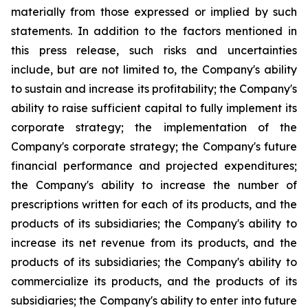
materially from those expressed or implied by such
statements. In addition to the factors mentioned in
this press release, such risks and uncertainties
include, but are not limited to, the Company's ability
to sustain and increase its profitability; the Company's
ability to raise sufficient capital to fully implement its
corporate strategy; the implementation of the
Company's corporate strategy; the Company's future
financial performance and projected expenditures;
the Company's ability to increase the number of
prescriptions written for each of its products, and the
products of its subsidiaries; the Company's ability to
increase its net revenue from its products, and the
products of its subsidiaries; the Company's ability to
commercialize its products, and the products of its
subsidiaries; the Company's ability to enter into future