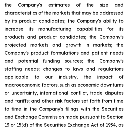
the Company's estimates of the size and
characteristics of the markets that may be addressed
by its product candidates; the Company's ability to
increase its manufacturing capabilities for its
products and product candidates; the Company's
projected markets and growth in markets; the
Company's product formulations and patient needs
and potential funding sources; the Company's
staffing needs; changes to laws and regulations
applicable to our industry, the impact of
macroeconomic factors, such as economic downturns
or uncertainty, international conflict, trade disputes
and tariffs; and other risk factors set forth from time
to time in the Company's filings with the Securities
and Exchange Commission made pursuant to Section
13 or 15(d) of the Securities Exchange Act of 1934, as