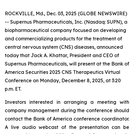
ROCKVILLE, Md., Dec. 03, 2025 (GLOBE NEWSWIRE)
-- Supernus Pharmaceuticals, Inc. (Nasdaq: SUPN), a
biopharmaceutical company focused on developing
and commercializing products for the treatment of
central nervous system (CNS) diseases, announced
today that Jack A. Khattar, President and CEO of
Supernus Pharmaceuticals, will present at the Bank of
America Securities 2025 CNS Therapeutics Virtual
Conference on Monday, December 8, 2025, at 3:20
p.m. ET.
Investors interested in arranging a meeting with
company management during the conference should
contact the Bank of America conference coordinator.
A live audio webcast of the presentation can be