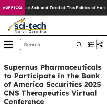
People Are Sick and Tired of This Politics of Hatred”
T
AGP PICKS
Supernus Pharmaceuticals
to Participate in the Bank
of America Securities 2025
CNS Therapeutics Virtual
Conference