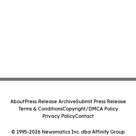
About
Press Release Archive
Submit Press Release
Terms & Conditions
Copyright/DMCA Policy
Privacy Policy
Contact
© 1995-2026 Newsmatics Inc. dba Affinity Group