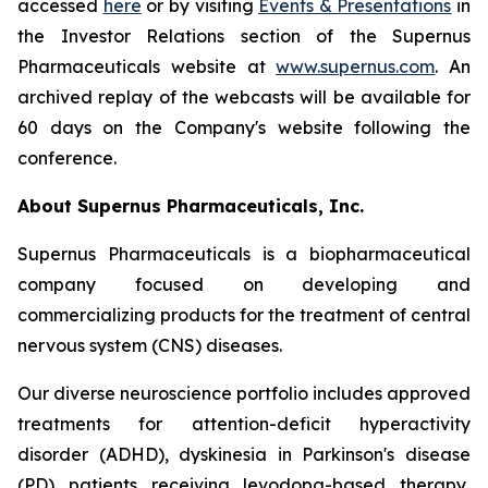
accessed
here
or by visiting
Events & Presentations
in
the Investor Relations section of the Supernus
Pharmaceuticals website at
www.supernus.com
. An
archived replay of the webcasts will be available for
60 days on the Company's website following the
conference.
About Supernus Pharmaceuticals, Inc.
Supernus Pharmaceuticals is a biopharmaceutical
company focused on developing and
commercializing products for the treatment of central
nervous system (CNS) diseases.
Our diverse neuroscience portfolio includes approved
treatments for attention-deficit hyperactivity
disorder (ADHD), dyskinesia in Parkinson's disease
(PD) patients receiving levodopa-based therapy,