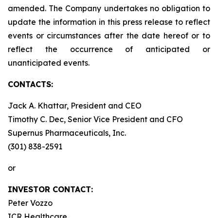
amended. The Company undertakes no obligation to
update the information in this press release to reflect
events or circumstances after the date hereof or to
reflect the occurrence of anticipated or
unanticipated events.
CONTACTS:
Jack A. Khattar, President and CEO
Timothy C. Dec, Senior Vice President and CFO
Supernus Pharmaceuticals, Inc.
(301) 838-2591
or
INVESTOR CONTACT:
Peter Vozzo
ICR Healthcare