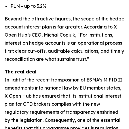
PLN - up to 3.2%
Beyond the attractive figures, the scope of the hedge
account interest plan is far greater. According to X
Open Hub’s CEO, Michał Copiuk, “For institutions,
interest on hedge accounts is an operational process
first: clear cut-offs, auditable calculations, and timely
reconciliation are what sustains trust.”
The real deal
In light of the recent transposition of ESMA’s MiFID II
amendments into national law by EU member states,
X Open Hub has ensured that its institutional interest
plan for CFD brokers complies with the new
regulatory requirements of transparency enshrined
by the legislation. Consequently, one of the essential
benefits that this programme provides is regulation.