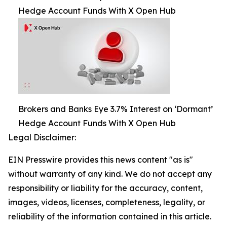
Hedge Account Funds With X Open Hub
Brokers and Banks Eye 3.7% Interest on ‘Dormant’
Hedge Account Funds With X Open Hub
Legal Disclaimer:
EIN Presswire provides this news content "as is"
without warranty of any kind. We do not accept any
responsibility or liability for the accuracy, content,
images, videos, licenses, completeness, legality, or
reliability of the information contained in this article.