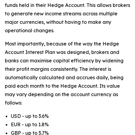
funds held in their Hedge Account. This allows brokers
to generate new income streams across multiple
major currencies, without having to make any
operational changes.
Most importantly, because of the way the Hedge
Account Interest Plan was designed, brokers and
banks can maximise capital efficiency by widening
their profit margins consistently. The interest is
automatically calculated and accrues daily, being
paid each month to the Hedge Account. Its value
may vary depending on the account currency as
follows:
USD - up to 3.6%
EUR - up to 1.8%
GBP - up to 3.7%