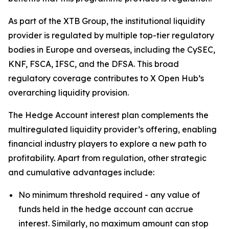
As part of the XTB Group, the institutional liquidity
provider is regulated by multiple top-tier regulatory
bodies in Europe and overseas, including the CySEC,
KNF, FSCA, IFSC, and the DFSA. This broad
regulatory coverage contributes to X Open Hub’s
overarching liquidity provision.
The Hedge Account interest plan complements the
multiregulated liquidity provider’s offering, enabling
financial industry players to explore a new path to
profitability. Apart from regulation, other strategic
and cumulative advantages include:
No minimum threshold required - any value of
funds held in the hedge account can accrue
interest. Similarly, no maximum amount can stop