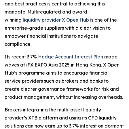
and best practices is central to achieving this
mandate. Multiregulated and award-
winning
liquidity provider X Open Hub
is one of the
enterprise-grade suppliers with a clear vision to
empower financial institutions to navigate
compliance.
Its recent 3.7%
Hedge Account Interest Plan
made
waves at iFX EXPO Asia 2025 in Hong Kong. X Open
Hub’s programme aims to encourage financial
service providers such as brokers and banks to
create clearer governance frameworks for risk and
product management, without increasing overheads.
Brokers integrating the multi-asset liquidity
provider’s XTB platform and using its CFD liquidity
solutions can now earn up to 3.7% interest on dormant