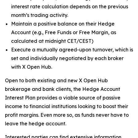
interest rate calculation depends on the previous
month’s trading activity.
Maintain a positive balance on their Hedge
Account (e.g., Free Funds or Free Margin, as
calculated at midnight CET/CEST)
Execute a mutually agreed-upon turnover, which is
set and individually negotiated by each broker
with X Open Hub.
Open to both existing and new X Open Hub
brokerage and bank clients, the Hedge Account
Interest Plan provides a viable source of passive
income to financial institutions looking to boost their
profit margins. Even more so, as funds never have to
leave the hedge account.
Interested parties can find extensive information