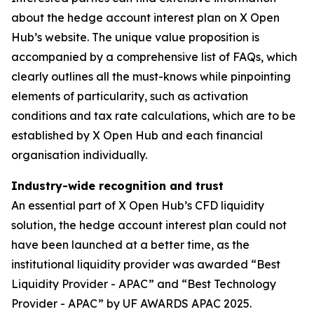
about the hedge account interest plan on X Open
Hub’s website. The unique value proposition is
accompanied by a comprehensive list of FAQs, which
clearly outlines all the must-knows while pinpointing
elements of particularity, such as activation
conditions and tax rate calculations, which are to be
established by X Open Hub and each financial
organisation individually.
Industry-wide recognition and trust
An essential part of X Open Hub’s CFD liquidity
solution, the hedge account interest plan could not
have been launched at a better time, as the
institutional liquidity provider was awarded “Best
Liquidity Provider - APAC” and “Best Technology
Provider - APAC” by UF AWARDS APAC 2025.