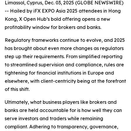
Limassol, Cyprus, Dec. 03, 2025 (GLOBE NEWSWIRE)
-- Hailed by iFX EXPO Asia 2025 attendees in Hong
Kong, X Open Hub’s bold offering opens a new
profitability window for brokers and banks.
Regulatory frameworks continue to evolve, and 2025
has brought about even more changes as regulators
step up their requirements. From simplified reporting
to streamlined supervision and compliance, rules are
tightening for financial institutions in Europe and
elsewhere, with client-centricity being at the forefront
of this shift.
Ultimately, what business players like brokers and
banks are held accountable for is how well they can
serve investors and traders while remaining
compliant. Adhering to transparency, governance,