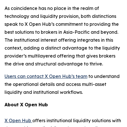
As coincidence has no place in the realm of
technology and liquidity provision, both distinctions
speak to X Open Hub’s commitment to providing the
best solutions to brokers in Asia-Pacific and beyond.
The institutional interest offering integrates in this
context, adding a distinct advantage to the liquidity
provider’s multilayered offering that gives brokers
the drive and structural advantage to thrive.
Users can contact X Open Hub’s team
to understand
the operational details and access multi-asset
liquidity and institutional workflows.
About X Open Hub
X Open
Hub
offers institutional liquidity solutions with