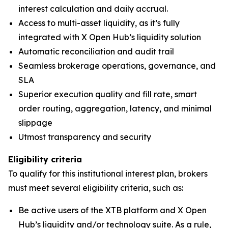
interest calculation and daily accrual.
Access to multi-asset liquidity, as it’s fully
integrated with X Open Hub’s liquidity solution
Automatic reconciliation and audit trail
Seamless brokerage operations, governance, and
SLA
Superior execution quality and fill rate, smart
order routing, aggregation, latency, and minimal
slippage
Utmost transparency and security
Eligibility criteria
To qualify for this institutional interest plan, brokers
must meet several eligibility criteria, such as:
Be active users of the XTB platform and X Open
Hub’s liquidity and/or technology suite. As a rule,