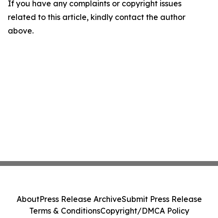
If you have any complaints or copyright issues
related to this article, kindly contact the author
above.
About
Press Release Archive
Submit Press Release
Terms & Conditions
Copyright/DMCA Policy