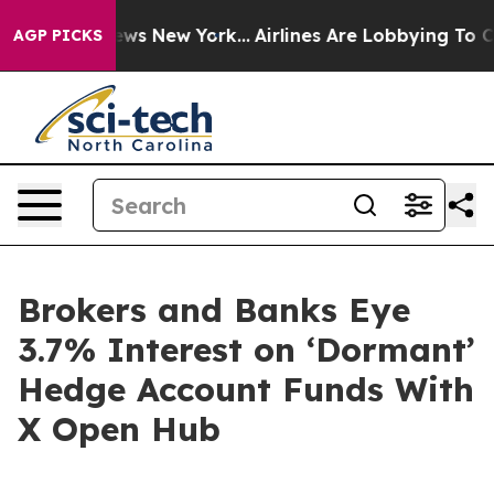
 CBS News New York...
Airlines Are Lobbying To Change 
AGP PICKS
Brokers and Banks Eye
3.7% Interest on ‘Dormant’
Hedge Account Funds With
X Open Hub