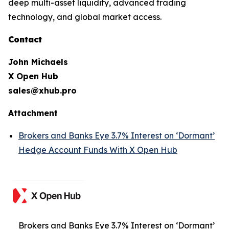
deep multi-asset liquidity, advanced trading
technology, and global market access.
Contact
John Michaels
X Open Hub
sales@xhub.pro
Attachment
Brokers and Banks Eye 3.7% Interest on ‘Dormant’
Hedge Account Funds With X Open Hub
Brokers and Banks Eye 3.7% Interest on ‘Dormant’