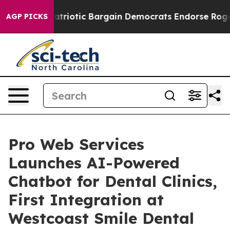
Grand Patriotic Bargain Democrats Endorse Rogers, R
AGP PICKS
Pro Web Services
Launches AI-Powered
Chatbot for Dental Clinics,
First Integration at
Westcoast Smile Dental