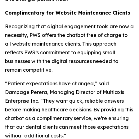
Complimentary for Website Maintenance Clients
Recognizing that digital engagement tools are now a
necessity, PWS offers the chatbot free of charge to
all website maintenance clients. This approach
reflects PWS’s commitment to equipping small
businesses with the digital resources needed to
remain competitive.
“Patient expectations have changed,” said
Dampage Perera, Managing Director of Multiaxis
Enterprise Inc. “They want quick, reliable answers
before making healthcare decisions. By providing this
chatbot as a complimentary service, we’re ensuring
that our dental clients can meet those expectations
without additional costs.”