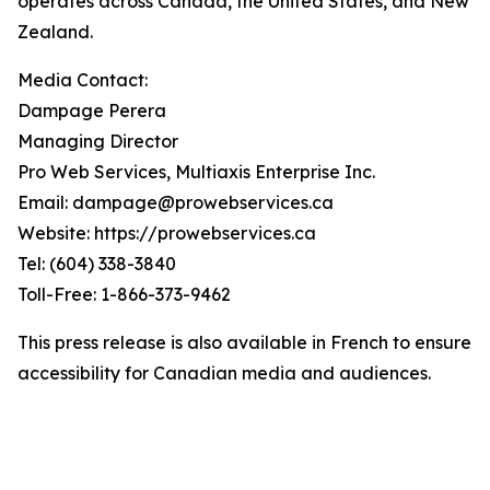
operates across Canada, the United States, and New
Zealand.
Media Contact:
Dampage Perera
Managing Director
Pro Web Services, Multiaxis Enterprise Inc.
Email: dampage@prowebservices.ca
Website: https://prowebservices.ca
Tel: (604) 338-3840
Toll-Free: 1-866-373-9462
This press release is also available in French to ensure
accessibility for Canadian media and audiences.