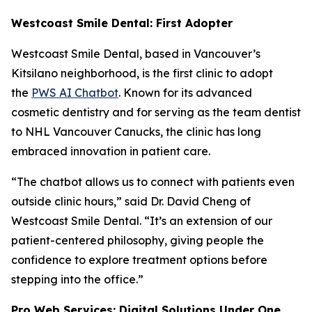
Westcoast Smile Dental: First Adopter
Westcoast Smile Dental, based in Vancouver’s
Kitsilano neighborhood, is the first clinic to adopt
the
PWS AI Chatbot
. Known for its advanced
cosmetic dentistry and for serving as the team dentist
to NHL Vancouver Canucks, the clinic has long
embraced innovation in patient care.
“The chatbot allows us to connect with patients even
outside clinic hours,” said Dr. David Cheng of
Westcoast Smile Dental. “It’s an extension of our
patient-centered philosophy, giving people the
confidence to explore treatment options before
stepping into the office.”
Pro Web Services: Digital Solutions Under One