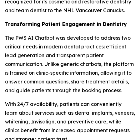
recognized for its cosmetic and restorative dentistry
and team dentist to the NHL Vancouver Canucks.
Transforming Patient Engagement in Dentistry
The PWS AI Chatbot was developed to address two
critical needs in modern dental practices: efficient
lead generation and transparent patient
communication. Unlike generic chatbots, the platform
is trained on clinic-specific information, allowing it to
answer common questions, share treatment details,
and guide patients through the booking process.
With 24/7 availability, patients can conveniently
learn about services such as dental implants, veneers,
whitening, Invisalign, and preventive care, while
clinics benefit from increased appointment requests
and stronger patient trust.