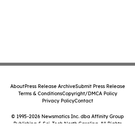
About
Press Release Archive
Submit Press Release
Terms & Conditions
Copyright/DMCA Policy
Privacy Policy
Contact
© 1995-2026 Newsmatics Inc. dba Affinity Group
Publishing & Sci-Tech North Carolina. All Rights
Reserved.