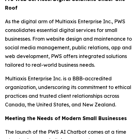
Roof
As the digital arm of Multiaxis Enterprise Inc., PWS
consolidates essential digital services for small
businesses. From website design and maintenance to
social media management, public relations, app and
web development, PWS offers integrated solutions
tailored to real-world business needs.
Multiaxis Enterprise Inc. is a BBB-accredited
organization, underscoring its commitment to ethical
practices and trusted client relationships across
Canada, the United States, and New Zealand.
Meeting the Needs of Modern Small Businesses
The launch of the PWS AI Chatbot comes at a time