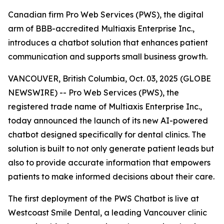
Canadian firm Pro Web Services (PWS), the digital
arm of BBB-accredited Multiaxis Enterprise Inc.,
introduces a chatbot solution that enhances patient
communication and supports small business growth.
VANCOUVER, British Columbia, Oct. 03, 2025 (GLOBE
NEWSWIRE) -- Pro Web Services (PWS), the
registered trade name of Multiaxis Enterprise Inc.,
today announced the launch of its new AI-powered
chatbot designed specifically for dental clinics. The
solution is built to not only generate patient leads but
also to provide accurate information that empowers
patients to make informed decisions about their care.
The first deployment of the PWS Chatbot is live at
Westcoast Smile Dental, a leading Vancouver clinic