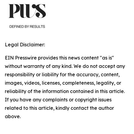
Legal Disclaimer:
EIN Presswire provides this news content "as is"
without warranty of any kind. We do not accept any
responsibility or liability for the accuracy, content,
images, videos, licenses, completeness, legality, or
reliability of the information contained in this article.
If you have any complaints or copyright issues
related to this article, kindly contact the author
above.