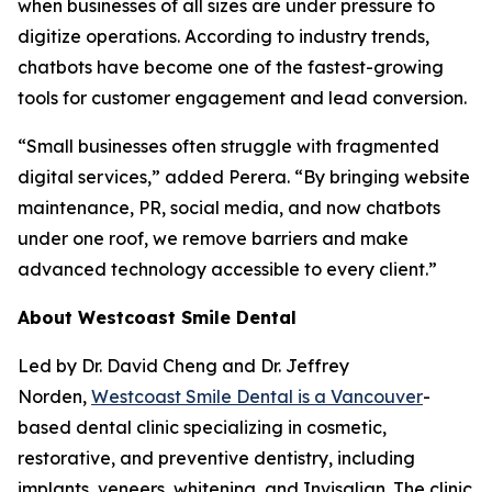
when businesses of all sizes are under pressure to
digitize operations. According to industry trends,
chatbots have become one of the fastest-growing
tools for customer engagement and lead conversion.
“Small businesses often struggle with fragmented
digital services,” added Perera. “By bringing website
maintenance, PR, social media, and now chatbots
under one roof, we remove barriers and make
advanced technology accessible to every client.”
About Westcoast Smile Dental
Led by Dr. David Cheng and Dr. Jeffrey
Norden,
Westcoast Smile Dental is a Vancouver
-
based dental clinic specializing in cosmetic,
restorative, and preventive dentistry, including
implants, veneers, whitening, and Invisalign. The clinic