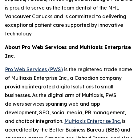
is proud to serve as the team dentist of the NHL
Vancouver Canucks and is committed to delivering
exceptional patient care supported by innovative
technology.
About Pro Web Services and Multiaxis Enterprise
Inc.
Pro Web Services (PWS)
is the registered trade name
of Multiaxis Enterprise Inc., a Canadian company
providing integrated digital solutions to small
businesses. As the digital arm of Multiaxis, PWS
delivers services spanning web and app
development, SEO, social media, PR management,
and chatbot integration.
Multiaxis Enterprise Inc.
is
accredited by the Better Business Bureau (BBB) and