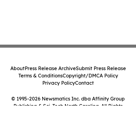
About
Press Release Archive
Submit Press Release
Terms & Conditions
Copyright/DMCA Policy
Privacy Policy
Contact
© 1995-2026 Newsmatics Inc. dba Affinity Group
Publishing & Sci-Tech North Carolina. All Rights
Reserved.
Cookie Settings / Your Privacy Choices