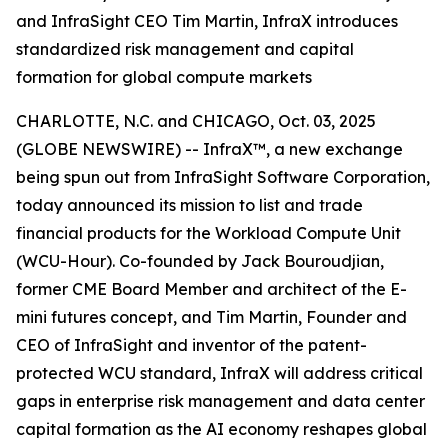
and InfraSight CEO Tim Martin, InfraX introduces
standardized risk management and capital
formation for global compute markets
CHARLOTTE, N.C. and CHICAGO, Oct. 03, 2025
(GLOBE NEWSWIRE) -- InfraX™, a new exchange
being spun out from InfraSight Software Corporation,
today announced its mission to list and trade
financial products for the Workload Compute Unit
(WCU-Hour). Co-founded by Jack Bouroudjian,
former CME Board Member and architect of the E-
mini futures concept, and Tim Martin, Founder and
CEO of InfraSight and inventor of the patent-
protected WCU standard, InfraX will address critical
gaps in enterprise risk management and data center
capital formation as the AI economy reshapes global