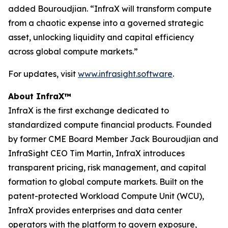
added Bouroudjian. “InfraX will transform compute
from a chaotic expense into a governed strategic
asset, unlocking liquidity and capital efficiency
across global compute markets.”
For updates, visit
www.infrasight.software
.
About InfraX™
InfraX is the first exchange dedicated to
standardized compute financial products. Founded
by former CME Board Member Jack Bouroudjian and
InfraSight CEO Tim Martin, InfraX introduces
transparent pricing, risk management, and capital
formation to global compute markets. Built on the
patent-protected Workload Compute Unit (WCU),
InfraX provides enterprises and data center
operators with the platform to govern exposure,