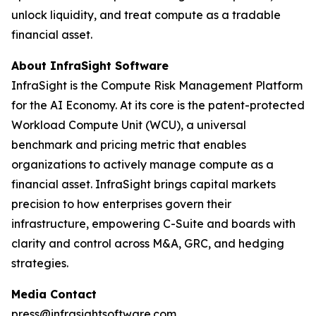
unlock liquidity, and treat compute as a tradable
financial asset.
About InfraSight Software
InfraSight is the Compute Risk Management Platform
for the AI Economy. At its core is the patent-protected
Workload Compute Unit (WCU), a universal
benchmark and pricing metric that enables
organizations to actively manage compute as a
financial asset. InfraSight brings capital markets
precision to how enterprises govern their
infrastructure, empowering C-Suite and boards with
clarity and control across M&A, GRC, and hedging
strategies.
Media Contact
press@infrasightsoftware.com