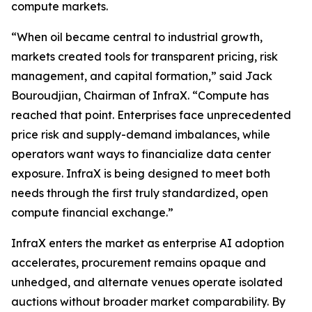
compute markets.
“When oil became central to industrial growth,
markets created tools for transparent pricing, risk
management, and capital formation,” said Jack
Bouroudjian, Chairman of InfraX. “Compute has
reached that point. Enterprises face unprecedented
price risk and supply-demand imbalances, while
operators want ways to financialize data center
exposure. InfraX is being designed to meet both
needs through the first truly standardized, open
compute financial exchange.”
InfraX enters the market as enterprise AI adoption
accelerates, procurement remains opaque and
unhedged, and alternate venues operate isolated
auctions without broader market comparability. By