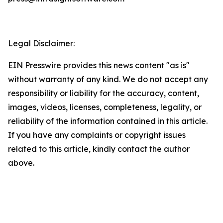
Legal Disclaimer:
EIN Presswire provides this news content "as is"
without warranty of any kind. We do not accept any
responsibility or liability for the accuracy, content,
images, videos, licenses, completeness, legality, or
reliability of the information contained in this article.
If you have any complaints or copyright issues
related to this article, kindly contact the author
above.