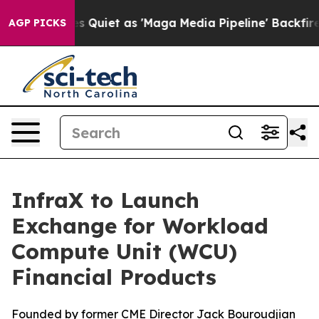
News Goes Quiet as 'Maga Media Pipeline' Backfires A
AGP PICKS
InfraX to Launch
Exchange for Workload
Compute Unit (WCU)
Financial Products
Founded by former CME Director Jack Bouroudjian