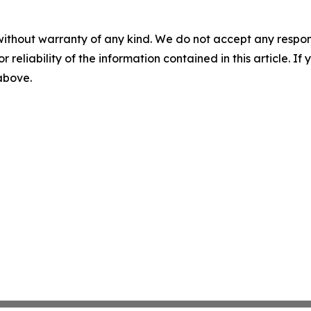
without warranty of any kind. We do not accept any responsib
r reliability of the information contained in this article. I
 above.