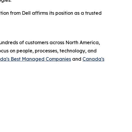
gies.”
on from Dell affirms its position as a trusted
 hundreds of customers across North America,
focus on people, processes, technology, and
da's Best Managed Companies
and
Canada's