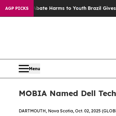
 Fund to Abate Harms to Youth
Brazil Gives Pare
AGP PICKS
Menu
MOBIA Named Dell Techno
DARTMOUTH, Nova Scotia, Oct. 02, 2025 (GLOBE 