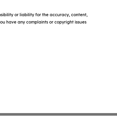
ility or liability for the accuracy, content,
f you have any complaints or copyright issues