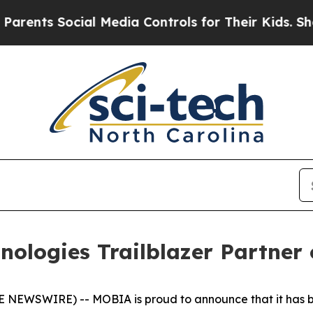
nts Social Media Controls for Their Kids. Should 
logies Trailblazer Partner 
NEWSWIRE) -- MOBIA is proud to announce that it has be