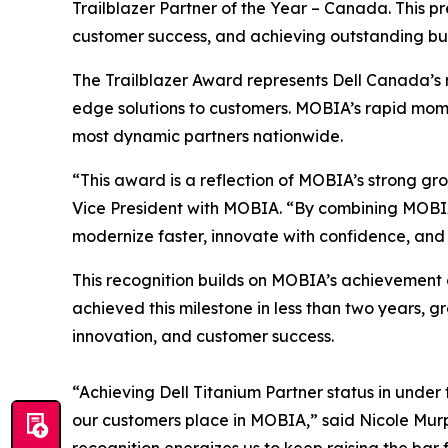
Trailblazer Partner of the Year – Canada. This p
customer success, and achieving outstanding bu
The Trailblazer Award represents Dell Canada’s 
edge solutions to customers. MOBIA’s rapid momen
most dynamic partners nationwide.
“This award is a reflection of MOBIA’s strong gr
Vice President with MOBIA. “By combining MOBIA’
modernize faster, innovate with confidence, and 
This recognition builds on MOBIA’s achievement o
achieved this milestone in less than two years, 
innovation, and customer success.
“Achieving Dell Titanium Partner status in under
our customers place in MOBIA,” said Nicole Murph