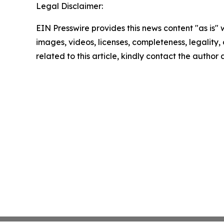
Legal Disclaimer:
EIN Presswire provides this news content "as is" 
images, videos, licenses, completeness, legality, o
related to this article, kindly contact the author