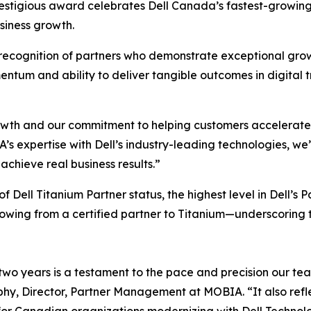
restigious award celebrates Dell Canada’s fastest-growing
siness growth.
recognition of partners who demonstrate exceptional growth
tum and ability to deliver tangible outcomes in digital tr
owth and our commitment to helping customers accelerate th
s expertise with Dell’s industry-leading technologies, we
achieve real business results.”
f Dell Titanium Partner status, the highest level in Dell
growing from a certified partner to Titanium—underscoring
 two years is a testament to the pace and precision our te
y, Director, Partner Management at MOBIA. “It also reflect