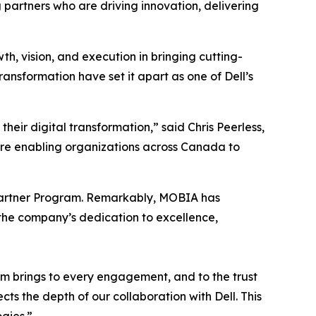
 partners who are driving innovation, delivering
, vision, and execution in bringing cutting-
ansformation have set it apart as one of Dell’s
eir digital transformation,” said Chris Peerless,
’re enabling organizations across Canada to
’s Partner Program. Remarkably, MOBIA has
 the company’s dedication to excellence,
am brings to every engagement, and to the trust
s the depth of our collaboration with Dell. This