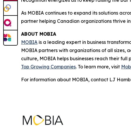
recognition energizes us to keep raising the bar
As MOBIA continues to expand its solutions across
partner helping Canadian organizations thrive in
ABOUT MOBIA
MOBIA
is a leading expert in business transfor
MOBIA partners with organizations of all sizes, a
culture, MOBIA helps businesses reach their full
Top Growing Companies
. To learn more, visit
Mobi
For information about MOBIA, contact LJ Hamb