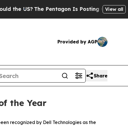
the US?
The Pentagon Is Posting Cryptic Biblical
View all
Provided by AGP
Share
of the Year
en recognized by Dell Technologies as the