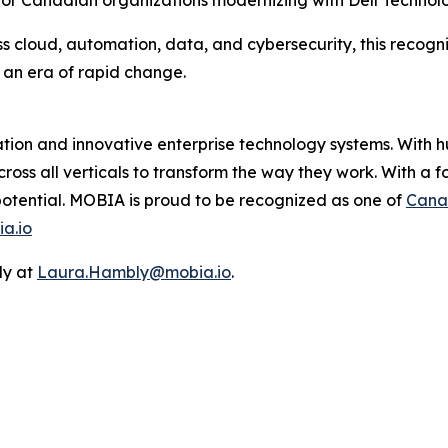
 for Canadian organizations modernizing with Dell Technolo
 cloud, automation, data, and cybersecurity, this recogniti
 an era of rapid change.
mation and innovative enterprise technology systems. With
cross all verticals to transform the way they work. With a 
 potential. MOBIA is proud to be recognized as one of
Cana
a.io
ly at
Laura.Hambly@mobia.io
.