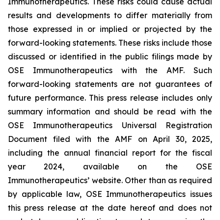
Immunotherapeutics. These risks could cause actual
results and developments to differ materially from
those expressed in or implied or projected by the
forward-looking statements. These risks include those
discussed or identified in the public filings made by
OSE Immunotherapeutics with the AMF. Such
forward-looking statements are not guarantees of
future performance. This press release includes only
summary information and should be read with the
OSE Immunotherapeutics Universal Registration
Document filed with the AMF on April 30, 2025,
including the annual financial report for the fiscal
year 2024, available on the OSE
Immunotherapeutics’ website. Other than as required
by applicable law, OSE Immunotherapeutics issues
this press release at the date hereof and does not