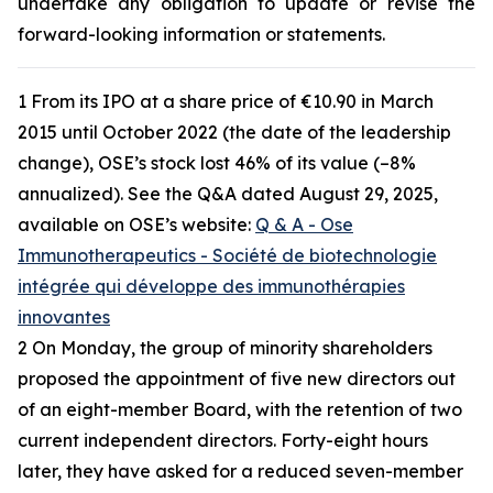
undertake any obligation to update or revise the
forward-looking information or statements.
1 From its IPO at a share price of €10.90 in March
2015 until October 2022 (the date of the leadership
change), OSE’s stock lost 46% of its value (–8%
annualized). See the Q&A dated August 29, 2025,
available on OSE’s website:
Q & A - Ose
Immunotherapeutics - Société de biotechnologie
intégrée qui développe des immunothérapies
innovantes
2 On Monday, the group of minority shareholders
proposed the appointment of five new directors out
of an eight-member Board, with the retention of two
current independent directors. Forty-eight hours
later, they have asked for a reduced seven-member