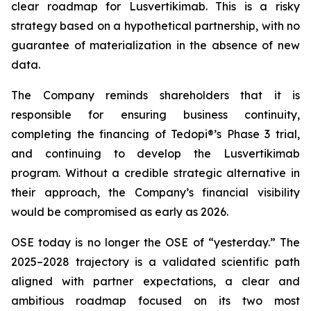
clear roadmap for Lusvertikimab. This is a risky
strategy based on a hypothetical partnership, with no
guarantee of materialization in the absence of new
data.
The Company reminds shareholders that it is
responsible for ensuring business continuity,
completing the financing of Tedopi®’s Phase 3 trial,
and continuing to develop the Lusvertikimab
program. Without a credible strategic alternative in
their approach, the Company’s financial visibility
would be compromised as early as 2026.
OSE today is no longer the OSE of “yesterday.” The
2025–2028 trajectory is a validated scientific path
aligned with partner expectations, a clear and
ambitious roadmap focused on its two most