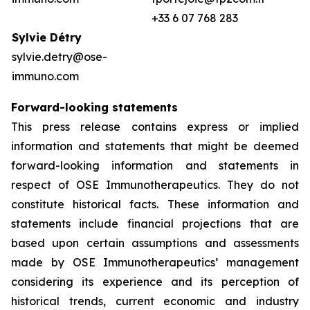
+33 6 07 768 283
Sylvie Détry
sylvie.detry@ose-
immuno.com
Forward-looking
statements
This press release contains express or implied
information and statements that might be deemed
forward-looking information and statements in
respect of OSE Immunotherapeutics. They do not
constitute historical facts. These information and
statements include financial projections that are
based upon certain assumptions and assessments
made by OSE Immunotherapeutics’ management
considering its experience and its perception of
historical trends, current economic and industry