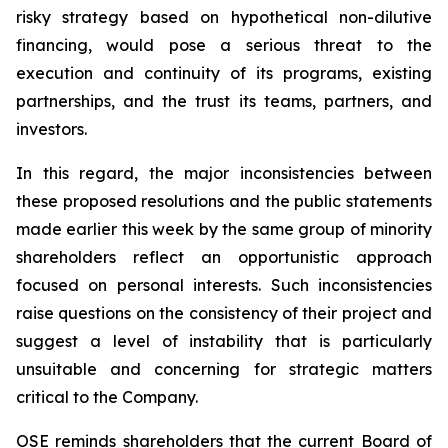
risky strategy based on hypothetical non-dilutive
financing, would pose a serious threat to the
execution and continuity of its programs, existing
partnerships, and the trust its teams, partners, and
investors.
In this regard, the major inconsistencies between
these proposed resolutions and the public statements
made earlier this week by the same group of minority
shareholders reflect an opportunistic approach
focused on personal interests. Such inconsistencies
raise questions on the consistency of their project and
suggest a level of instability that is particularly
unsuitable and concerning for strategic matters
critical to the Company.
OSE reminds shareholders that the current Board of