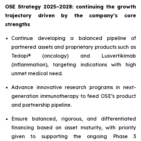
OSE Strategy 2025–2028: continuing the growth
trajectory driven by the company’s core
strengths
Continue developing a balanced pipeline of
partnered assets and proprietary products such as
Tedopi® (oncology) and Lusvertikimab
(inflammation), targeting indications with high
unmet medical need.
Advance innovative research programs in next-
generation immunotherapy to feed OSE’s product
and partnership pipeline.
Ensure balanced, rigorous, and differentiated
financing based on asset maturity, with priority
given to supporting the ongoing Phase 3