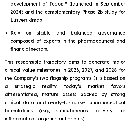
development of Tedopi® (launched in September
2024) and the complementary Phase 2b study for
Lusvertikimab.
Rely on stable and balanced governance
composed of experts in the pharmaceutical and
financial sectors.
This responsible trajectory aims to generate major
clinical value milestones in 2026, 2027, and 2028 for
the Company’s two flagship programs. It is based on
a strategic reality: today’s market favors
differentiated, mature assets backed by strong
clinical data and ready-to-market pharmaceutical
formulations (e.g., subcutaneous delivery for
inflammation-targeting antibodies).