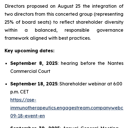
Directors proposed on August 25 the integration of
two directors from this concerted group (representing
25% of board seats) to reflect shareholder diversity
within a balanced, responsible governance
framework aligned with best practices.
Key upcoming dates:
September 8, 2025
: hearing before the Nantes
Commercial Court
September 18, 2025
: Shareholder webinar at 6:00
p.m. CET
https://ose-
immunotherapeutics.engagestream.companywebcas
09-18-event-en