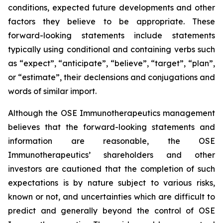
conditions, expected future developments and other
factors they believe to be appropriate. These
forward-looking statements include statements
typically using conditional and containing verbs such
as “expect”, “anticipate”, “believe”, “target”, “plan”,
or “estimate”, their declensions and conjugations and
words of similar import.
Although the OSE Immunotherapeutics management
believes that the forward-looking statements and
information are reasonable, the OSE
Immunotherapeutics’ shareholders and other
investors are cautioned that the completion of such
expectations is by nature subject to various risks,
known or not, and uncertainties which are difficult to
predict and generally beyond the control of OSE