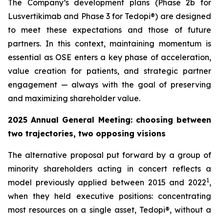
The Company’s development plans (Phase 2b for
Lusvertikimab and Phase 3 for Tedopi®) are designed
to meet these expectations and those of future
partners. In this context, maintaining momentum is
essential as OSE enters a key phase of acceleration,
value creation for patients, and strategic partner
engagement — always with the goal of preserving
and maximizing shareholder value.
2025 Annual General Meeting: choosing between
two trajectories, two opposing visions
The alternative proposal put forward by a group of
minority shareholders acting in concert reflects a
1
model previously applied between 2015 and 2022
,
when they held executive positions: concentrating
most resources on a single asset, Tedopi®, without a