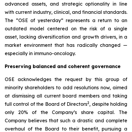
advanced assets, and strategic optionality in line
with current industry, clinical, and financial standards.
The “OSE of yesterday” represents a return to an
outdated model centered on the risk of a single
asset, lacking diversification and growth drivers, in a
market environment that has radically changed —
especially in immuno-oncology.
Preserving balanced and coherent governance
OSE acknowledges the request by this group of
minority shareholders to add resolutions now, aimed
at dismissing all current board members and taking
2
full control of the Board of Directors
, despite holding
only 20% of the Company’s share capital. The
Company believes that such a drastic and complete
overhaul of the Board to their benefit, pursuing a