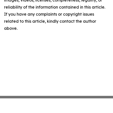
images, videos, licenses, completeness, legality, or
reliability of the information contained in this article.
If you have any complaints or copyright issues
related to this article, kindly contact the author
above.