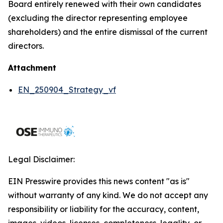
Board entirely renewed with their own candidates
(excluding the director representing employee
shareholders) and the entire dismissal of the current
directors.
Attachment
EN_250904_Strategy_vf
Legal Disclaimer:
EIN Presswire provides this news content "as is"
without warranty of any kind. We do not accept any
responsibility or liability for the accuracy, content,