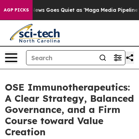
ox News Goes Quiet as 'Maga Media Pipeline' Backfire
AGP PICKS
OSE Immunotherapeutics:
A Clear Strategy, Balanced
Governance, and a Firm
Course toward Value
Creation