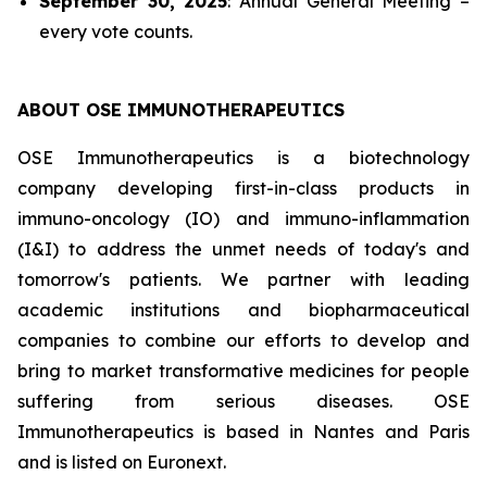
September 30, 2025
: Annual General Meeting –
every vote counts.
ABOUT OSE
IMMUNOTHERAPEUTICS
OSE Immunotherapeutics is a biotechnology
company developing
first-in-class
products in
immuno-oncology (IO) and immuno-inflammation
(I&I) to address the unmet needs of today's and
tomorrow's patients. We partner with leading
academic institutions and biopharmaceutical
companies to combine our efforts to develop and
bring to market transformative medicines for people
suffering from serious diseases. OSE
Immunotherapeutics is based in Nantes and Paris
and is listed on Euronext.