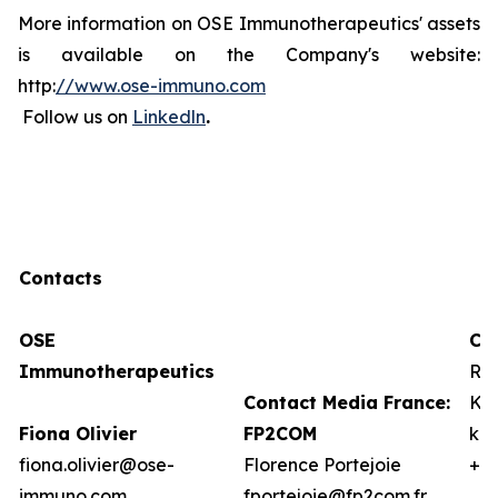
More information on OSE Immunotherapeutics' assets
is available on the Company's website:
http:
//www.ose-immuno.com
Follow us on
Linkedln
.
Contacts
OSE
Co
Immunotherapeutics
Ro
Contact Media France:
Kat
Fiona Olivier
FP2COM
kb
fiona.olivier@ose-
Florence Portejoie
+1 
immuno.com
fportejoie@fp2com.fr