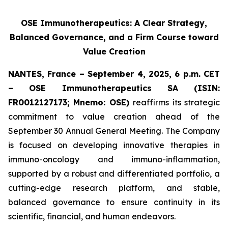
OSE Immunotherapeutics: A Clear Strategy,
Balanced Governance, and a Firm Course toward
Value Creation
NANTES, France – September 4, 2025, 6 p.m. CET
– OSE Immunotherapeutics SA (ISIN:
FR0012127173; Mnemo: OSE)
reaffirms its strategic
commitment to value creation ahead of the
September 30 Annual General Meeting. The Company
is focused on developing innovative therapies in
immuno-oncology and immuno-inflammation,
supported by a robust and differentiated portfolio, a
cutting-edge research platform, and stable,
balanced governance to ensure continuity in its
scientific, financial, and human endeavors.