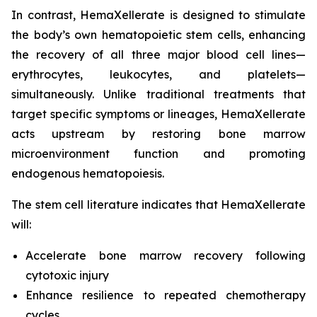
In contrast, HemaXellerate is designed to stimulate
the body’s own hematopoietic stem cells, enhancing
the recovery of all three major blood cell lines—
erythrocytes, leukocytes, and platelets—
simultaneously. Unlike traditional treatments that
target specific symptoms or lineages, HemaXellerate
acts upstream by restoring bone marrow
microenvironment function and promoting
endogenous hematopoiesis.
The stem cell literature indicates that HemaXellerate
will:
Accelerate bone marrow recovery following
cytotoxic injury
Enhance resilience to repeated chemotherapy
cycles