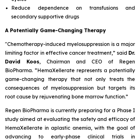
Reduce dependence on transfusions and
secondary supportive drugs
A Potentially Game-Changing Therapy
"Chemotherapy-induced myelosuppression is a major
limiting factor in effective cancer treatment,” said
Dr.
David Koos
, Chairman and CEO of Regen
BioPharma. “HemaXellerate represents a potentially
game-changing therapy that not only treats the
consequences of myelosuppression but targets its
root cause by rejuvenating bone marrow function.”
Regen BioPharma is currently preparing for a Phase I
study aimed at evaluating the safety and efficacy of
HemaXellerate in aplastic anemia, with the goal of
advancing to early-phase clinical trials in