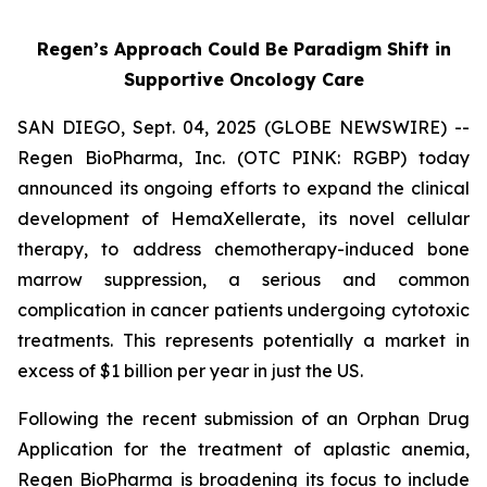
Regen’s Approach Could Be Paradigm Shift in
Supportive Oncology Care
SAN DIEGO, Sept. 04, 2025 (GLOBE NEWSWIRE) --
Regen BioPharma, Inc. (OTC PINK: RGBP) today
announced its ongoing efforts to expand the clinical
development of HemaXellerate, its novel cellular
therapy, to address chemotherapy-induced bone
marrow suppression, a serious and common
complication in cancer patients undergoing cytotoxic
treatments. This represents potentially a market in
excess of $1 billion per year in just the US.
Following the recent submission of an Orphan Drug
Application for the treatment of aplastic anemia,
Regen BioPharma is broadening its focus to include