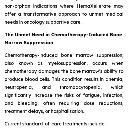
non-orphan indications where HemaXellerate may
offer a transformative approach to unmet medical
needs in oncology supportive care.
The Unmet Need in Chemotherapy-Induced Bone
Marrow Suppression
Chemotherapy-induced bone marrow suppression,
also known as myelosuppression, occurs when
chemotherapy damages the bone marrow’s ability to
produce blood cells. This condition results in anemia,
neutropenia, and thrombocytopenia, which
significantly increase the risks of fatigue, infection,
and bleeding, often requiring dose reductions,
treatment delays, or hospitalization.
Current standard-of-care treatments include: