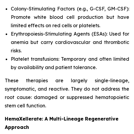
Colony-Stimulating Factors (e.g., G-CSF, GM-CSF):
Promote white blood cell production but have
limited effects on red cells or platelets.
Erythropoiesis-Stimulating Agents (ESAs): Used for
anemia but carry cardiovascular and thrombotic
risks.
Platelet transfusions: Temporary and often limited
by availability and patient tolerance.
These therapies are largely single-lineage,
symptomatic, and reactive. They do not address the
root cause: damaged or suppressed hematopoietic
stem cell function.
HemaXellerate: A Multi-Lineage Regenerative
Approach