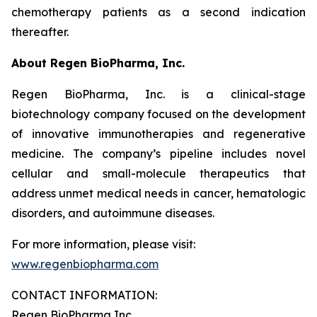
chemotherapy patients as a second indication
thereafter.
About Regen BioPharma, Inc.
Regen BioPharma, Inc. is a clinical-stage
biotechnology company focused on the development
of innovative immunotherapies and regenerative
medicine. The company’s pipeline includes novel
cellular and small-molecule therapeutics that
address unmet medical needs in cancer, hematologic
disorders, and autoimmune diseases.
For more information, please visit:
www.regenbiopharma.com
CONTACT INFORMATION:
Regen BioPharma Inc.