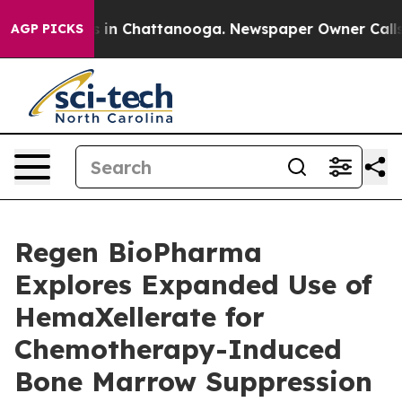
pse
Chaos in Chattanooga. Newspaper Owner Calls the 
AGP PICKS
Regen BioPharma
Explores Expanded Use of
HemaXellerate for
Chemotherapy-Induced
Bone Marrow Suppression