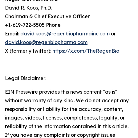
David R. Koos, Ph.D.
Chairman & Chief Executive Officer
+1-619-722-5505 Phone
Email:
david.koos@regenbiopharmainc.com
or
david.koos@regenbiopharma.com
X (formerly twitter):
https://x.com/TheRegenBio
Legal Disclaimer:
EIN Presswire provides this news content "as is"
without warranty of any kind. We do not accept any
responsibility or liability for the accuracy, content,
images, videos, licenses, completeness, legality, or
reliability of the information contained in this article.
If you have any complaints or copyright issues