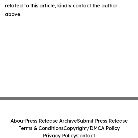
related to this article, kindly contact the author
above.
About
Press Release Archive
Submit Press Release
Terms & Conditions
Copyright/DMCA Policy
Privacy Policy
Contact