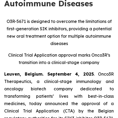
Autoimmune Diseases
O3R-5671 is designed to overcome the limitations of
first-generation SIK inhibitors, providing a potential
new oral treatment option for multiple autoimmune
diseases
Clinical Trial Application approval marks Onco3R’s
transition into a clinical-stage company
Leuven, Belgium. September 4, 2025
. Onco3R
Therapeutics, a clinical-stage immunology and
oncology biotech company dedicated to
transforming patients’ lives with best-in-class
medicines, today announced the approval of a
Clinical Trial Application (CTA) by the Belgian