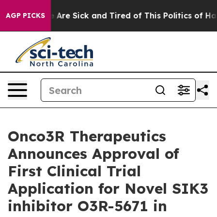
 “People Are Sick and Tired of This Politics of Hatred
AGP PICKS
Onco3R Therapeutics
Announces Approval of
First Clinical Trial
Application for Novel SIK3
inhibitor O3R-5671 in