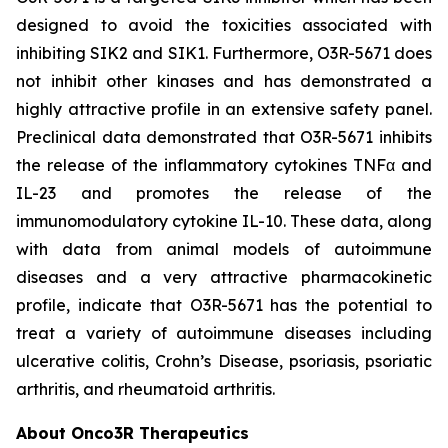
designed to avoid the toxicities associated with
inhibiting SIK2 and SIK1. Furthermore, O3R-5671 does
not inhibit other kinases and has demonstrated a
highly attractive profile in an extensive safety panel.
Preclinical data demonstrated that O3R-5671 inhibits
the release of the inflammatory cytokines TNFα and
IL-23 and promotes the release of the
immunomodulatory cytokine IL-10. These data, along
with data from animal models of autoimmune
diseases and a very attractive pharmacokinetic
profile, indicate that O3R-5671 has the potential to
treat a variety of autoimmune diseases including
ulcerative colitis, Crohn’s Disease, psoriasis, psoriatic
arthritis, and rheumatoid arthritis.
About Onco3R Therapeutics