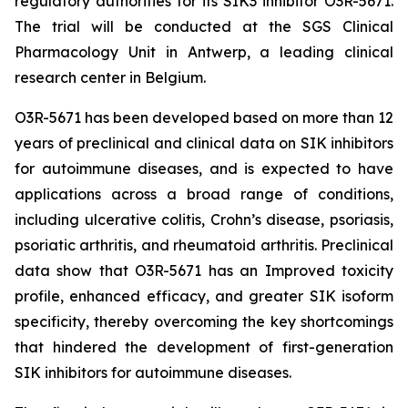
regulatory authorities for its SIK3 inhibitor O3R-5671.
The trial will be conducted at the SGS Clinical
Pharmacology Unit in Antwerp, a leading clinical
research center in Belgium.
O3R-5671 has been developed based on more than 12
years of preclinical and clinical data on SIK inhibitors
for autoimmune diseases, and is expected to have
applications across a broad range of conditions,
including ulcerative colitis, Crohn’s disease, psoriasis,
psoriatic arthritis, and rheumatoid arthritis. Preclinical
data show that O3R-5671 has an Improved toxicity
profile, enhanced efficacy, and greater SIK isoform
specificity, thereby overcoming the key shortcomings
that hindered the development of first-generation
SIK inhibitors for autoimmune diseases.