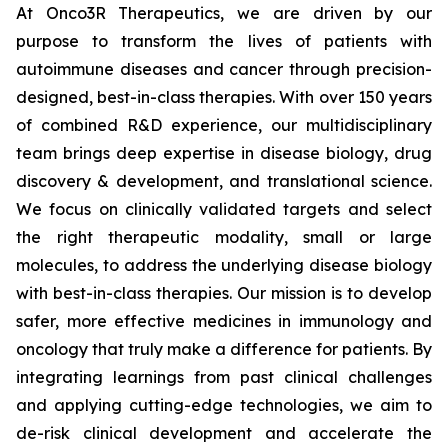
At Onco3R Therapeutics, we are driven by our
purpose to transform the lives of patients with
autoimmune diseases and cancer through precision-
designed, best-in-class therapies. With over 150 years
of combined R&D experience, our multidisciplinary
team brings deep expertise in disease biology, drug
discovery & development, and translational science.
We focus on clinically validated targets and select
the right therapeutic modality, small or large
molecules, to address the underlying disease biology
with best-in-class therapies. Our mission is to develop
safer, more effective medicines in immunology and
oncology that truly make a difference for patients. By
integrating learnings from past clinical challenges
and applying cutting-edge technologies, we aim to
de-risk clinical development and accelerate the