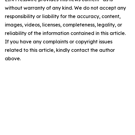
without warranty of any kind. We do not accept any
responsibility or liability for the accuracy, content,
images, videos, licenses, completeness, legality, or
reliability of the information contained in this article.
If you have any complaints or copyright issues
related to this article, kindly contact the author
above.