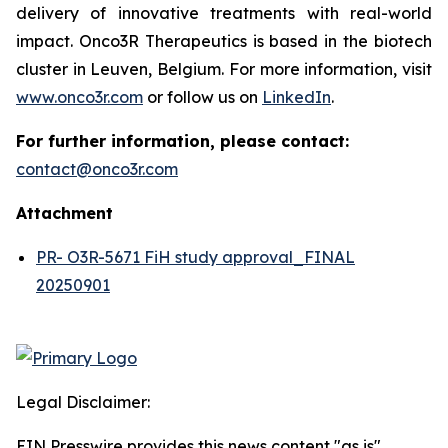
delivery of innovative treatments with real-world
impact. Onco3R Therapeutics is based in the biotech
cluster in Leuven, Belgium. For more information, visit
www.onco3r.com
or follow us on
LinkedIn
.
For further information, please contact:
contact@onco3r.com
Attachment
PR- O3R-5671 FiH study approval_FINAL
20250901
Legal Disclaimer:
EIN Presswire provides this news content "as is"