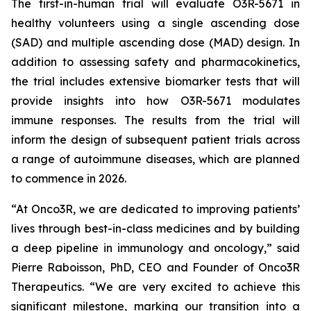
The first-in-human trial will evaluate O3R-5671 in
healthy volunteers using a single ascending dose
(SAD) and multiple ascending dose (MAD) design. In
addition to assessing safety and pharmacokinetics,
the trial includes extensive biomarker tests that will
provide insights into how O3R-5671 modulates
immune responses. The results from the trial will
inform the design of subsequent patient trials across
a range of autoimmune diseases, which are planned
to commence in 2026.
“At Onco3R, we are dedicated to improving patients’
lives through best-in-class medicines and by building
a deep pipeline in immunology and oncology,” said
Pierre Raboisson, PhD, CEO and Founder of Onco3R
Therapeutics. “We are very excited to achieve this
significant milestone, marking our transition into a