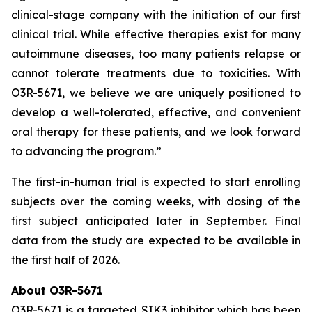
clinical-stage company with the initiation of our first
clinical trial. While effective therapies exist for many
autoimmune diseases, too many patients relapse or
cannot tolerate treatments due to toxicities. With
O3R-5671, we believe we are uniquely positioned to
develop a well-tolerated, effective, and convenient
oral therapy for these patients, and we look forward
to advancing the program.”
The first-in-human trial is expected to start enrolling
subjects over the coming weeks, with dosing of the
first subject anticipated later in September. Final
data from the study are expected to be available in
the first half of 2026.
About O3R-5671
O3R-5671 is a targeted SIK3 inhibitor which has been