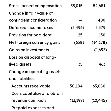
Stock-based compensation
53,015
52,681
Change in fair value of
contingent consideration
—
400
Deferred income taxes
(2,496
)
2,579
Provision for bad debt
25
150
Net foreign currency gains
(658
)
(14,178
)
Gains on investments
—
(1,652
)
Loss on disposal of long-
lived assets
35
463
Change in operating assets
and liabilities:
Accounts receivable
50,184
63,080
Costs capitalized to obtain
revenue contracts
(13,199
)
(12,445
)
Prepaid expenses and