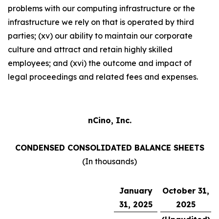
problems with our computing infrastructure or the
infrastructure we rely on that is operated by third
parties; (xv) our ability to maintain our corporate
culture and attract and retain highly skilled
employees; and (xvi) the outcome and impact of
legal proceedings and related fees and expenses.
nCino, Inc.
CONDENSED CONSOLIDATED BALANCE SHEETS
(In thousands)
January
October 31,
31, 2025
2025