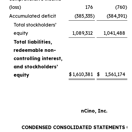
(loss)
176
(760
)
Accumulated deficit
(385,335
)
(384,391
)
Total stockholders’
equity
1,089,312
1,041,488
Total liabilities,
redeemable non-
controlling interest,
and stockholders’
$
1,610,381
$
1,561,174
equity
nCino, Inc.
CONDENSED CONSOLIDATED STATEMENTS O