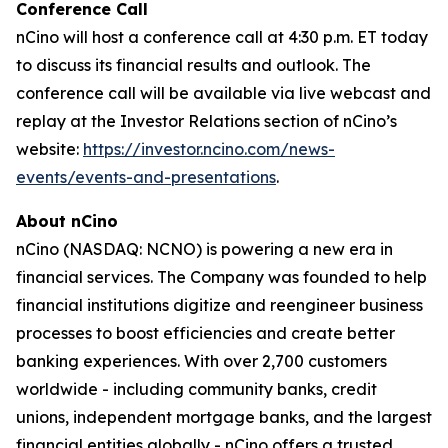
Conference Call
nCino will host a conference call at 4:30 p.m. ET today
to discuss its financial results and outlook. The
conference call will be available via live webcast and
replay at the Investor Relations section of nCino’s
website:
https://investor.ncino.com/news-
events/events-and-presentations
.
About nCino
nCino (NASDAQ: NCNO) is powering a new era in
financial services. The Company was founded to help
financial institutions digitize and reengineer business
processes to boost efficiencies and create better
banking experiences. With over 2,700 customers
worldwide - including community banks, credit
unions, independent mortgage banks, and the largest
financial entities globally - nCino offers a trusted