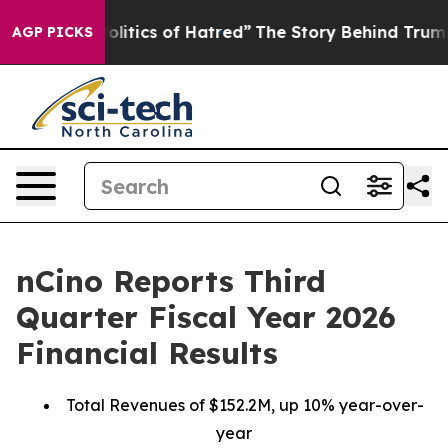
itics of Hatred”
The Story Behind Trump’s Terrible Ap
AGP PICKS
nCino Reports Third
Quarter Fiscal Year 2026
Financial Results
Total Revenues of
$152.2M
, up
10%
year-over-
year