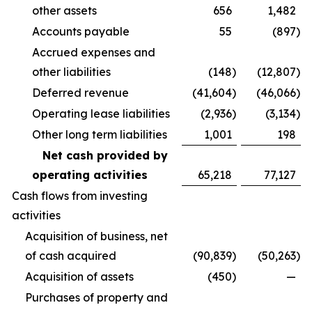
other assets
656
1,482
Accounts payable
55
(897
)
Accrued expenses and
other liabilities
(148
)
(12,807
)
Deferred revenue
(41,604
)
(46,066
)
Operating lease liabilities
(2,936
)
(3,134
)
Other long term liabilities
1,001
198
Net cash provided by
operating activities
65,218
77,127
Cash flows from investing
activities
Acquisition of business, net
of cash acquired
(90,839
)
(50,263
)
Acquisition of assets
(450
)
—
Purchases of property and