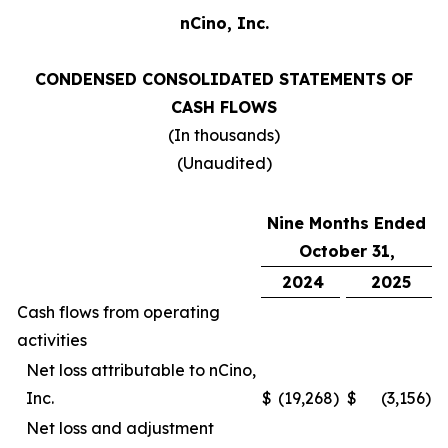
nCino, Inc.
CONDENSED CONSOLIDATED STATEMENTS OF
CASH FLOWS
(In thousands)
(Unaudited)
Nine Months Ended
October 31,
2024
2025
Cash flows from operating
activities
Net loss attributable to nCino,
Inc.
$
(19,268
)
$
(3,156
)
Net loss and adjustment