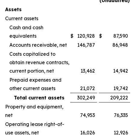
(Unaudited)
Assets
Current assets
Cash and cash
equivalents
$
120,928
$
87,590
Accounts receivable, net
146,787
86,948
Costs capitalized to
obtain revenue contracts,
current portion, net
13,462
14,942
Prepaid expenses and
other current assets
21,072
19,742
Total current assets
302,249
209,222
Property and equipment,
net
74,953
76,335
Operating lease right-of-
use assets, net
16,026
12,926