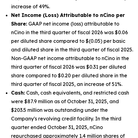
increase of 49%.
Net Income (Loss) Attributable to nCino per
Share
:
GAAP net income (loss) attributable to
nCino in the third quarter of fiscal 2026 was $0.06
per diluted share compared to $(0.05) per basic
and diluted share in the third quarter of fiscal 2025.
Non-GAAP net income attributable to nCino in the
third quarter of fiscal 2026 was $0.31 per diluted
share compared to $0.20 per diluted share in the
third quarter of fiscal 2025, an increase of 51%.
Cash:
Cash, cash equivalents, and restricted cash
were $87.9 million as of October 31, 2025, and
$203.5 million was outstanding under the
Company's revolving credit facility. In the third
quarter ended October 31, 2025, nCino
repurchased approximately 1.4 million shares of