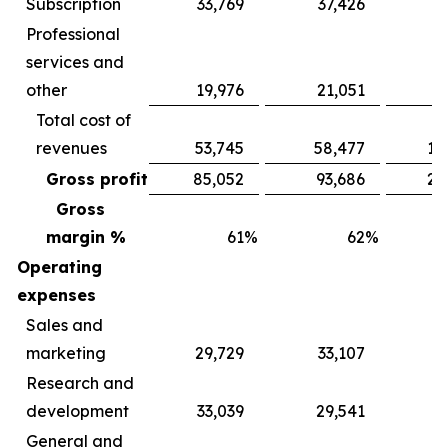
Subscription
33,769
37,426
9
Professional
services and
other
19,976
21,051
5
Total cost of
revenues
53,745
58,477
15
Gross profit
85,052
93,686
24
Gross
margin %
61
%
62
%
Operating
expenses
Sales and
marketing
29,729
33,107
8
Research and
development
33,039
29,541
9
General and