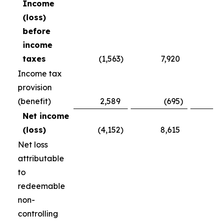
Income
(loss)
before
income
taxes
(1,563
)
7,920
(
Income tax
provision
(benefit)
2,589
(695
)
Net income
(loss)
(4,152
)
8,615
(
Net loss
attributable
to
redeemable
non-
controlling