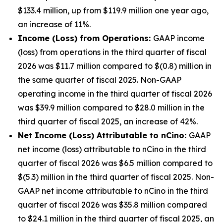
$133.4 million, up from $119.9 million one year ago,
an increase of 11%.
Income (Loss) from Operations:
GAAP income
(loss) from operations in the third quarter of fiscal
2026 was $11.7 million compared to $(0.8) million in
the same quarter of fiscal 2025. Non-GAAP
operating income in the third quarter of fiscal 2026
was $39.9 million compared to $28.0 million in the
third quarter of fiscal 2025, an increase of 42%.
Net Income (Loss) Attributable to nCino:
GAAP
net income (loss) attributable to nCino in the third
quarter of fiscal 2026 was $6.5 million compared to
$(5.3) million in the third quarter of fiscal 2025. Non-
GAAP net income attributable to nCino in the third
quarter of fiscal 2026 was $35.8 million compared
to $24.1 million in the third quarter of fiscal 2025, an