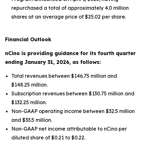
repurchased a total of approximately 4.0 million
shares at an average price of $25.02 per share.
Financial Outlook
nCino is providing guidance for its
fourth
quarter
ending
January 31, 2026
, as follows:
Total revenues between $146.75 million and
$148.25 million.
Subscription revenues between $130.75 million and
$132.25 million.
Non-GAAP operating income between $32.5 million
and $33.5 million.
Non-GAAP net income attributable to nCino per
diluted share of $0.21 to $0.22.