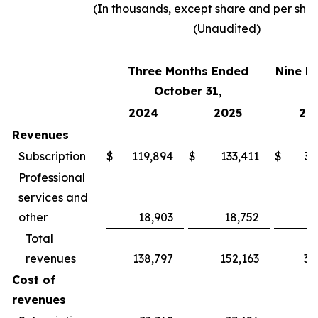
(In thousands, except share and per sha
(Unaudited)
Three Months Ended
Nine M
October 31,
2024
2025
20
Revenues
Subscription
$
119,894
$
133,411
$
34
Professional
services and
other
18,903
18,752
5
Total
revenues
138,797
152,163
39
Cost of
revenues