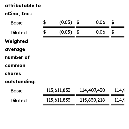
attributable to
nCino, Inc.:
$
(0.05
)
$
0.06
$
Basic
$
(0.05
)
$
0.06
$
Diluted
Weighted
average
number of
common
shares
outstanding:
115,611,833
114,407,430
114,97
Basic
115,611,833
115,830,218
114,97
Diluted