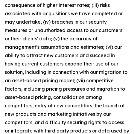
consequence of higher interest rates; (iii) risks
associated with acquisitions we have completed or
may undertake, (iv) breaches in our security
measures or unauthorized access to our customers’
or their clients' data; (v) the accuracy of
management’s assumptions and estimates; (vi) our
ability to attract new customers and succeed in
having current customers expand their use of our
solution, including in connection with our migration to
an asset-based pricing model; (vii) competitive
factors, including pricing pressures and migration to
asset-based pricing, consolidation among
competitors, entry of new competitors, the launch of
new products and marketing initiatives by our
competitors, and difficulty securing rights to access
or integrate with third party products or data used by