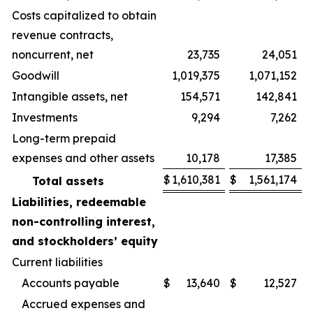
Costs capitalized to obtain
revenue contracts,
noncurrent, net
23,735
24,051
Goodwill
1,019,375
1,071,152
Intangible assets, net
154,571
142,841
Investments
9,294
7,262
Long-term prepaid
expenses and other assets
10,178
17,385
$
1,610,381
$
1,561,174
Total assets
Liabilities, redeemable
non-controlling interest,
and stockholders’ equity
Current liabilities
Accounts payable
$
13,640
$
12,527
Accrued expenses and