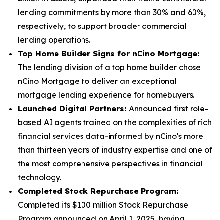
lending commitments by more than 30% and 60%,
respectively, to support broader commercial
lending operations.
Top Home Builder Signs for nCino Mortgage:
The lending division of a top home builder chose
nCino Mortgage to deliver an exceptional
mortgage lending experience for homebuyers.
Launched Digital Partners:
Announced first role-
based AI agents trained on the complexities of rich
financial services data-informed by nCino's more
than thirteen years of industry expertise and one of
the most comprehensive perspectives in financial
technology.
Completed Stock Repurchase Program:
Completed its $100 million Stock Repurchase
Program announced on April 1, 2025, having