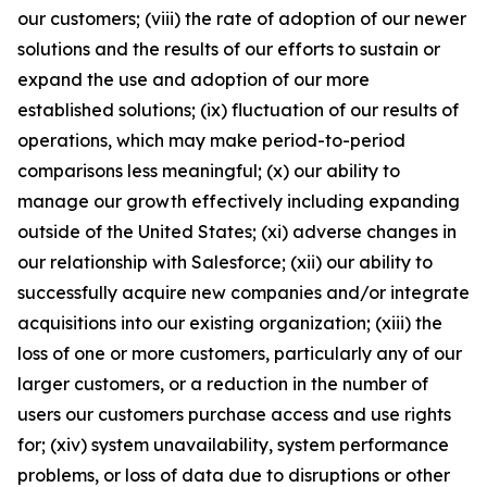
our customers; (viii) the rate of adoption of our newer
solutions and the results of our efforts to sustain or
expand the use and adoption of our more
established solutions; (ix) fluctuation of our results of
operations, which may make period-to-period
comparisons less meaningful; (x) our ability to
manage our growth effectively including expanding
outside of the United States; (xi) adverse changes in
our relationship with Salesforce; (xii) our ability to
successfully acquire new companies and/or integrate
acquisitions into our existing organization; (xiii) the
loss of one or more customers, particularly any of our
larger customers, or a reduction in the number of
users our customers purchase access and use rights
for; (xiv) system unavailability, system performance
problems, or loss of data due to disruptions or other