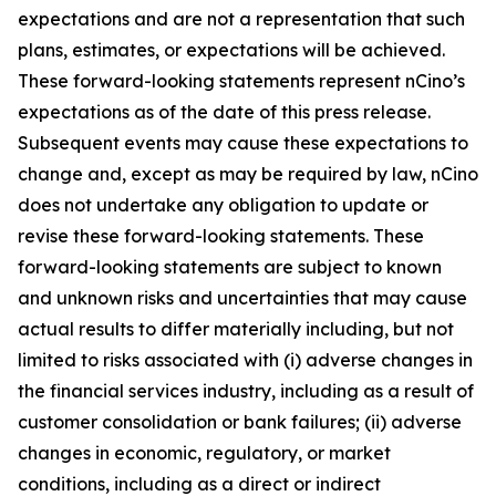
expectations and are not a representation that such
plans, estimates, or expectations will be achieved.
These forward-looking statements represent nCino’s
expectations as of the date of this press release.
Subsequent events may cause these expectations to
change and, except as may be required by law, nCino
does not undertake any obligation to update or
revise these forward-looking statements. These
forward-looking statements are subject to known
and unknown risks and uncertainties that may cause
actual results to differ materially including, but not
limited to risks associated with (i) adverse changes in
the financial services industry, including as a result of
customer consolidation or bank failures; (ii) adverse
changes in economic, regulatory, or market
conditions, including as a direct or indirect