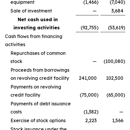
equipment
(1,466
)
(7,040
)
Sale of investment
—
3,684
Net cash used in
investing activities
(92,755
)
(53,619
)
Cash flows from financing
activities
Repurchases of common
stock
—
(100,080
)
Proceeds from borrowings
on revolving credit facility
241,000
102,500
Payments on revolving
credit facility
(75,000
)
(65,000
)
Payments of debt issuance
costs
(1,382
)
—
Exercise of stock options
2,223
1,566
Stock issuance under the