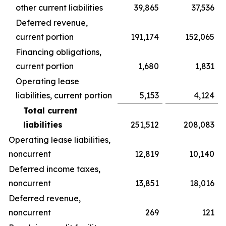
other current liabilities
39,865
37,536
Deferred revenue,
current portion
191,174
152,065
Financing obligations,
current portion
1,680
1,831
Operating lease
liabilities, current portion
5,153
4,124
Total current
liabilities
251,512
208,083
Operating lease liabilities,
noncurrent
12,819
10,140
Deferred income taxes,
noncurrent
13,851
18,016
Deferred revenue,
noncurrent
269
121