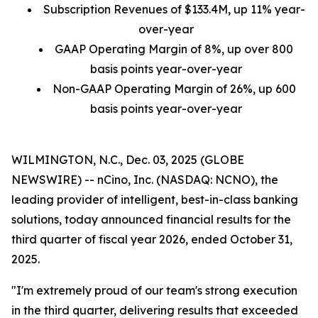
Subscription Revenues of
$133.4M
, up
11%
year-
over-year
GAAP Operating Margin of
8%
, up over 800
basis points year-over-year
Non-GAAP Operating Margin of
26%
, up 600
basis points year-over-year
WILMINGTON, N.C., Dec. 03, 2025 (GLOBE
NEWSWIRE) -- nCino, Inc. (NASDAQ: NCNO), the
leading provider of intelligent, best-in-class banking
solutions, today announced financial results for the
third quarter of fiscal year 2026, ended October 31,
2025.
"I'm extremely proud of our team's strong execution
in the third quarter, delivering results that exceeded