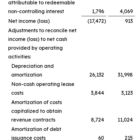
attributable to redeemable
non-controlling interest
1,796
4,069
Net income (loss)
(17,472
)
913
Adjustments to reconcile net
income (loss) to net cash
provided by operating
activities:
Depreciation and
amortization
26,132
31,998
Non-cash operating lease
costs
3,844
3,123
Amortization of costs
capitalized to obtain
revenue contracts
8,724
11,024
Amortization of debt
issuance costs
60
215