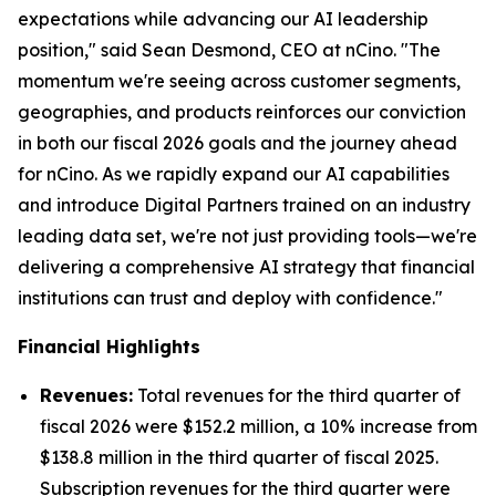
expectations while advancing our AI leadership
position," said Sean Desmond, CEO at nCino. "The
momentum we're seeing across customer segments,
geographies, and products reinforces our conviction
in both our fiscal 2026 goals and the journey ahead
for nCino. As we rapidly expand our AI capabilities
and introduce Digital Partners trained on an industry
leading data set, we're not just providing tools—we're
delivering a comprehensive AI strategy that financial
institutions can trust and deploy with confidence."
Financial Highlights
Revenues:
Total revenues for the third quarter of
fiscal 2026 were $152.2 million, a 10% increase from
$138.8 million in the third quarter of fiscal 2025.
Subscription revenues for the third quarter were