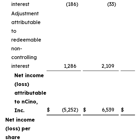
interest
(186
)
(33
)
Adjustment
attributable
to
redeemable
non-
controlling
interest
1,286
2,109
Net income
(loss)
attributable
to nCino,
$
(5,252
)
$
6,539
$
(1
Inc.
Net income
(loss) per
share