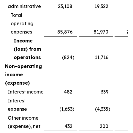
administrative
23,108
19,322
6
Total
operating
expenses
85,876
81,970
25
Income
(loss) from
operations
(824
)
11,716
(
Non-operating
income
(expense)
Interest income
482
339
Interest
expense
(1,653
)
(4,335
)
(
Other income
(expense), net
432
200