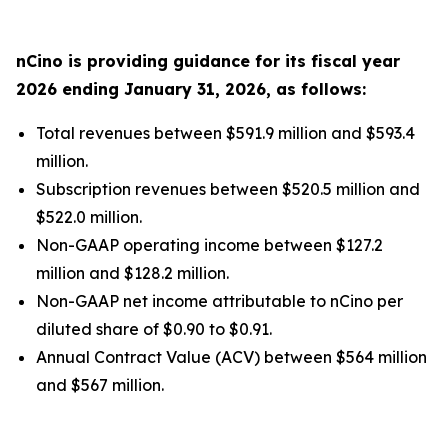
nCino is providing guidance for its fiscal year
2026
ending
January 31, 2026
, as follows:
Total revenues between $591.9 million and $593.4
million.
Subscription revenues between $520.5 million and
$522.0 million.
Non-GAAP operating income between $127.2
million and $128.2 million.
Non-GAAP net income attributable to nCino per
diluted share of $0.90 to $0.91.
Annual Contract Value (ACV) between $564 million
and $567 million.