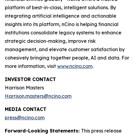
platform of best-in-class, intelligent solutions. By
integrating artificial intelligence and actionable
insights into its platform, nCino is helping financial
institutions consolidate legacy systems to enhance
strategic decision-making, improve risk
management, and elevate customer satisfaction by
cohesively bringing together people, AI and data. For
more information, visit
www.ncino.com
.
INVESTOR CONTACT
Harrison Masters
Harrison.masters@ncino.com
MEDIA CONTACT
press@ncino.com
Forward-Looking Statements:
This press release