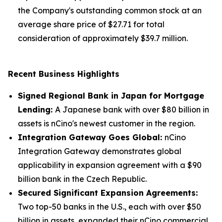
the Company's outstanding common stock at an
average share price of $27.71 for total
consideration of approximately $39.7 million.
Recent Business Highlights
Signed Regional Bank in Japan for Mortgage
Lending:
A Japanese bank with over $80 billion in
assets is nCino's newest customer in the region.
Integration Gateway Goes Global:
nCino
Integration Gateway demonstrates global
applicability in expansion agreement with a $90
billion bank in the Czech Republic.
Secured Significant Expansion Agreements:
Two top-50 banks in the U.S., each with over $50
billion in assets, expanded their nCino commercial