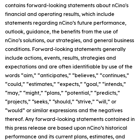
contains forward-looking statements about nCino's
financial and operating results, which include
statements regarding nCino’s future performance,
outlook, guidance, the benefits from the use of
nCino’s solutions, our strategies, and general business
conditions. Forward-looking statements generally
include actions, events, results, strategies and
expectations and are often identifiable by use of the
words “aim,” “anticipates,” “believes,” “continues,”
“could,” “estimates,” “expects,” “goal,” “intends,”
“may,” “might,” “plans,” “potential,” “predicts,”
“projects,” “seeks,” “should,” “strive,” “will,” or
“would” or similar expressions and the negatives
thereof. Any forward-looking statements contained in
this press release are based upon nCino’s historical
performance and its current plans, estimates, and