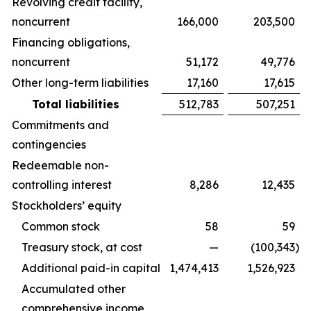
Revolving credit facility,
noncurrent
166,000
203,500
Financing obligations,
noncurrent
51,172
49,776
Other long-term liabilities
17,160
17,615
Total liabilities
512,783
507,251
Commitments and
contingencies
Redeemable non-
controlling interest
8,286
12,435
Stockholders’ equity
Common stock
58
59
Treasury stock, at cost
—
(100,343
)
Additional paid-in capital
1,474,413
1,526,923
Accumulated other
comprehensive income