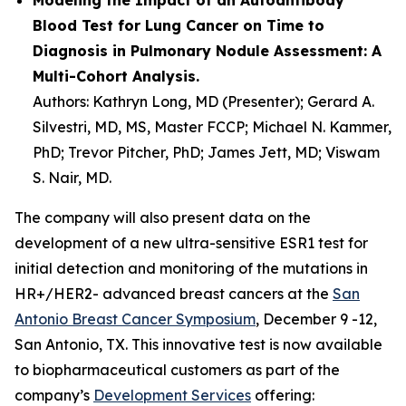
Blood Test for Lung Cancer on Time to
Diagnosis in Pulmonary Nodule Assessment: A
Multi-Cohort Analysis.
Authors: Kathryn Long, MD (Presenter); Gerard A.
Silvestri, MD, MS, Master FCCP; Michael N. Kammer,
PhD; Trevor Pitcher, PhD; James Jett, MD; Viswam
S. Nair, MD.
The company will also present data on the
development of a new ultra-sensitive ESR1 test for
initial detection and monitoring of the mutations in
HR+/HER2- advanced breast cancers at the
San
Antonio Breast Cancer Symposium
, December 9 -12,
San Antonio, TX. This innovative test is now available
to biopharmaceutical customers as part of the
company’s
Development Services
offering: