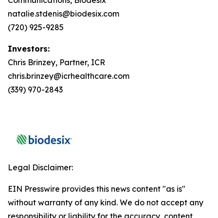
natalie.stdenis@biodesix.com
(720) 925-9285
Investors:
Chris Brinzey, Partner, ICR
chris.brinzey@icrhealthcare.com
(339) 970-2843
Legal Disclaimer:
EIN Presswire provides this news content "as is"
without warranty of any kind. We do not accept any
responsibility or liability for the accuracy, content,