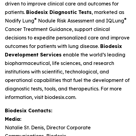
driven to improve clinical care and outcomes for
patients.
Biodesix Diagnostic Tests
, marketed as
®
®
Nodify Lung
Nodule Risk Assessment and IQLung
Cancer Treatment Guidance, support clinical
decisions to expedite personalized care and improve
outcomes for patients with lung disease.
Biodesix
Development Services
enable the world’s leading
biopharmaceutical, life sciences, and research
institutions with scientific, technological, and
operational capabilities that fuel the development of
diagnostic tests, tools, and therapeutics. For more
information, visit biodesix.com.
Biodesix Contacts:
Media:
Natalie St. Denis, Director Corporate
Communications, Biodesix