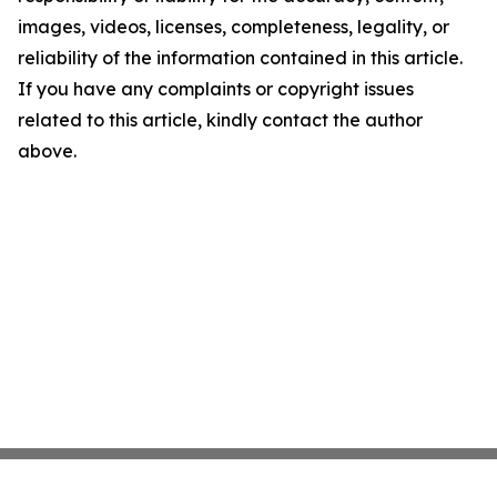
images, videos, licenses, completeness, legality, or
reliability of the information contained in this article.
If you have any complaints or copyright issues
related to this article, kindly contact the author
above.