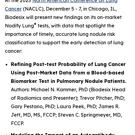
At the 2025
North American Conference on Lung
Cancer
(NACLC), December 5 - 7, in Chicago, IL,
Biodesix will present new findings on its on-market
®
Nodify Lung
tests, with data that spotlight the
importance of timely, accurate lung nodule risk
classification to support the early detection of lung
cancer:
Refining Post-test Probability of Lung Cancer
Using Post-Market Data from a Blood-based
Biomarker Test in Pulmonary Nodule Patients.
Authors: Michael N. Kammer, PhD (
Biodesix Head
of Radiomics and Presenter
); Trevor Pitcher, PhD;
Gary Pestano, PhD; Laura Peek, PhD; James R.
Jett, MD, MS, FCCP; Steven C. Springmeyer, MD,
FCCP.
Modeling the Impact of an Autoantibody