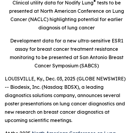
®
Clinical utility data for Nodify Lung
tests to be
presented at North American Conference on Lung
Cancer (NACLC) highlighting potential for earlier
diagnosis of lung cancer
Development data for a new ultra-sensitive ESR1
assay for breast cancer treatment resistance
monitoring to be presented at San Antonio Breast
Cancer Symposium (SABCS)
LOUISVILLE, Ky., Dec. 03, 2025 (GLOBE NEWSWIRE)
-- Biodesix, Inc. (Nasdaq: BDSX), a leading
diagnostics solutions company, announces several
poster presentations on lung cancer diagnostics and
new research on breast cancer diagnostics at
upcoming scientific meetings.