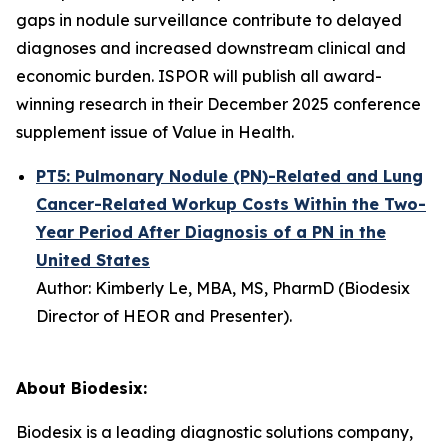
gaps in nodule surveillance contribute to delayed
diagnoses and increased downstream clinical and
economic burden. ISPOR will publish all award-
winning research in their December 2025 conference
supplement issue of
Value in Health
.
PT5: Pulmonary Nodule (PN)-Related and Lung
Cancer-Related Workup Costs Within the Two-
Year Period After Diagnosis of a PN in the
United States
Author: Kimberly Le, MBA, MS, PharmD (
Biodesix
Director of HEOR
and Presenter
).
About Biodesix:
Biodesix is a leading diagnostic solutions company,