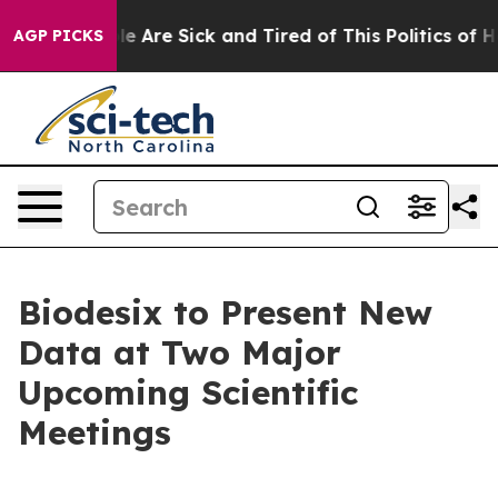
n: “People Are Sick and Tired of This Politics of Hatre
AGP PICKS
Biodesix to Present New
Data at Two Major
Upcoming Scientific
Meetings