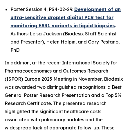
Poster Session 4, PS4-02-29:
Development of an
ultra-sensitive droplet digital PCR test for
monitoring ESR1 variants in liquid biopsies
.
Authors: Leisa Jackson (
Biodesix Staff Scientist
and Presenter),
Helen Halpin, and Gary Pestano,
PhD.
In addition, at the recent International Society for
Pharmacoeconomics and Outcomes Research
(ISPOR) Europe 2025 Meeting in November, Biodesix
was awarded two distinguished recognitions: a Best
General Poster Research Presentation and a Top 5%
Research Certificate. The presented research
highlighted the significant healthcare costs
associated with pulmonary nodules and the
widespread lack of appropriate follow-up. These