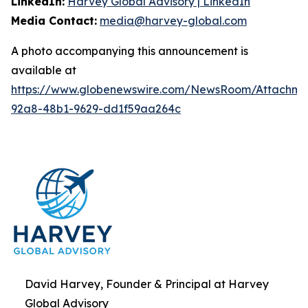
LinkedIn:
Harvey Global Advisory | LinkedIn
Media Contact:
media@harvey-global.com
A photo accompanying this announcement is
available at
https://www.globenewswire.com/NewsRoom/Attachme
92a8-48b1-9629-dd1f59aa264c
David Harvey, Founder & Principal at Harvey
Global Advisory