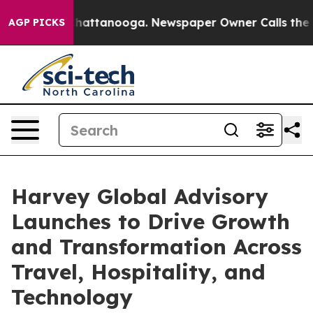
os in Chattanooga. Newspaper Owner Calls the People
AGP PICKS
Harvey Global Advisory
Launches to Drive Growth
and Transformation Across
Travel, Hospitality, and
Technology