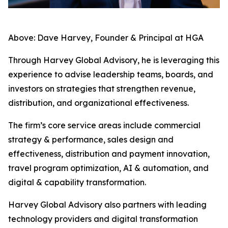
Above: Dave Harvey, Founder & Principal at HGA
Through Harvey Global Advisory, he is leveraging this
experience to advise leadership teams, boards, and
investors on strategies that strengthen revenue,
distribution, and organizational effectiveness.
The firm’s core service areas include commercial
strategy & performance, sales design and
effectiveness, distribution and payment innovation,
travel program optimization, AI & automation, and
digital & capability transformation.
Harvey Global Advisory also partners with leading
technology providers and digital transformation