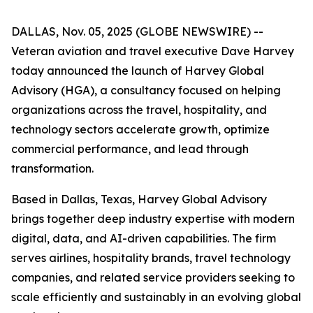
DALLAS, Nov. 05, 2025 (GLOBE NEWSWIRE) --
Veteran aviation and travel executive Dave Harvey
today announced the launch of Harvey Global
Advisory (HGA), a consultancy focused on helping
organizations across the travel, hospitality, and
technology sectors accelerate growth, optimize
commercial performance, and lead through
transformation.
Based in Dallas, Texas, Harvey Global Advisory
brings together deep industry expertise with modern
digital, data, and AI-driven capabilities. The firm
serves airlines, hospitality brands, travel technology
companies, and related service providers seeking to
scale efficiently and sustainably in an evolving global