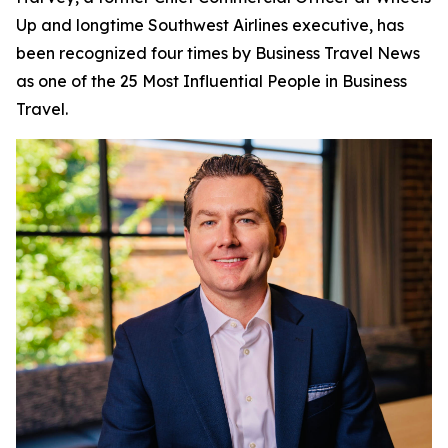
Up and longtime Southwest Airlines executive, has
been recognized four times by
Business Travel News
as one of the 25 Most Influential People in Business
Travel.