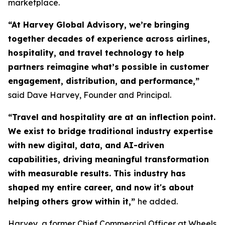
marketplace.
“At Harvey Global Advisory, we’re bringing
together decades of experience across airlines,
hospitality, and travel technology to help
partners reimagine what’s possible in customer
engagement, distribution, and performance,”
said Dave Harvey, Founder and Principal.
“Travel and hospitality are at an inflection point.
We exist to bridge traditional industry expertise
with new digital, data, and AI-driven
capabilities, driving meaningful transformation
with measurable results. This industry has
shaped my entire career, and now it's about
helping others grow within it,
”
he added.
Harvey, a former Chief Commercial Officer at Wheels