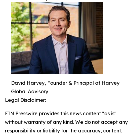
David Harvey, Founder & Principal at Harvey
Global Advisory
Legal Disclaimer:
EIN Presswire provides this news content "as is"
without warranty of any kind. We do not accept any
responsibility or liability for the accuracy, content,