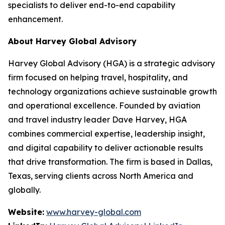
specialists to deliver end-to-end capability
enhancement.
About Harvey Global Advisory
Harvey Global Advisory (HGA) is a strategic advisory
firm focused on helping travel, hospitality, and
technology organizations achieve sustainable growth
and operational excellence. Founded by aviation
and travel industry leader Dave Harvey, HGA
combines commercial expertise, leadership insight,
and digital capability to deliver actionable results
that drive transformation. The firm is based in Dallas,
Texas, serving clients across North America and
globally.
Website:
www.harvey-global.com