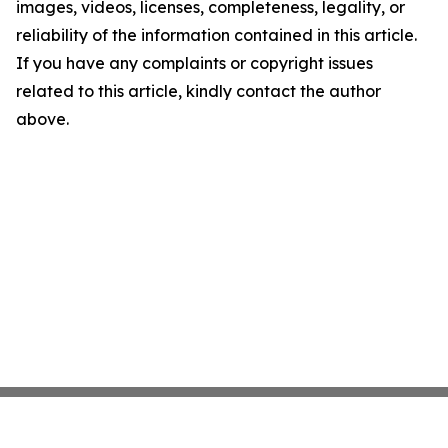
images, videos, licenses, completeness, legality, or
reliability of the information contained in this article.
If you have any complaints or copyright issues
related to this article, kindly contact the author
above.