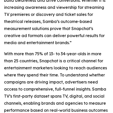
build awareness and drive conversions. Whether it is
increasing awareness and viewership for streaming
TV premieres or discovery and ticket sales for
theatrical releases, Samba’s outcome-based
measurement solutions prove that Snapchat’s
creative ad formats can deliver powerful results for
media and entertainment brands.”
With more than 75% of 13- to 34-year-olds in more
than 25 countries, Snapchat is a critical channel for
entertainment marketers looking to reach audiences
where they spend their time. To understand whether
campaigns are driving impact, advertisers need
access to comprehensive, full-funnel insights. Samba
TV’s first-party dataset spans TV, digital, and social
channels, enabling brands and agencies to measure
performance based on real-world business outcomes