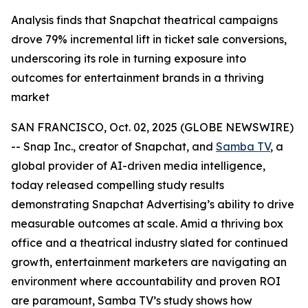
Analysis finds that Snapchat theatrical campaigns
drove 79% incremental lift in ticket sale conversions,
underscoring its role in turning exposure into
outcomes for entertainment brands in a thriving
market
SAN FRANCISCO, Oct. 02, 2025 (GLOBE NEWSWIRE)
-- Snap Inc., creator of Snapchat, and
Samba TV
, a
global provider of AI-driven media intelligence,
today released compelling study results
demonstrating Snapchat Advertising’s ability to drive
measurable outcomes at scale. Amid a thriving box
office and a theatrical industry slated for continued
growth, entertainment marketers are navigating an
environment where accountability and proven ROI
are paramount, Samba TV’s study shows how