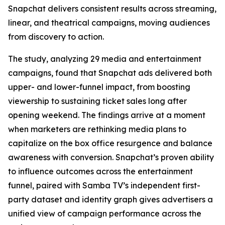
Snapchat delivers consistent results across streaming,
linear, and theatrical campaigns, moving audiences
from discovery to action.
The study, analyzing 29 media and entertainment
campaigns, found that Snapchat ads delivered both
upper- and lower-funnel impact, from boosting
viewership to sustaining ticket sales long after
opening weekend. The findings arrive at a moment
when marketers are rethinking media plans to
capitalize on the box office resurgence and balance
awareness with conversion. Snapchat’s proven ability
to influence outcomes across the entertainment
funnel, paired with Samba TV’s independent first-
party dataset and identity graph gives advertisers a
unified view of campaign performance across the