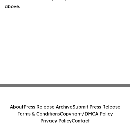
above.
About
Press Release Archive
Submit Press Release
Terms & Conditions
Copyright/DMCA Policy
Privacy Policy
Contact