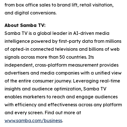
from box office sales to brand lift, retail visitation,
and digital conversions.
About Samba TV:
Samba TV is a global leader in AI-driven media
intelligence powered by first-party data from millions
of opted-in connected televisions and billions of web
signals across more than 50 countries. Its
independent, cross-platform measurement provides
advertisers and media companies with a unified view
of the entire consumer journey. Leveraging real-time
insights and audience optimization, Samba TV
enables marketers to reach and engage audiences
with efficiency and effectiveness across any platform
and every screen. Find out more at
www.samba.com/business
.