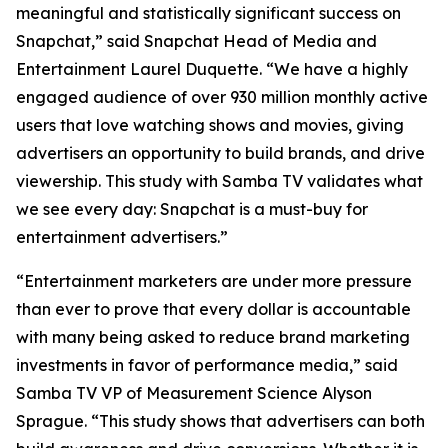
meaningful and statistically significant success on
Snapchat,” said Snapchat Head of Media and
Entertainment Laurel Duquette. “We have a highly
engaged audience of over 930 million monthly active
users that love watching shows and movies, giving
advertisers an opportunity to build brands, and drive
viewership. This study with Samba TV validates what
we see every day: Snapchat is a must-buy for
entertainment advertisers.”
“Entertainment marketers are under more pressure
than ever to prove that every dollar is accountable
with many being asked to reduce brand marketing
investments in favor of performance media,” said
Samba TV VP of Measurement Science Alyson
Sprague. “This study shows that advertisers can both