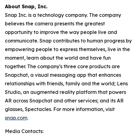
About Snap, Inc.
Snap Inc. is a technology company. The company
believes the camera presents the greatest
opportunity to improve the way people live and
communicate. Snap contributes to human progress by
empowering people to express themselves, live in the
moment, learn about the world and have fun
together. The company's three core products are
Snapchat, a visual messaging app that enhances
relationships with friends, family and the world; Lens
Studio, an augmented reality platform that powers
AR across Snapchat and other services; and its AR
glasses, Spectacles. For more information, visit
snap.com
.
Media Contacts: