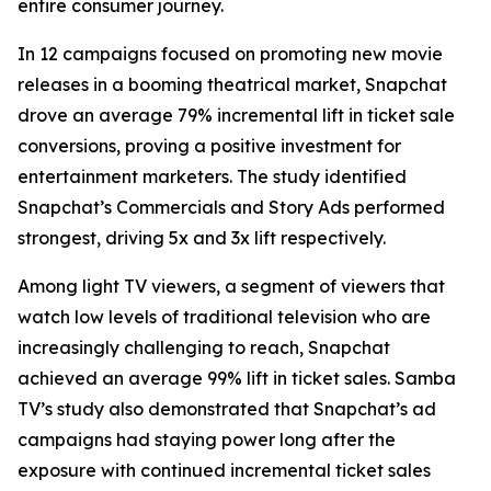
entire consumer journey.
In 12 campaigns focused on promoting new movie
releases in a booming theatrical market, Snapchat
drove an average 79% incremental lift in ticket sale
conversions, proving a positive investment for
entertainment marketers. The study identified
Snapchat’s Commercials and Story Ads performed
strongest, driving 5x and 3x lift respectively.
Among light TV viewers, a segment of viewers that
watch low levels of traditional television who are
increasingly challenging to reach, Snapchat
achieved an average 99% lift in ticket sales. Samba
TV’s study also demonstrated that Snapchat’s ad
campaigns had staying power long after the
exposure with continued incremental ticket sales