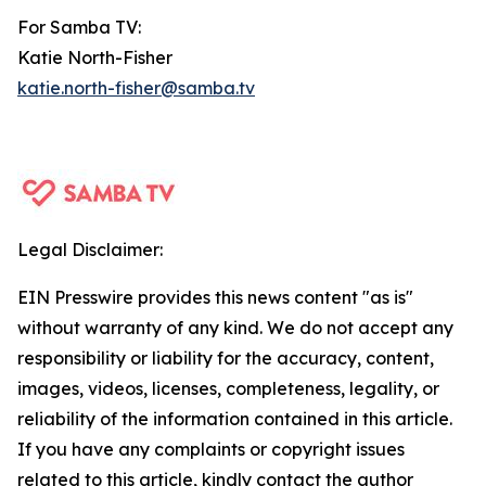
For Samba TV:
Katie North-Fisher
katie.north-fisher@samba.tv
Legal Disclaimer:
EIN Presswire provides this news content "as is"
without warranty of any kind. We do not accept any
responsibility or liability for the accuracy, content,
images, videos, licenses, completeness, legality, or
reliability of the information contained in this article.
If you have any complaints or copyright issues
related to this article, kindly contact the author