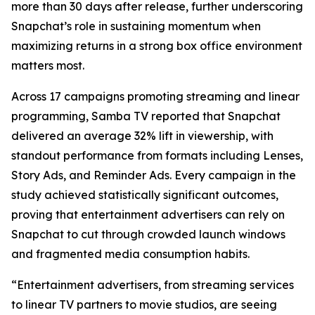
more than 30 days after release, further underscoring
Snapchat’s role in sustaining momentum when
maximizing returns in a strong box office environment
matters most.
Across 17 campaigns promoting streaming and linear
programming, Samba TV reported that Snapchat
delivered an average 32% lift in viewership, with
standout performance from formats including Lenses,
Story Ads, and Reminder Ads. Every campaign in the
study achieved statistically significant outcomes,
proving that entertainment advertisers can rely on
Snapchat to cut through crowded launch windows
and fragmented media consumption habits.
“Entertainment advertisers, from streaming services
to linear TV partners to movie studios, are seeing