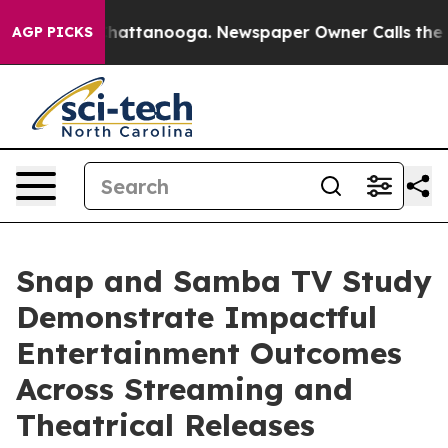
aos in Chattanooga. Newspaper Owner Calls the Peopl
AGP PICKS
Snap and Samba TV Study
Demonstrate Impactful
Entertainment Outcomes
Across Streaming and
Theatrical Releases