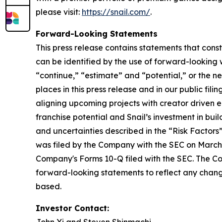
please visit:
https://snail.com/
.
Forward-Looking Statements
This press release contains statements that cons
can be identified by the use of forward-looking w
“continue,” “estimate” and “potential,” or the n
places in this press release and in our public fil
aligning upcoming projects with creator driven
franchise potential and Snail’s investment in bui
and uncertainties described in the “Risk Factor
was filed by the Company with the SEC on March 
Company's Forms 10-Q filed with the SEC. The Co
forward-looking statements to reflect any change
based.
Investor Contact: