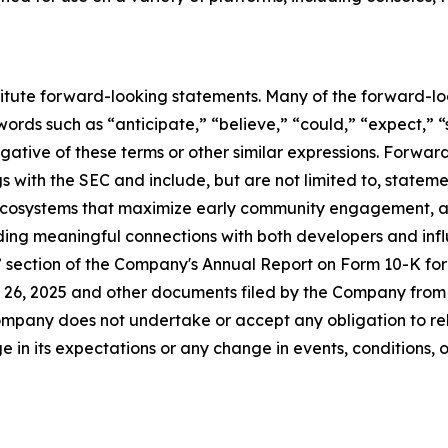
titute forward-looking statements. Many of the forward-lo
ords such as “anticipate,” “believe,” “could,” “expect,” “
egative of these terms or other similar expressions. Forwa
ings with the SEC and include, but are not limited to, statem
 ecosystems that maximize early community engagement, 
lding meaningful connections with both developers and infl
s” section of the Company's Annual Report on Form 10-K fo
26, 2025 and other documents filed by the Company from t
mpany does not undertake or accept any obligation to rel
 in its expectations or any change in events, conditions, 