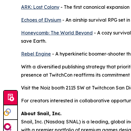
ARK: Lost Colony
- The first canonical expansion
Echoes of Elysium
- An airship survival RPG set in
Honeycomb: The World Beyond
- A cozy surviva
save Earth.
Rebel Engine
- A hyperkinetic boomer-shooter th
With a diversified publishing strategy that prio
presence at TwitchCon reaffirms its commitment 
Visit the Noiz booth 2115 SW at Twitchcon San Di
For creators interested in collaborative opportu
About Snail, Inc.
Snail, Inc. (Nasdaq: SNAL) is a leading, global 
with a premier portfolio of premium games design