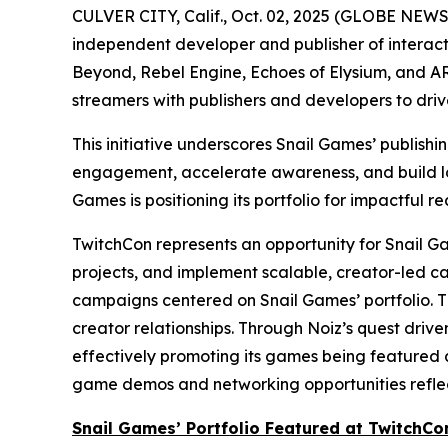
CULVER CITY, Calif., Oct. 02, 2025 (GLOBE NEW
independent developer and publisher of interacti
Beyond
,
Rebel Engine
,
Echoes of Elysium
, and
AR
streamers with publishers and developers to dri
This initiative underscores Snail Games’ publish
engagement, accelerate awareness, and build lon
Games is positioning its portfolio for impactful re
TwitchCon represents an opportunity for Snail Gam
projects, and implement scalable, creator-led c
campaigns centered on Snail Games’ portfolio. T
creator relationships. Through Noiz’s quest driv
effectively promoting its games being featured a
game demos and networking opportunities reflect
Snail Games’ Portfolio Featured at TwitchCo