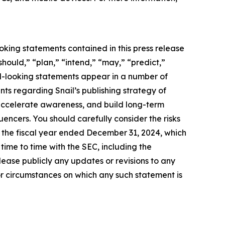
oking statements contained in this press release
should,” “plan,” “intend,” “may,” “predict,”
rd-looking statements appear in a number of
ents regarding Snail’s publishing strategy of
accelerate awareness, and build long-term
uencers. You should carefully consider the risks
r the fiscal year ended December 31, 2024, which
ime to time with the SEC, including the
ease publicly any updates or revisions to any
or circumstances on which any such statement is