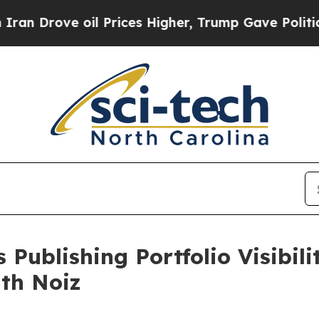
ove oil Prices Higher, Trump Gave Politically Co
 Publishing Portfolio Visibil
ith Noiz