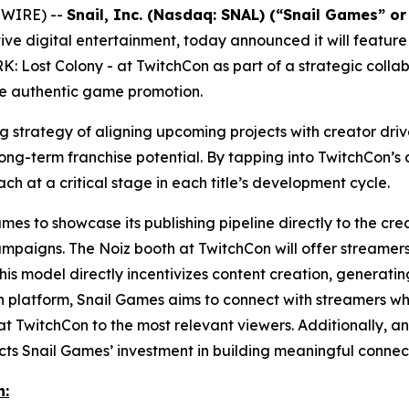
SWIRE) --
Snail, Inc. (Nasdaq: SNAL) (“Snail Games” o
ve digital entertainment, today announced it will feature
K: Lost Colony
- at TwitchCon as part of a strategic colla
ve authentic game promotion.
ing strategy of aligning upcoming projects with creator d
g-term franchise potential. By tapping into TwitchCon’s a
ach at a critical stage in each title’s development cycle.
es to showcase its publishing pipeline directly to the crea
ampaigns. The Noiz booth at TwitchCon will offer streamers
his model directly incentivizes content creation, genera
en platform, Snail Games aims to connect with streamers who
t TwitchCon to the most relevant viewers. Additionally, an 
s Snail Games’ investment in building meaningful connect
n: