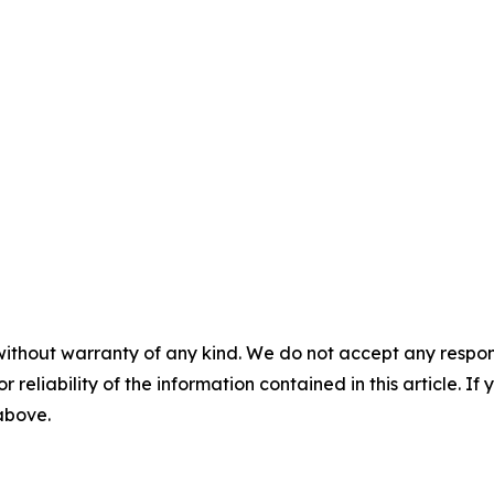
without warranty of any kind. We do not accept any responsib
r reliability of the information contained in this article. I
 above.