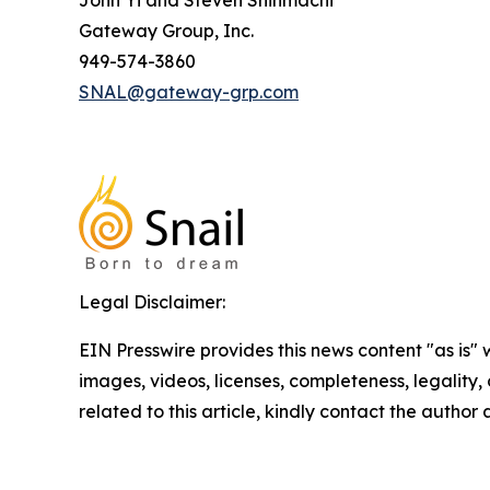
John Yi and Steven Shinmachi
Gateway Group, Inc.
949-574-3860
SNAL@gateway-grp.com
Legal Disclaimer:
EIN Presswire provides this news content "as is" 
images, videos, licenses, completeness, legality, o
related to this article, kindly contact the author