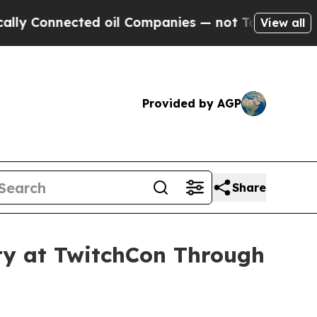
nnected oil Companies — not Taxpayers — the Cha
View all
Provided by AGP
Share
ity at TwitchCon Through