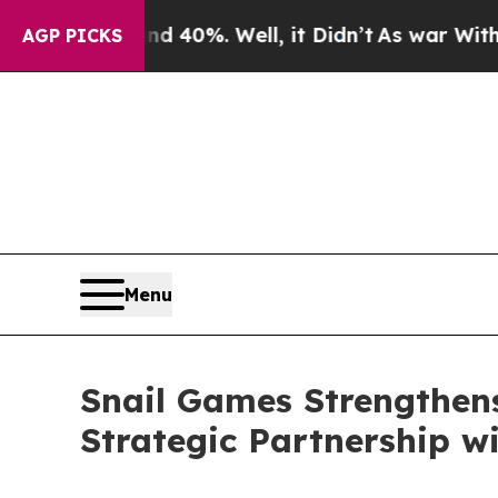
round 40%. Well, it Didn’t
As war With Iran Dr
AGP PICKS
Menu
Snail Games Strengthens
Strategic Partnership w