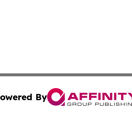
owered By
ubmit Press Release
Terms & Conditions
Copyright/DMCA