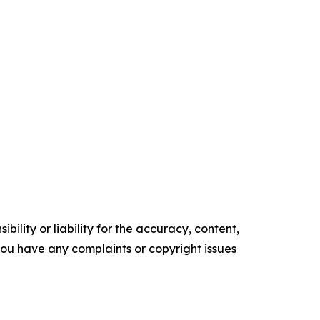
ility or liability for the accuracy, content,
f you have any complaints or copyright issues