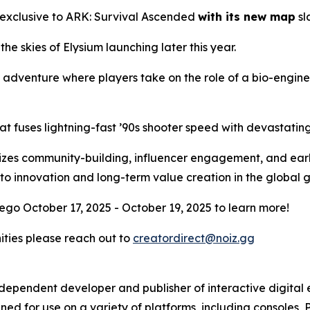
 exclusive to
ARK: Survival Ascended
with its new map
sl
 the skies of Elysium launching later this year.
l adventure where players take on the role of a bio-engin
at fuses lightning-fast ’90s shooter speed with devastati
ritizes community-building, influencer engagement, and ear
to innovation and long-term value creation in the global
ego October 17, 2025 - October 19, 2025 to learn more!
nities please reach out to
creatordirect@noiz.gg
independent developer and publisher of interactive digita
ed for use on a variety of platforms, including consoles, 