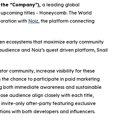
r the “Company”),
a leading global
 upcoming titles -
Honeycomb: The World
boration with
Noiz
, the platform connecting
riven ecosystems that maximize early community
udience and Noiz’s quest driven platform, Snail
tor community, increase visibility for these
 the chance to participate in paid marketing
ting both immediate awareness and sustainable
se audience align closely with each title,
invite-only after-party featuring exclusive
ions with both developers and influencers.