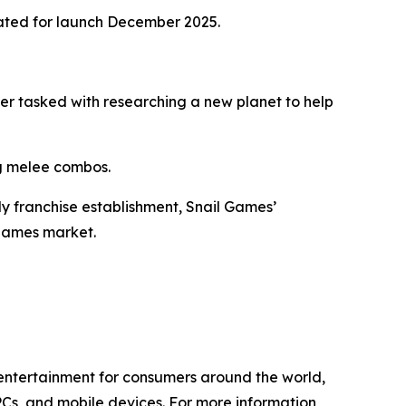
ated for launch December 2025.
eer tasked with researching a new planet to help
ng melee combos.
ly franchise establishment, Snail Games’
 games market.
l entertainment for consumers around the world,
PCs, and mobile devices. For more information,