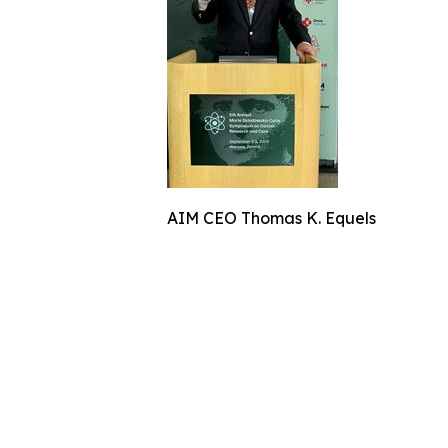
AIM CEO Thomas K. Equels