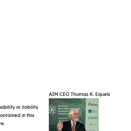
AIM CEO Thomas K. Equels
ility or liability
ontained in this
ve.