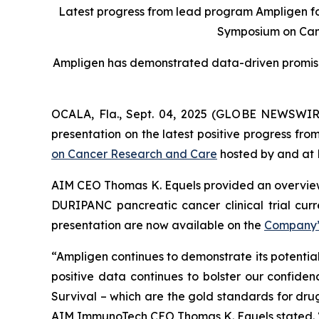
Latest progress from lead program Ampligen for
Symposium on Can
Ampligen has demonstrated data-driven promise i
OCALA, Fla., Sept. 04, 2025 (GLOBE NEWSWIR
presentation on the latest positive progress fro
on Cancer Research and Care
hosted by and at 
AIM CEO Thomas K. Equels provided an overview
DURIPANC pancreatic cancer clinical trial cur
presentation are now available on the
Company’
“Ampligen continues to demonstrate its potentia
positive data continues to bolster our confiden
Survival – which are the gold standards for drug
AIM ImmunoTech CEO Thomas K. Equels stated. “I