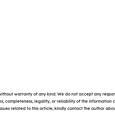
ithout warranty of any kind. We do not accept any responsib
, completeness, legality, or reliability of the information c
ssues related to this article, kindly contact the author abo