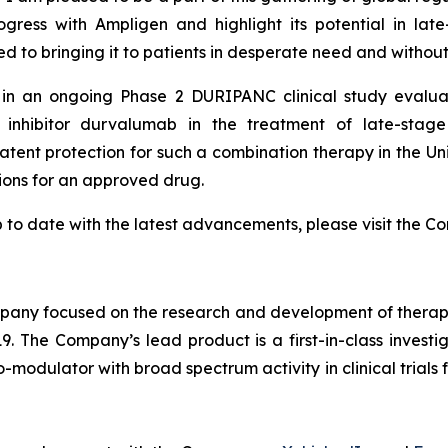
ogress with Ampligen and highlight its potential in la
to bringing it to patients in desperate need and without
d in an ongoing Phase 2 DURIPANC clinical study evalu
inhibitor durvalumab in the treatment of late-stage
patent protection for such a combination therapy in the 
tions for an approved drug.
 to date with the latest advancements, please visit the C
ny focused on the research and development of therapeut
9. The Company’s lead product is a first-in-class invest
odulator with broad spectrum activity in clinical trials f