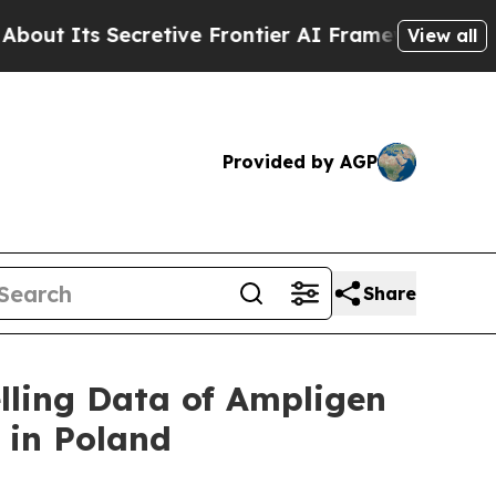
Secretive Frontier AI Framework
The Cyclospor
View all
Provided by AGP
Share
ling Data of Ampligen
 in Poland