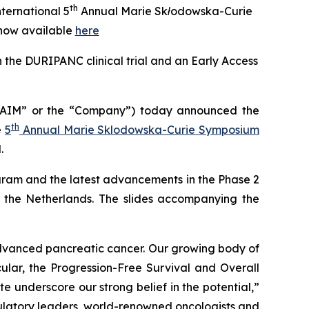
th
ternational 5
Annual Marie Skłodowska-Curie
now available
here
 the DURIPANC clinical trial and an Early Access
“AIM” or the “Company”) today announced the
th
e
5
Annual Marie Sklodowska-Curie Symposium
.
ram and the latest advancements in the Phase 2
n the Netherlands. The slides accompanying the
 advanced pancreatic cancer. Our growing body of
cular, the Progression-Free Survival and Overall
e underscore our strong belief in the potential,”
ulatory leaders, world-renowned oncologists and