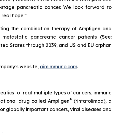
te-stage pancreatic cancer. We look forward to
 real hope.”
ating the combination therapy of Ampligen and
 metastatic pancreatic cancer patients (See:
United States through 2039, and US and EU orphan
ompany’s website,
aimimmuno.com
.
ics to treat multiple types of cancers, immune
®
igational drug called Ampligen
(rintatolimod), a
or globally important cancers, viral diseases and