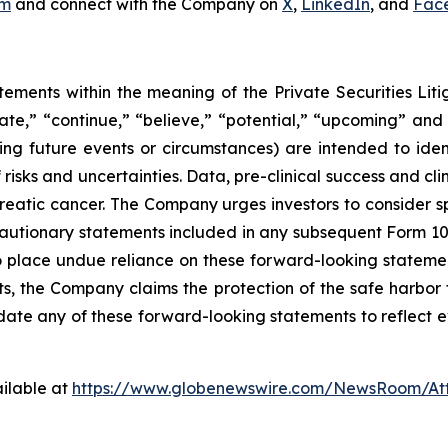
om
and connect with the Company on
X
,
LinkedIn
, and
Fac
tements within the meaning of the Private Securities Lit
pate,” “continue,” “believe,” “potential,” “upcoming” and
cing future events or circumstances) are intended to ide
isks and uncertainties. Data, pre-clinical success and cl
atic cancer. The Company urges investors to consider specif
cautionary statements included in any subsequent Form 10-Q
place undue reliance on these forward-looking statements
ts, the Company claims the protection of the safe harbor
e any of these forward-looking statements to reflect ev
ilable at
https://www.globenewswire.com/NewsRoom/A