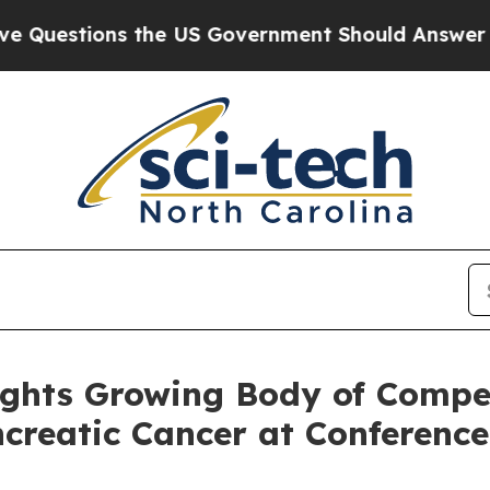
ons the US Government Should Answer About Its 
hts Growing Body of Compel
ncreatic Cancer at Conference