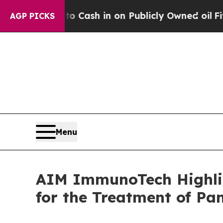
ce to Cash in on Publicly Owned oil
Five Questi
AGP PICKS
Menu
AIM ImmunoTech Highlig
for the Treatment of Pa