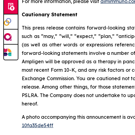
For more information, please visit
aimimmuno.c
Cautionary Statement
This press release contains forward-looking sta
such as “may,” “will,” “expect,” “plan,” “antici
(as well as other words or expressions referen
forward-looking statements involve a number of r
Ampligen will be approved as a therapy in pancre
most recent Form 10-K, and any risk factors or 
Exchange Commission. You are cautioned not to 
release. Among other things, for those statemen
PSLRA. The Company does not undertake to updat
hereof.
A photo accompanying this announcement is ava
10fa35de54ff