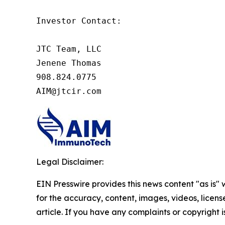
Investor Contact:

JTC Team, LLC

Jenene Thomas

908.824.0775

AIM@jtcir.com
Legal Disclaimer:
EIN Presswire provides this news content "as is" w
for the accuracy, content, images, videos, licenses
article. If you have any complaints or copyright i