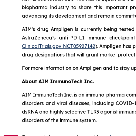
biopharma industry to share this important pr
advancing its development and remain committed 
AIM’s drug Ampligen is currently being teste
AstraZeneca’s anti-PD-L1 immune checkpoint 
ClinicalTrials.gov NCT05927142
). Ampligen has 
drug designations that will grant market protec
For more information on Ampligen and to stay up
About AIM ImmunoTech Inc.
AIM ImmunoTech Inc. is an immuno-pharma compa
disorders and viral diseases, including COVID-1
dsRNA and highly selective TLR3 agonist immuno-m
disorders of the immune system.