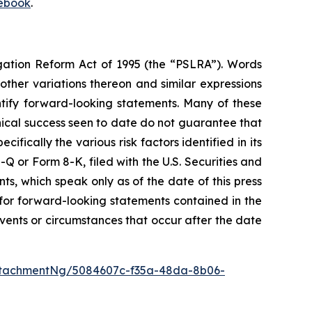
ebook
.
igation Reform Act of 1995 (the “PSLRA”). Words
 other variations thereon and similar expressions
ntify forward-looking statements. Many of these
inical success seen to date do not guarantee that
ically the various risk factors identified in its
 or Form 8-K, filed with the U.S. Securities and
, which speak only as of the date of this press
 for forward-looking statements contained in the
ents or circumstances that occur after the date
ttachmentNg/5084607c-f35a-48da-8b06-