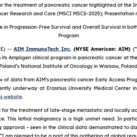
 the treatment of pancreatic cancer highlighted at the In
cer Research and Care (MSCI MSCS-2025); Presentation 
n Progression-Free Survival and Overall Survival in both
Program
E) --
AIM ImmunoTech Inc.
(NYSE American: AIM)
(
m its Ampligen clinical program in pancreatic cancer at th
Poland’s National Institute of Oncology in Warsaw, Poland
 of data from AIM’s pancreatic cancer Early Access Prog
rently underway at Erasmus University Medical Center i
s website
.
l for the treatment of late-stage metastatic and locally
ce. This lethal malignancy is a high unmet need. In parti
 approval – seen in the clinical data demonstrated to dat
 am pleased to be a part of this gathering of global reg