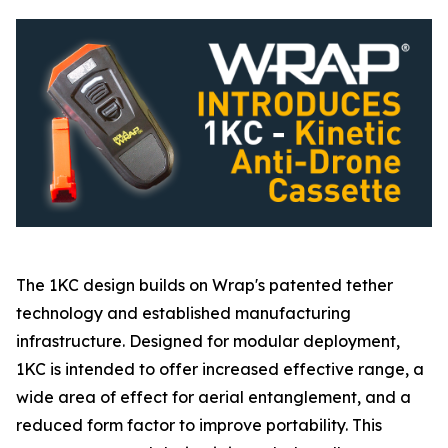
The 1KC design builds on Wrap's patented tether
technology and established manufacturing
infrastructure. Designed for modular deployment,
1KC is intended to offer increased effective range, a
wide area of effect for aerial entanglement, and a
reduced form factor to improve portability. This