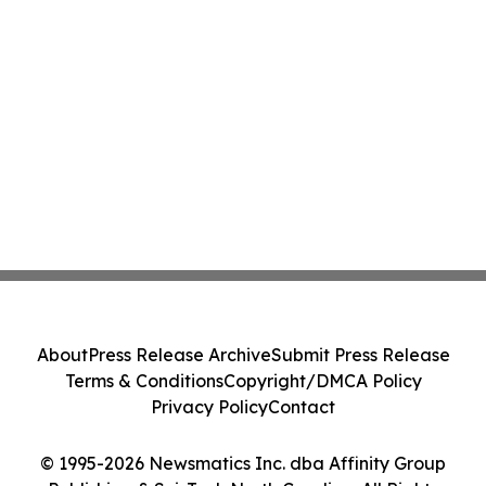
About
Press Release Archive
Submit Press Release
Terms & Conditions
Copyright/DMCA Policy
Privacy Policy
Contact
© 1995-2026 Newsmatics Inc. dba Affinity Group