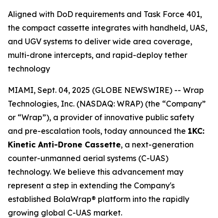
Aligned with DoD requirements and Task Force 401,
the compact cassette integrates with handheld, UAS,
and UGV systems to deliver wide area coverage,
multi-drone intercepts, and rapid-deploy tether
technology
MIAMI, Sept. 04, 2025 (GLOBE NEWSWIRE) -- Wrap
Technologies, Inc. (NASDAQ: WRAP) (the “Company”
or “Wrap”), a provider of innovative public safety
and pre-escalation tools, today announced the
1KC:
Kinetic Anti-Drone Cassette
, a next-generation
counter-unmanned aerial systems (C-UAS)
technology. We believe this advancement may
represent a step in extending the Company's
established BolaWrap® platform into the rapidly
growing global C-UAS market.