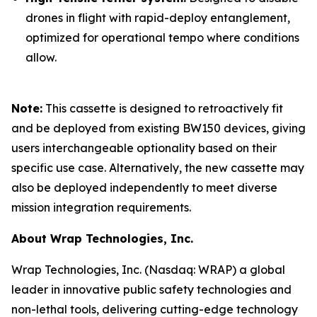
drones in flight with rapid-deploy entanglement,
optimized for operational tempo where conditions
allow.
Note:
This cassette is designed to retroactively fit
and be deployed from existing BW150 devices, giving
users interchangeable optionality based on their
specific use case. Alternatively, the new cassette may
also be deployed independently to meet diverse
mission integration requirements.
About Wrap Technologies, Inc.
Wrap Technologies, Inc. (Nasdaq: WRAP) a global
leader in innovative public safety technologies and
non-lethal tools, delivering cutting-edge technology