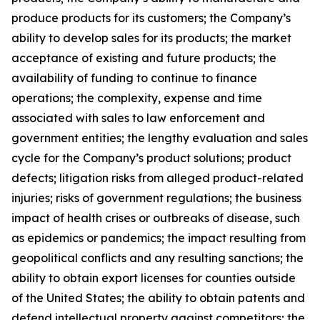
produce products for its customers; the Company’s
ability to develop sales for its products; the market
acceptance of existing and future products; the
availability of funding to continue to finance
operations; the complexity, expense and time
associated with sales to law enforcement and
government entities; the lengthy evaluation and sales
cycle for the Company’s product solutions; product
defects; litigation risks from alleged product-related
injuries; risks of government regulations; the business
impact of health crises or outbreaks of disease, such
as epidemics or pandemics; the impact resulting from
geopolitical conflicts and any resulting sanctions; the
ability to obtain export licenses for counties outside
of the United States; the ability to obtain patents and
defend intellectual property against competitors; the