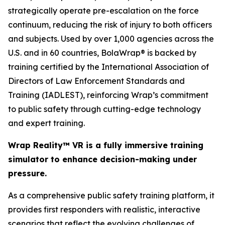
strategically operate pre-escalation on the force
continuum, reducing the risk of injury to both officers
and subjects. Used by over 1,000 agencies across the
U.S. and in 60 countries, BolaWrap® is backed by
training certified by the International Association of
Directors of Law Enforcement Standards and
Training (IADLEST), reinforcing Wrap’s commitment
to public safety through cutting-edge technology
and expert training.
Wrap Reality™ VR is a fully immersive training
simulator to enhance decision-making under
pressure.
As a comprehensive public safety training platform, it
provides first responders with realistic, interactive
scenarios that reflect the evolving challenges of