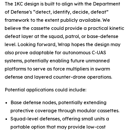
The 1KC design is built to align with the Department
of Defense's “detect, identify, decide, defeat”
framework to the extent publicly available. We
believe the cassette could provide a practical kinetic
defeat layer at the squad, patrol, or base-defense
level. Looking forward, Wrap hopes the design may
also prove adaptable for autonomous C-UAS
systems, potentially enabling future unmanned
platforms to serve as force multipliers in swarm
defense and layered counter-drone operations.
Potential applications could include:
Base defense nodes, potentially extending
protective coverage through modular cassettes.
Squad-level defenses, offering small units a
portable option that may provide low-cost