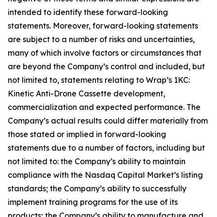
intended to identify these forward-looking
statements. Moreover, forward-looking statements
are subject to a number of risks and uncertainties,
many of which involve factors or circumstances that
are beyond the Company’s control and included, but
not limited to, statements relating to Wrap’s 1KC:
Kinetic Anti-Drone Cassette development,
commercialization and expected performance. The
Company’s actual results could differ materially from
those stated or implied in forward-looking
statements due to a number of factors, including but
not limited to: the Company’s ability to maintain
compliance with the Nasdaq Capital Market’s listing
standards; the Company’s ability to successfully
implement training programs for the use of its
products; the Company’s ability to manufacture and