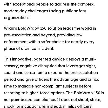
with exceptional people to address the complex,
modern day challenges facing public safety
organizations.
Wrap’s BolaWrap® 150 solution leads the world in
pre-escalation and beyond, providing law
enforcement with a safer choice for nearly every
phase of a critical incident.
This innovative, patented device deploys a multi-
sensory, cognitive disruption that leverages sight,
sound and sensation to expand the pre-escalation
period and give officers the advantage and critical
time to manage non-compliant subjects before
resorting to higher-force options. The BolaWrap 150 is
not pain-based compliance. It does not shoot, strike,
shock, or incapacitate, instead, it helps officers