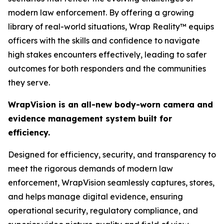
modern law enforcement. By offering a growing
library of real-world situations, Wrap Reality™ equips
officers with the skills and confidence to navigate
high stakes encounters effectively, leading to safer
outcomes for both responders and the communities
they serve.
WrapVision is an all-new body-worn camera and
evidence management system built for
efficiency.
Designed for efficiency, security, and transparency to
meet the rigorous demands of modern law
enforcement, WrapVision seamlessly captures, stores,
and helps manage digital evidence, ensuring
operational security, regulatory compliance, and