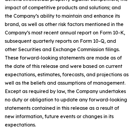
impact of competitive products and solutions; and
the Company’s ability to maintain and enhance its
brand, as well as other risk factors mentioned in the
Company’s most recent annual report on Form 10-K,
subsequent quarterly reports on Form 10-Q, and
other Securities and Exchange Commission filings.
These forward-looking statements are made as of
the date of this release and were based on current
expectations, estimates, forecasts, and projections as
well as the beliefs and assumptions of management.
Except as required by law, the Company undertakes
no duty or obligation to update any forward-looking
statements contained in this release as a result of
new information, future events or changes in its
expectations.