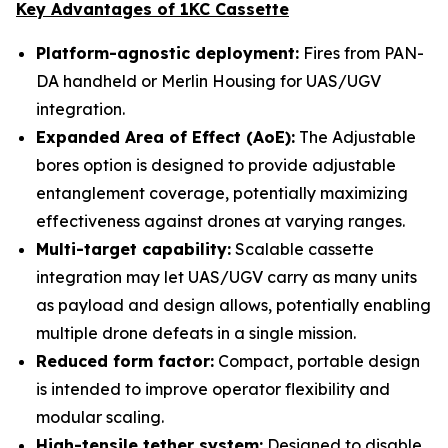
Key Advantages of 1KC Cassette
Platform-agnostic deployment:
Fires from PAN-
DA handheld or Merlin Housing for UAS/UGV
integration.
Expanded Area of Effect (AoE):
The Adjustable
bores option is designed to provide adjustable
entanglement coverage, potentially maximizing
effectiveness against drones at varying ranges.
Multi-target capability:
Scalable cassette
integration may let UAS/UGV carry as many units
as payload and design allows, potentially enabling
multiple drone defeats in a single mission.
Reduced form factor:
Compact, portable design
is intended to improve operator flexibility and
modular scaling.
High-tensile tether system:
Designed to disable