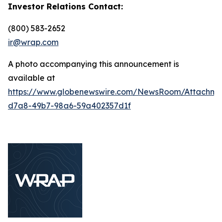
Investor Relations Contact:
(800) 583-2652
ir@wrap.com
A photo accompanying this announcement is
available at
https://www.globenewswire.com/NewsRoom/Attachm
d7a8-49b7-98a6-59a402357d1f