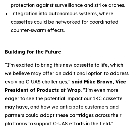
protection against surveillance and strike drones.
Integration into autonomous systems, where
cassettes could be networked for coordinated
counter-swarm effects.
Building for the Future
“I’m excited to bring this new cassette to life, which
we believe may offer an additional option to address
evolving C-UAS challenges,”
said Mike Brown, Vice
President of Products at Wrap
. “I’m even more
eager to see the potential impact our 1KC cassette
may have, and how we anticipate customers and
partners could adapt these cartridges across their
platforms to support C-UAS efforts in the field.”