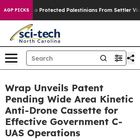
 Who Protected Palestinians From Settler Violence
Zuc
AGP PICKS
Wrap Unveils Patent
Pending Wide Area Kinetic
Anti-Drone Cassette for
Effective Government C-
UAS Operations