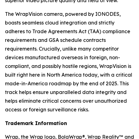
superior video picture quality and field of view.
The WrapVision camera, powered by IONODES,
boasts seamless cloud integration and strictly
adheres to Trade Agreements Act (TAA) compliance
requirements and GSA schedule contracts
requirements. Crucially, unlike many competitor
devices manufactured overseas in foreign, non-
compliant, and possibly hostile regions, WrapVision is
built right here in North America today, with a critical
made-in-America roadmap by the end of 2025. This
track helps ensure unparalleled data integrity and
helps eliminate critical concerns over unauthorized
access or foreign surveillance risks.
Trademark Information
Wrap, the Wrap logo, BolaWrap®, Wrap Reality™ and