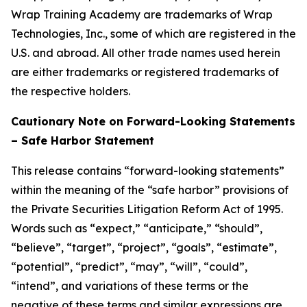
Wrap Training Academy are trademarks of Wrap
Technologies, Inc., some of which are registered in the
U.S. and abroad. All other trade names used herein
are either trademarks or registered trademarks of
the respective holders.
Cautionary Note on Forward-Looking Statements
– Safe Harbor Statement
This release contains “forward-looking statements”
within the meaning of the “safe harbor” provisions of
the Private Securities Litigation Reform Act of 1995.
Words such as “expect,” “anticipate,” “should”,
“believe”, “target”, “project”, “goals”, “estimate”,
“potential”, “predict”, “may”, “will”, “could”,
“intend”, and variations of these terms or the
negative of these terms and similar expressions are