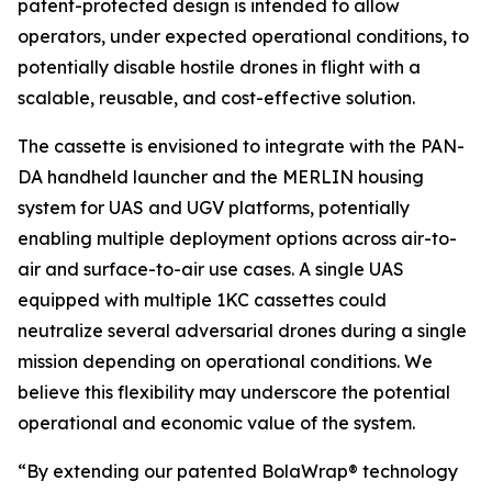
patent-protected design is intended to allow
operators, under expected operational conditions, to
potentially disable hostile drones in flight with a
scalable, reusable, and cost-effective solution.
The cassette is envisioned to integrate with the PAN-
DA handheld launcher and the MERLIN housing
system for UAS and UGV platforms, potentially
enabling multiple deployment options across air-to-
air and surface-to-air use cases. A single UAS
equipped with multiple 1KC cassettes could
neutralize several adversarial drones during a single
mission depending on operational conditions. We
believe this flexibility may underscore the potential
operational and economic value of the system.
“By extending our patented BolaWrap® technology