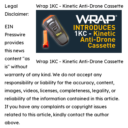
Legal
Wrap 1KC - Kinetic Anti-Drone Cassette
Disclaimer:
EIN
Presswire
provides
this news
content "as
Wrap 1KC - Kinetic Anti-Drone Cassette
is" without
warranty of any kind. We do not accept any
responsibility or liability for the accuracy, content,
images, videos, licenses, completeness, legality, or
reliability of the information contained in this article.
If you have any complaints or copyright issues
related to this article, kindly contact the author
above.