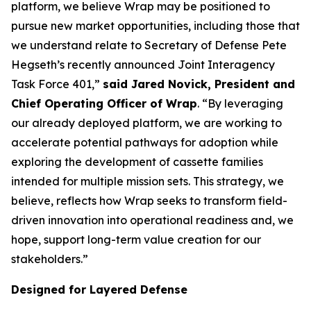
platform, we believe Wrap may be positioned to
pursue new market opportunities, including those that
we understand relate to Secretary of Defense Pete
Hegseth’s recently announced Joint Interagency
Task Force 401,”
said Jared Novick, President and
Chief Operating Officer of Wrap
. “By leveraging
our already deployed platform, we are working to
accelerate potential pathways for adoption while
exploring the development of cassette families
intended for multiple mission sets. This strategy, we
believe, reflects how Wrap seeks to transform field-
driven innovation into operational readiness and, we
hope, support long-term value creation for our
stakeholders.”
Designed for Layered Defense