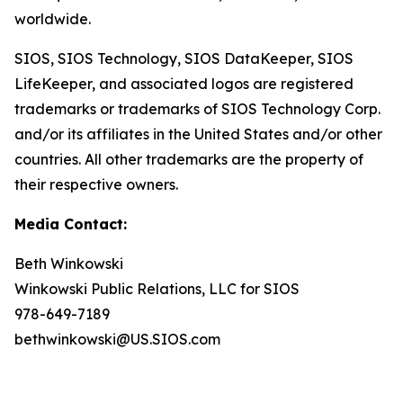
worldwide.
SIOS, SIOS Technology, SIOS DataKeeper, SIOS
LifeKeeper
,
and associated logos are registered
trademarks or trademarks of SIOS Technology Corp.
and/or its affiliates in the United States and/or other
countries. All other trademarks are the property of
their respective owners.
Media Contact:
Beth Winkowski
Winkowski Public Relations, LLC for SIOS
978-649-7189
bethwinkowski@US.SIOS.com