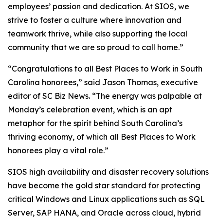
employees’ passion and dedication. At SIOS, we
strive to foster a culture where innovation and
teamwork thrive, while also supporting the local
community that we are so proud to call home.”
“Congratulations to all Best Places to Work in South
Carolina honorees,” said Jason Thomas, executive
editor of SC Biz News. “The energy was palpable at
Monday’s celebration event, which is an apt
metaphor for the spirit behind South Carolina’s
thriving economy, of which all Best Places to Work
honorees play a vital role.”
SIOS high availability and disaster recovery solutions
have become the gold star standard for protecting
critical Windows and Linux applications such as SQL
Server, SAP HANA, and Oracle across cloud, hybrid