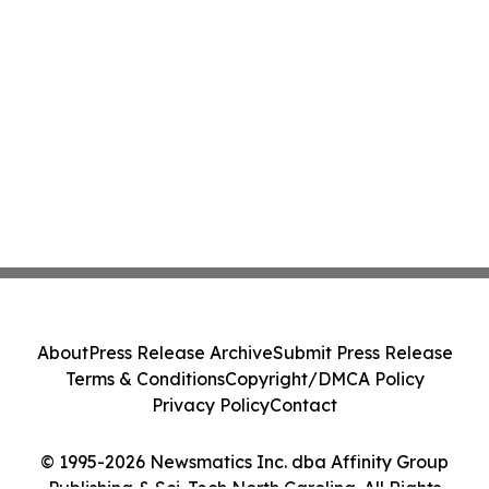
About
Press Release Archive
Submit Press Release
Terms & Conditions
Copyright/DMCA Policy
Privacy Policy
Contact
© 1995-2026 Newsmatics Inc. dba Affinity Group
Publishing & Sci-Tech North Carolina. All Rights