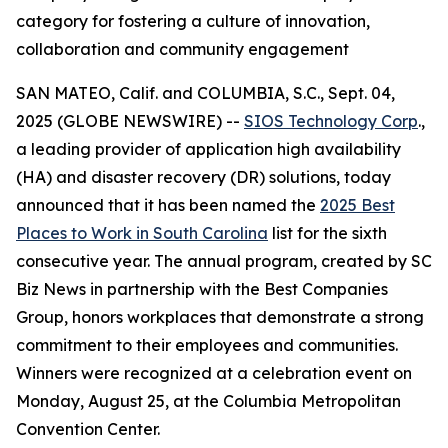
category for fostering a culture of innovation,
collaboration and community engagement
SAN MATEO, Calif. and COLUMBIA, S.C., Sept. 04,
2025 (GLOBE NEWSWIRE) --
SIOS Technology Corp
.,
a leading provider of application high availability
(HA) and disaster recovery (DR) solutions, today
announced that it has been named the
2025 Best
Places to Work in South Carolina
list for the sixth
consecutive year. The annual program, created by
SC
Biz News
in partnership with the Best Companies
Group, honors workplaces that demonstrate a strong
commitment to their employees and communities.
Winners were recognized at a celebration event on
Monday, August 25, at the Columbia Metropolitan
Convention Center.