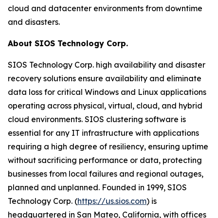
cloud and datacenter environments from downtime
and disasters.
About SIOS Technology Corp.
SIOS Technology Corp. high availability and disaster
recovery solutions ensure availability and eliminate
data loss for critical Windows and Linux applications
operating across physical, virtual, cloud, and hybrid
cloud environments. SIOS clustering software is
essential for any IT infrastructure with applications
requiring a high degree of resiliency, ensuring uptime
without sacrificing performance or data, protecting
businesses from local failures and regional outages,
planned and unplanned. Founded in 1999, SIOS
Technology Corp. (
https://us.sios.com
) is
headquartered in San Mateo, California, with offices