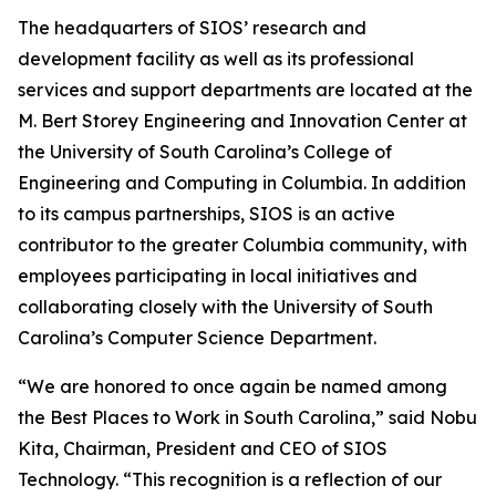
The headquarters of SIOS’ research and
development facility as well as its professional
services and support departments are located at the
M. Bert Storey Engineering and Innovation Center at
the University of South Carolina’s College of
Engineering and Computing in Columbia. In addition
to its campus partnerships, SIOS is an active
contributor to the greater Columbia community, with
employees participating in local initiatives and
collaborating closely with the University of South
Carolina’s Computer Science Department.
“We are honored to once again be named among
the Best Places to Work in South Carolina,” said Nobu
Kita, Chairman, President and CEO of SIOS
Technology. “This recognition is a reflection of our