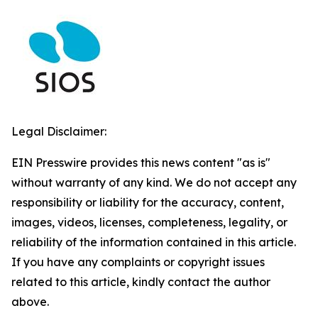
Legal Disclaimer:
EIN Presswire provides this news content "as is"
without warranty of any kind. We do not accept any
responsibility or liability for the accuracy, content,
images, videos, licenses, completeness, legality, or
reliability of the information contained in this article.
If you have any complaints or copyright issues
related to this article, kindly contact the author
above.