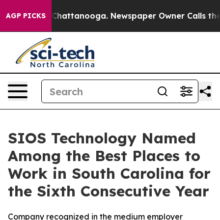
Chaos in Chattanooga. Newspaper Owner Calls the Peo
AGP PICKS
SIOS Technology Named
Among the Best Places to
Work in South Carolina for
the Sixth Consecutive Year
Company recognized in the medium employer