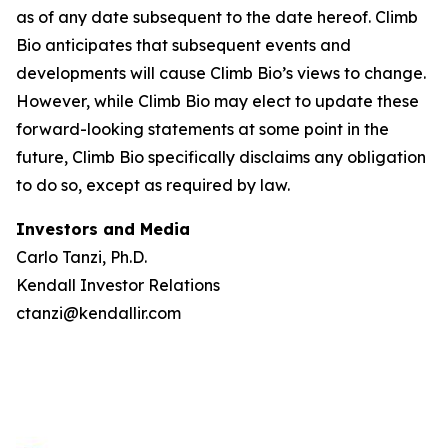
as of any date subsequent to the date hereof. Climb
Bio anticipates that subsequent events and
developments will cause Climb Bio’s views to change.
However, while Climb Bio may elect to update these
forward-looking statements at some point in the
future, Climb Bio specifically disclaims any obligation
to do so, except as required by law.
Investors and Media
Carlo Tanzi, Ph.D.
Kendall Investor Relations
ctanzi@kendallir.com