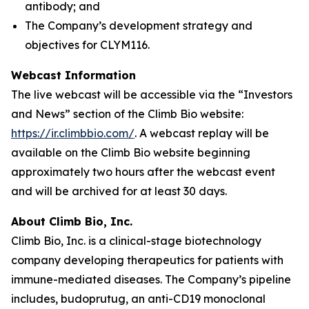
antibody; and
The Company’s development strategy and
objectives for CLYM116.
Webcast Information
The live webcast will be accessible via the “Investors
and News” section of the Climb Bio website:
https://ir.climbbio.com/
. A webcast replay will be
available on the Climb Bio website beginning
approximately two hours after the webcast event
and will be archived for at least 30 days.
About Climb Bio, Inc.
Climb Bio, Inc. is a clinical-stage biotechnology
company developing therapeutics for patients with
immune-mediated diseases. The Company’s pipeline
includes, budoprutug, an anti-CD19 monoclonal