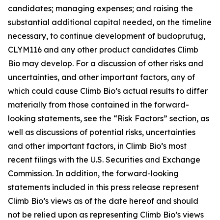
candidates; managing expenses; and raising the
substantial additional capital needed, on the timeline
necessary, to continue development of budoprutug,
CLYM116 and any other product candidates Climb
Bio may develop. For a discussion of other risks and
uncertainties, and other important factors, any of
which could cause Climb Bio’s actual results to differ
materially from those contained in the forward-
looking statements, see the “Risk Factors” section, as
well as discussions of potential risks, uncertainties
and other important factors, in Climb Bio’s most
recent filings with the U.S. Securities and Exchange
Commission. In addition, the forward-looking
statements included in this press release represent
Climb Bio’s views as of the date hereof and should
not be relied upon as representing Climb Bio’s views