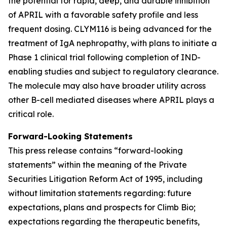
the potential for rapid, deep, and durable inhibition
of APRIL with a favorable safety profile and less
frequent dosing. CLYM116 is being advanced for the
treatment of IgA nephropathy, with plans to initiate a
Phase 1 clinical trial following completion of IND-
enabling studies and subject to regulatory clearance.
The molecule may also have broader utility across
other B-cell mediated diseases where APRIL plays a
critical role.
Forward-Looking Statements
This press release contains “forward-looking
statements” within the meaning of the Private
Securities Litigation Reform Act of 1995, including
without limitation statements regarding: future
expectations, plans and prospects for Climb Bio;
expectations regarding the therapeutic benefits,