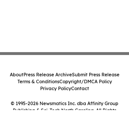
About
Press Release Archive
Submit Press Release
Terms & Conditions
Copyright/DMCA Policy
Privacy Policy
Contact
© 1995-2026 Newsmatics Inc. dba Affinity Group
Publishing & Sci-Tech North Carolina. All Rights
Reserved.