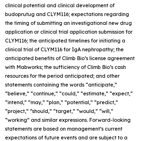
clinical potential and clinical development of
budoprutug and CLYM116; expectations regarding
the timing of submitting an investigational new drug
application or clinical trial application submission for
CLYM116; the anticipated timelines for initiating a
clinical trial of CLYM116 for IgA nephropathy; the
anticipated benefits of Climb Bio’s license agreement
with Mabworks; the sufficiency of Climb Bio’s cash
resources for the period anticipated; and other
statements containing the words “anticipate,”
“believe,” “continue,” “could,” “estimate,” “expect,”
“intend,” “may,” “plan,” “potential,” “predict,”
“project,” “should,” “target,” “would,” “will,”
“working” and similar expressions. Forward-looking
statements are based on management’s current
expectations of future events and are subject to a