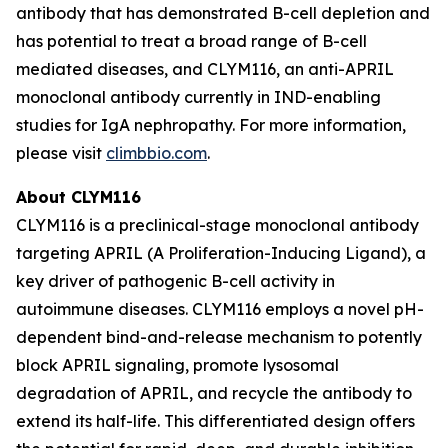
antibody that has demonstrated B-cell depletion and
has potential to treat a broad range of B-cell
mediated diseases, and CLYM116, an anti-APRIL
monoclonal antibody currently in IND-enabling
studies for IgA nephropathy. For more information,
please visit
climbbio.com
.
About CLYM116
CLYM116 is a preclinical-stage monoclonal antibody
targeting APRIL (A Proliferation-Inducing Ligand), a
key driver of pathogenic B-cell activity in
autoimmune diseases. CLYM116 employs a novel pH-
dependent bind-and-release mechanism to potently
block APRIL signaling, promote lysosomal
degradation of APRIL, and recycle the antibody to
extend its half-life. This differentiated design offers