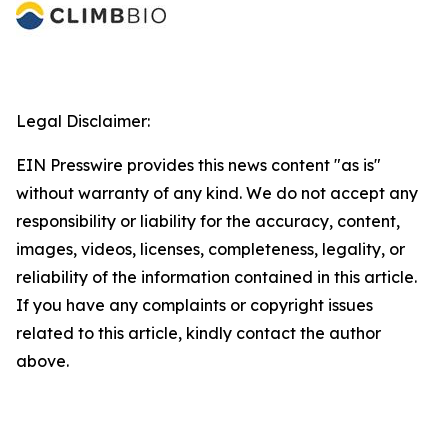
Legal Disclaimer:
EIN Presswire provides this news content "as is"
without warranty of any kind. We do not accept any
responsibility or liability for the accuracy, content,
images, videos, licenses, completeness, legality, or
reliability of the information contained in this article.
If you have any complaints or copyright issues
related to this article, kindly contact the author
above.