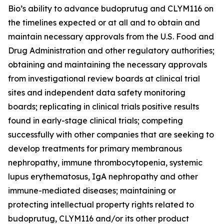
Bio’s ability to advance budoprutug and CLYM116 on
the timelines expected or at all and to obtain and
maintain necessary approvals from the U.S. Food and
Drug Administration and other regulatory authorities;
obtaining and maintaining the necessary approvals
from investigational review boards at clinical trial
sites and independent data safety monitoring
boards; replicating in clinical trials positive results
found in early-stage clinical trials; competing
successfully with other companies that are seeking to
develop treatments for primary membranous
nephropathy, immune thrombocytopenia, systemic
lupus erythematosus, IgA nephropathy and other
immune-mediated diseases; maintaining or
protecting intellectual property rights related to
budoprutug, CLYM116 and/or its other product