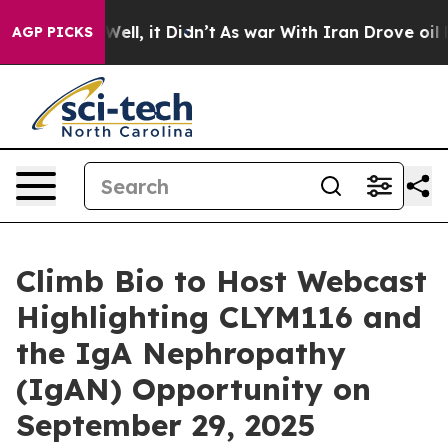
0%. Well, it Didn’t
As war With Iran Drove oil Prices
AGP PICKS
Climb Bio to Host Webcast
Highlighting CLYM116 and
the IgA Nephropathy
(IgAN) Opportunity on
September 29, 2025