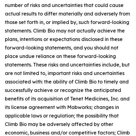
number of risks and uncertainties that could cause
actual results to differ materially and adversely from
those set forth in, or implied by, such forward-looking
statements. Climb Bio may not actually achieve the
plans, intentions or expectations disclosed in these
forward-looking statements, and you should not
place undue reliance on these forward-looking
statements. These risks and uncertainties include, but
are not limited to, important risks and uncertainties
associated with: the ability of Climb Bio to timely and
successfully achieve or recognize the anticipated
benefits of its acquisition of Tenet Medicines, Inc. and
its license agreement with Mabworks; changes in
applicable laws or regulation; the possibility that
Climb Bio may be adversely affected by other
economic, business and/or competitive factors; Climb