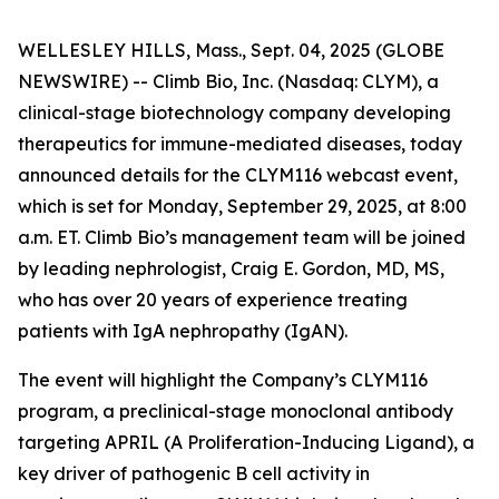
WELLESLEY HILLS, Mass., Sept. 04, 2025 (GLOBE
NEWSWIRE) -- Climb Bio, Inc. (Nasdaq: CLYM), a
clinical-stage biotechnology company developing
therapeutics for immune-mediated diseases, today
announced details for the CLYM116 webcast event,
which is set for Monday, September 29, 2025, at 8:00
a.m. ET. Climb Bio’s management team will be joined
by leading nephrologist, Craig E. Gordon, MD, MS,
who has over 20 years of experience treating
patients with IgA nephropathy (IgAN).
The event will highlight the Company’s CLYM116
program, a preclinical-stage monoclonal antibody
targeting APRIL (A Proliferation-Inducing Ligand), a
key driver of pathogenic B cell activity in