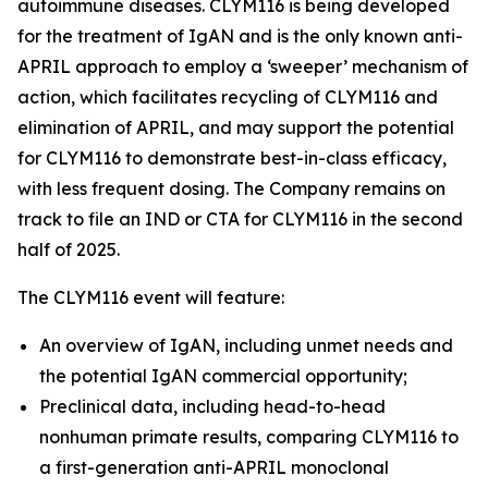
autoimmune diseases. CLYM116 is being developed
for the treatment of IgAN and is the only known anti-
APRIL approach to employ a ‘sweeper’ mechanism of
action, which facilitates recycling of CLYM116 and
elimination of APRIL, and may support the potential
for CLYM116 to demonstrate best-in-class efficacy,
with less frequent dosing. The Company remains on
track to file an IND or CTA for CLYM116 in the second
half of 2025.
The CLYM116 event will feature:
An overview of IgAN, including unmet needs and
the potential IgAN commercial opportunity;
Preclinical data, including head-to-head
nonhuman primate results, comparing CLYM116 to
a first-generation anti-APRIL monoclonal