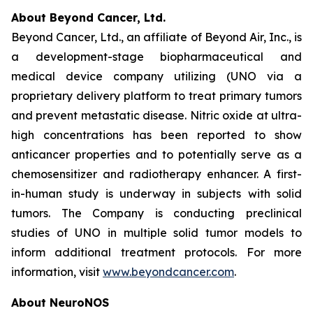
About Beyond Cancer, Ltd.
Beyond Cancer, Ltd., an affiliate of Beyond Air, Inc., is
a development-stage biopharmaceutical and
medical device company utilizing (UNO via a
proprietary delivery platform to treat primary tumors
and prevent metastatic disease. Nitric oxide at ultra-
high concentrations has been reported to show
anticancer properties and to potentially serve as a
chemosensitizer and radiotherapy enhancer. A first-
in-human study is underway in subjects with solid
tumors. The Company is conducting preclinical
studies of UNO in multiple solid tumor models to
inform additional treatment protocols. For more
information, visit
www.beyondcancer.com
.
About NeuroNOS