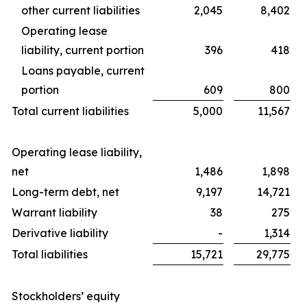
other current liabilities
2,045
8,402
Operating lease
liability, current portion
396
418
Loans payable, current
portion
609
800
Total current liabilities
5,000
11,567
Operating lease liability,
net
1,486
1,898
Long-term debt, net
9,197
14,721
Warrant liability
38
275
Derivative liability
-
1,314
Total liabilities
15,721
29,775
Stockholders’ equity