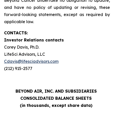
Beyond Cancer undertake no obligation to update,
and have no policy of updating or revising, these
forward-looking statements, except as required by
applicable law.
CONTACTS:
Investor Relations contacts
Corey Davis, Ph.D.
LifeSci Advisors, LLC
Cdavis@lifesciadvisors.com
(212) 915-2577
BEYOND AIR, INC. AND SUBSIDIARIES
CONSOLIDATED BALANCE SHEETS
(in thousands, except share data)