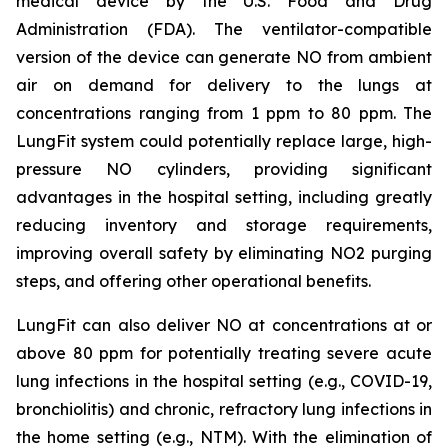
medical device by the U.S. Food and Drug
Administration (FDA). The ventilator-compatible
version of the device can generate NO from ambient
air on demand for delivery to the lungs at
concentrations ranging from 1 ppm to 80 ppm. The
LungFit system could potentially replace large, high-
pressure NO cylinders, providing significant
advantages in the hospital setting, including greatly
reducing inventory and storage requirements,
improving overall safety by eliminating NO2 purging
steps, and offering other operational benefits.
LungFit can also deliver NO at concentrations at or
above 80 ppm for potentially treating severe acute
lung infections in the hospital setting (e.g., COVID-19,
bronchiolitis) and chronic, refractory lung infections in
the home setting (e.g., NTM). With the elimination of