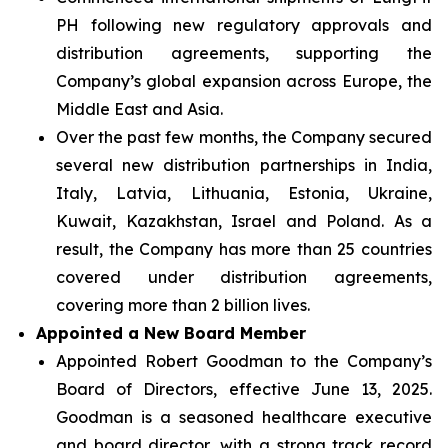
PH following new regulatory approvals and
distribution agreements, supporting the
Company’s global expansion across Europe, the
Middle East and Asia.
Over the past few months, the Company secured
several new distribution partnerships in India,
Italy, Latvia, Lithuania, Estonia, Ukraine,
Kuwait, Kazakhstan, Israel and Poland. As a
result, the Company has more than 25 countries
covered under distribution agreements,
covering more than 2 billion lives.
Appointed a New Board Member
Appointed Robert Goodman to the Company’s
Board of Directors, effective June 13, 2025.
Goodman is a seasoned healthcare executive
and board director, with a strong track record