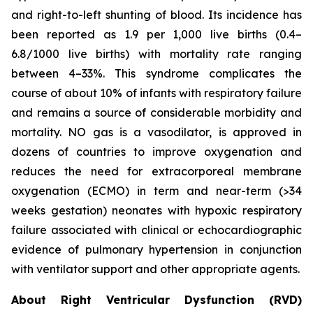
and right-to-left shunting of blood. Its incidence has
been reported as 1.9 per 1,000 live births (0.4–
6.8/1000 live births) with mortality rate ranging
between 4–33%. This syndrome complicates the
course of about 10% of infants with respiratory failure
and remains a source of considerable morbidity and
mortality. NO gas is a vasodilator, is approved in
dozens of countries to improve oxygenation and
reduces the need for extracorporeal membrane
oxygenation (ECMO) in term and near-term (>34
weeks gestation) neonates with hypoxic respiratory
failure associated with clinical or echocardiographic
evidence of pulmonary hypertension in conjunction
with ventilator support and other appropriate agents.
About Right Ventricular Dysfunction (RVD)