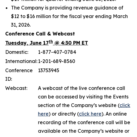
The Company is providing revenue guidance of
$12 to $16 million for the fiscal year ending March
31, 2026.
Conference Call & Webcast
th
Tuesday, June 17
@ 4:30 PM ET
Domestic:
1-877-407-0784
International:
1-201-689-8560
Conference
13753945
ID:
Webcast:
A webcast of the live conference call
can be accessed by visiting the Events
section of the Company’s website (
click
here
) or directly (
click here
). An online
recording of the conference call will be
available on the Company’s website or