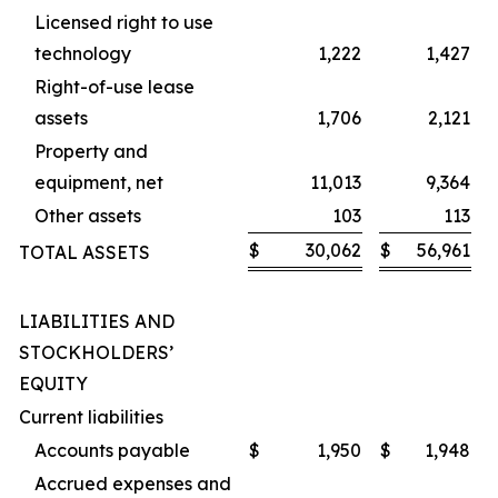
Licensed right to use
technology
1,222
1,427
Right-of-use lease
assets
1,706
2,121
Property and
equipment, net
11,013
9,364
Other assets
103
113
$
30,062
$
56,961
TOTAL ASSETS
LIABILITIES AND
STOCKHOLDERS’
EQUITY
Current liabilities
Accounts payable
$
1,950
$
1,948
Accrued expenses and