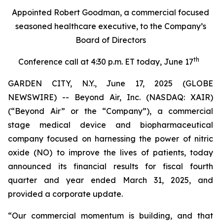
Appointed Robert Goodman, a commercial focused
seasoned healthcare executive, to the Company’s
Board of Directors
th
Conference call at 4:30 p.m. ET today, June 17
GARDEN CITY, N.Y., June 17, 2025 (GLOBE
NEWSWIRE) -- Beyond Air, Inc. (NASDAQ: XAIR)
(“Beyond Air” or the “Company”), a commercial
stage medical device and biopharmaceutical
company focused on harnessing the power of nitric
oxide (NO) to improve the lives of patients, today
announced its financial results for fiscal fourth
quarter and year ended March 31, 2025, and
provided a corporate update.
“Our commercial momentum is building, and that