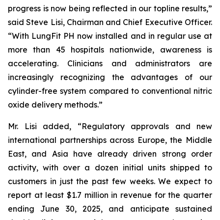
progress is now being reflected in our topline results,”
said Steve Lisi, Chairman and Chief Executive Officer.
“With LungFit PH now installed and in regular use at
more than 45 hospitals nationwide, awareness is
accelerating. Clinicians and administrators are
increasingly recognizing the advantages of our
cylinder-free system compared to conventional nitric
oxide delivery methods.”
Mr. Lisi added, “Regulatory approvals and new
international partnerships across Europe, the Middle
East, and Asia have already driven strong order
activity, with over a dozen initial units shipped to
customers in just the past few weeks. We expect to
report at least $1.7 million in revenue for the quarter
ending June 30, 2025, and anticipate sustained