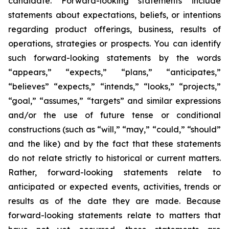
candidate. Forward-looking statements include
statements about expectations, beliefs, or intentions
regarding product offerings, business, results of
operations, strategies or prospects. You can identify
such forward-looking statements by the words
“appears,” “expects,” “plans,” “anticipates,”
“believes” “expects,” “intends,” “looks,” “projects,”
“goal,” “assumes,” “targets” and similar expressions
and/or the use of future tense or conditional
constructions (such as “will,” “may,” “could,” “should”
and the like) and by the fact that these statements
do not relate strictly to historical or current matters.
Rather, forward-looking statements relate to
anticipated or expected events, activities, trends or
results as of the date they are made. Because
forward-looking statements relate to matters that