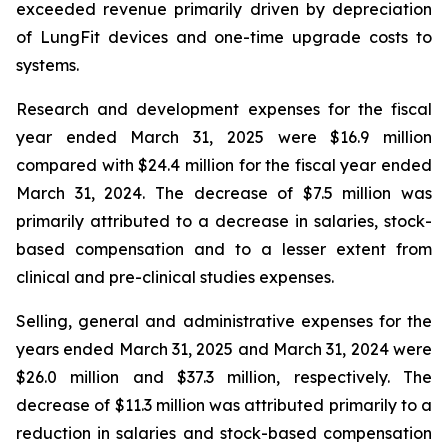
exceeded revenue primarily driven by depreciation
of LungFit devices and one-time upgrade costs to
systems.
Research and development expenses for the fiscal
year ended March 31, 2025 were $16.9 million
compared with $24.4 million for the fiscal year ended
March 31, 2024. The decrease of $7.5 million was
primarily attributed to a decrease in salaries, stock-
based compensation and to a lesser extent from
clinical and pre-clinical studies expenses.
Selling, general and administrative expenses for the
years ended March 31, 2025 and March 31, 2024 were
$26.0 million and $37.3 million, respectively. The
decrease of $11.3 million was attributed primarily to a
reduction in salaries and stock-based compensation