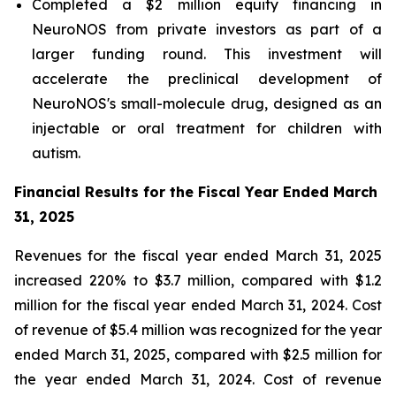
Completed a $2 million equity financing in
NeuroNOS from private investors as part of a
larger funding round. This investment will
accelerate the preclinical development of
NeuroNOS's small-molecule drug, designed as an
injectable or oral treatment for children with
autism.
Financial Results for the Fiscal Year Ended March
31, 2025
Revenues for the fiscal year ended March 31, 2025
increased 220% to $3.7 million, compared with $1.2
million for the fiscal year ended March 31, 2024. Cost
of revenue of $5.4 million was recognized for the year
ended March 31, 2025, compared with $2.5 million for
the year ended March 31, 2024. Cost of revenue