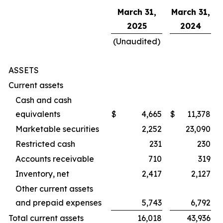
March 31,
March 31,
2025
2024
(Unaudited)
ASSETS
Current assets
Cash and cash
equivalents
$
4,665
$
11,378
Marketable securities
2,252
23,090
Restricted cash
231
230
Accounts receivable
710
319
Inventory, net
2,417
2,127
Other current assets
and prepaid expenses
5,743
6,792
Total current assets
16,018
43,936