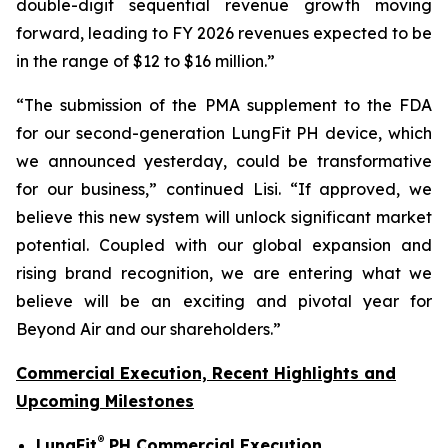
double-digit sequential revenue growth moving
forward, leading to FY 2026 revenues expected to be
in the range of $12 to $16 million.”
“The submission of the PMA supplement to the FDA
for our second-generation LungFit PH device, which
we announced yesterday, could be transformative
for our business,” continued Lisi. “If approved, we
believe this new system will unlock significant market
potential. Coupled with our global expansion and
rising brand recognition, we are entering what we
believe will be an exciting and pivotal year for
Beyond Air and our shareholders.”
Commercial Execution, Recent Highlights and
Upcoming Milestones
®
LungFit
PH Commercial Execution