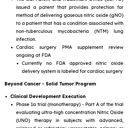
issued a patent that provides protection for
method of delivering gaseous nitric oxide (gNO)
to a patient that has a condition associated with
non-tuberculous mycobacteria (NTM) lung
infection.
Cardiac surgery PMA supplement review
ongoing at FDA
Currently no FDA approved nitric oxide
delivery system is labeled for cardiac surgery
Beyond Cancer - Solid Tumor Program
Clinical Development Execution
Phase 1a trial (monotherapy) - Part A of the trial
evaluating ultra-high concentration Nitric Oxide
(UNO) therapy in subjects with advanced,