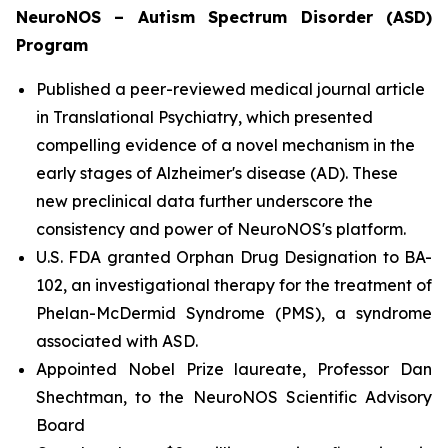
NeuroNOS – Autism Spectrum Disorder (ASD)
Program
Published a peer-reviewed medical journal article
in Translational Psychiatry, which presented
compelling evidence of a novel mechanism in the
early stages of Alzheimer's disease (AD). These
new preclinical data further underscore the
consistency and power of NeuroNOS's platform.
U.S. FDA granted Orphan Drug Designation to BA-
102, an investigational therapy for the treatment of
Phelan-McDermid Syndrome (PMS), a syndrome
associated with ASD.
Appointed Nobel Prize laureate, Professor Dan
Shechtman, to the NeuroNOS Scientific Advisory
Board