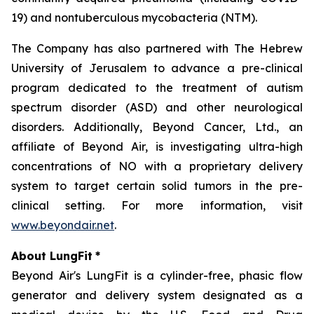
19) and nontuberculous mycobacteria (NTM).
The Company has also partnered with The Hebrew
University of Jerusalem to advance a pre-clinical
program dedicated to the treatment of autism
spectrum disorder (ASD) and other neurological
disorders. Additionally, Beyond Cancer, Ltd., an
affiliate of Beyond Air, is investigating ultra-high
concentrations of NO with a proprietary delivery
system to target certain solid tumors in the pre-
clinical setting. For more information, visit
www.beyondair.net
.
About LungFit
*
Beyond Air's LungFit is a cylinder-free, phasic flow
generator and delivery system designated as a