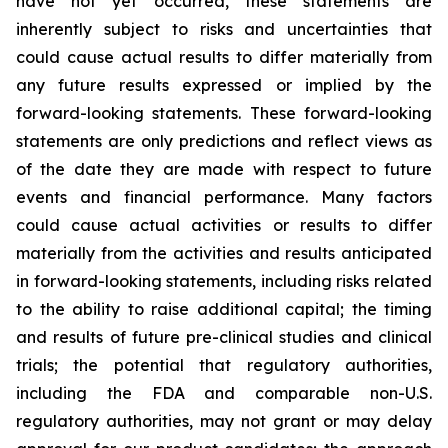
have not yet occurred, these statements are
inherently subject to risks and uncertainties that
could cause actual results to differ materially from
any future results expressed or implied by the
forward-looking statements. These forward-looking
statements are only predictions and reflect views as
of the date they are made with respect to future
events and financial performance. Many factors
could cause actual activities or results to differ
materially from the activities and results anticipated
in forward-looking statements, including risks related
to the ability to raise additional capital; the timing
and results of future pre-clinical studies and clinical
trials; the potential that regulatory authorities,
including the FDA and comparable non-U.S.
regulatory authorities, may not grant or may delay