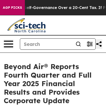
f-Governance Over a 20-Cent Tax. If Passed, new Legi
AGP PICKS
Beyond Air® Reports
Fourth Quarter and Full
Year 2025 Financial
Results and Provides
Corporate Update