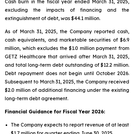
Cash burn in the fiscal year ended March 31, 2025,
excluding the impacts of financing and the
extinguishment of debt, was $44.1 million.
As of March 31, 2025, the Company reported cash,
cash equivalents, and marketable securities of $6.9
million, which excludes the $1.0 million payment from
GETZ Healthcare that arrived after March 31, 2025,
and total long-term debt outstanding of $12.2 million.
Debt repayment does not begin until October 2026.
Subsequent to March 31, 2025, the Company received
$2.0 million of additional financing under the existing
long-term debt agreement.
Financial Guidance for Fiscal Year 2026:
The Company expects to report revenue of at least
$1.7 million for quarter ending June 30, 2025.