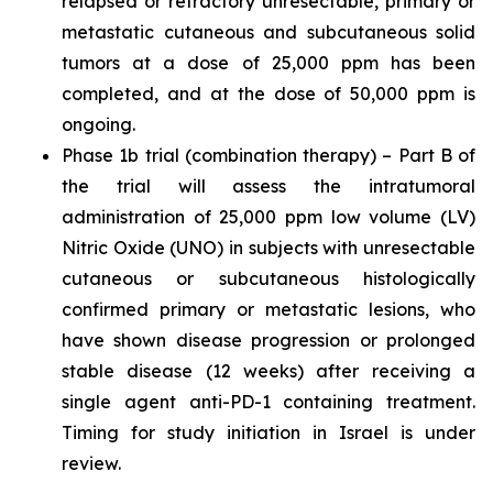
relapsed or refractory unresectable, primary or
metastatic cutaneous and subcutaneous solid
tumors at a dose of 25,000 ppm has been
completed, and at the dose of 50,000 ppm is
ongoing.
Phase 1b trial (combination therapy) – Part B of
the trial will assess the intratumoral
administration of 25,000 ppm low volume (LV)
Nitric Oxide (UNO) in subjects with unresectable
cutaneous or subcutaneous histologically
confirmed primary or metastatic lesions, who
have shown disease progression or prolonged
stable disease (12 weeks) after receiving a
single agent anti-PD-1 containing treatment.
Timing for study initiation in Israel is under
review.