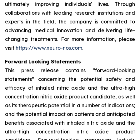
ultimately improving individuals' lives. Through
collaborations with leading research institutions and
experts in the field, the company is committed to
advancing medical innovation and delivering life-
changing treatments. For more information, please
visit
https://www.neuro-nos.com
.
Forward Looking Statements
This press release contains “forward-looking
statements” concerning the potential safety and
efficacy of inhaled nitric oxide and the ultra-high
concentration nitric oxide product candidate, as well
as its therapeutic potential in a number of indications;
and the potential impact on patients and anticipated
benefits associated with inhaled nitric oxide and the
ultra-high concentration nitric oxide product