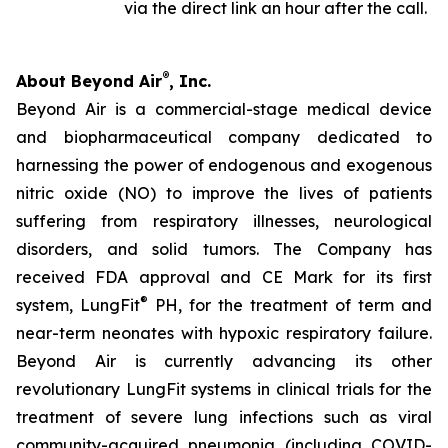
via the direct link an hour after the call.
®
About Beyond Air
, Inc.
Beyond Air is a commercial-stage medical device
and biopharmaceutical company dedicated to
harnessing the power of endogenous and exogenous
nitric oxide (NO) to improve the lives of patients
suffering from respiratory illnesses, neurological
disorders, and solid tumors. The Company has
received FDA approval and CE Mark for its first
®
system, LungFit
PH, for the treatment of term and
near-term neonates with hypoxic respiratory failure.
Beyond Air is currently advancing its other
revolutionary LungFit systems in clinical trials for the
treatment of severe lung infections such as viral
community-acquired pneumonia (including COVID-