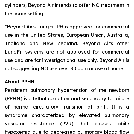
cylinders, Beyond Air intends to offer NO treatment in
the home setting.
*Beyond Air's LungFit PH is approved for commercial
use in the United States, European Union, Australia,
Thailand and New Zealand. Beyond Air's other
LungFit systems are not approved for commercial
use and are for investigational use only. Beyond Air is
not suggesting NO use over 80 ppm or use at home.
About PPHN
Persistent pulmonary hypertension of the newborn
(PPHN) is a lethal condition and secondary to failure
of normal circulatory transition at birth. It is a
syndrome characterized by elevated pulmonary
vascular resistance (PVR) that causes labile
hypoxemia due to decreased pulmonary blood flow