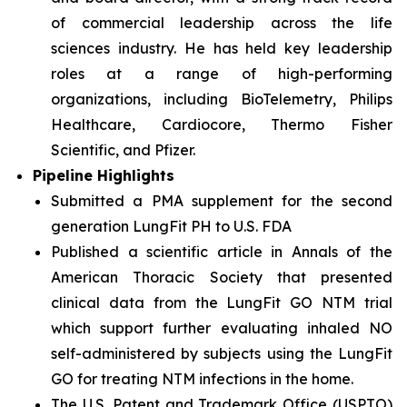
of commercial leadership across the life
sciences industry. He has held key leadership
roles at a range of high-performing
organizations, including BioTelemetry, Philips
Healthcare, Cardiocore, Thermo Fisher
Scientific, and Pfizer.
Pipeline Highlights
Submitted a PMA supplement for the second
generation LungFit PH to U.S. FDA
Published a scientific article in Annals of the
American Thoracic Society that presented
clinical data from the LungFit GO NTM trial
which support further evaluating inhaled NO
self-administered by subjects using the LungFit
GO for treating NTM infections in the home.
The U.S. Patent and Trademark Office (USPTO)