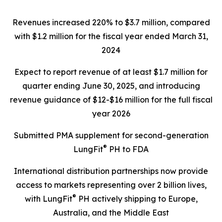
Revenues increased 220%
to $3.7 million, compared
with $1.2 million for the fiscal year ended March 31,
2024
Expect to report revenue of at least $1.7 million for
quarter ending June 30, 2025, and introducing
revenue guidance of $12-$16 million for the full fiscal
year 2026
Submitted PMA supplement for second-generation
®
LungFit
PH to FDA
International distribution partnerships now provide
access to markets representing over 2 billion lives,
®
with LungFit
PH actively shipping to Europe,
Australia, and the Middle East