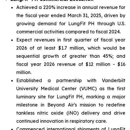
Achieved a 220% increase in annual revenue for
the fiscal year ended March 31, 2025, driven by
growing demand for LungFit PH through U.S.
commercial activities compared to fiscal 2024.
Expect revenues in first quarter of fiscal year
2026 of at least $1.7 million, which would be
sequential growth of greater than 45%; and
fiscal year 2026 revenue of $12 million - $16
million.
Established a partnership with Vanderbilt
University Medical Center (VUMC) as the first
luminary site for LungFit PH, marking a major
milestone in Beyond Air's mission to redefine
tankless nitric oxide (iNO) delivery and drive
continued innovation in respiratory care.
Commenced international shipments of LungFit