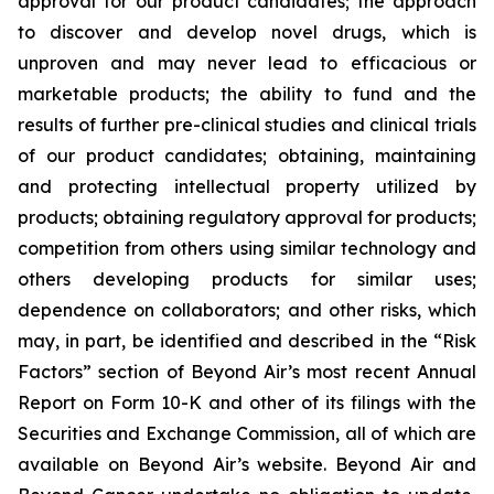
approval for our product candidates; the approach
to discover and develop novel drugs, which is
unproven and may never lead to efficacious or
marketable products; the ability to fund and the
results of further pre-clinical studies and clinical trials
of our product candidates; obtaining, maintaining
and protecting intellectual property utilized by
products; obtaining regulatory approval for products;
competition from others using similar technology and
others developing products for similar uses;
dependence on collaborators; and other risks, which
may, in part, be identified and described in the “Risk
Factors” section of Beyond Air’s most recent Annual
Report on Form 10-K and other of its filings with the
Securities and Exchange Commission, all of which are
available on Beyond Air’s website. Beyond Air and