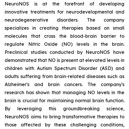
NeuroNOS is at the forefront of developing
innovative treatments for neurodevelopmental and
neurodegenerative disorders. The company
specializes in creating therapies based on small
molecules that cross the blood-brain barrier to
regulate Nitric Oxide (NO) levels in the brain.
Preclinical studies conducted by NeuroNOS have
demonstrated that NO is present at elevated levels in
children with Autism Spectrum Disorder (ASD) and
adults suffering from brain-related diseases such as
Alzheimer's and brain cancers. The company's
research has shown that managing NO levels in the
brain is crucial for maintaining normal brain function.
By leveraging this groundbreaking science,
NeuroNOS aims to bring transformative therapies to
those affected by these challenging conditions,