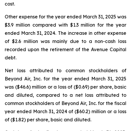
cost.
Other expense for the year ended March 31, 2025 was
$3.9 million compared with $1.3 million for the year
ended March 31, 2024. The increase in other expense
of $2.6 million was mainly due to a non-cash loss
recorded upon the retirement of the Avenue Capital
debt.
Net loss attributed to common stockholders of
Beyond Air, Inc. for the year ended March 31, 2025
was ($46.6) million or a loss of ($0.69) per share, basic
and diluted, compared to a net loss attributed to
common stockholders of Beyond Air, Inc. for the fiscal
year ended March 31, 2024 of ($60.2) million or a loss
of ($1.82) per share, basic and diluted.