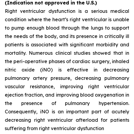
(Indication not approved in the U.S.)
Right ventricular dysfunction is a serious medical
condition where the heart’s right ventricular is unable
to pump enough blood through the lungs to support
the needs of the body, and its presence in critically ill
patients is associated with significant morbidity and
mortality. Numerous clinical studies showed that in
the peri-operative phases of cardiac surgery, inhaled
nitric oxide (iNO) is effective in decreasing
pulmonary artery pressure, decreasing pulmonary
vascular resistance, improving right ventricular
ejection fraction, and improving blood oxygenation in
the presence of pulmonary hypertension.
Consequently, iNO is an important part of acutely
decreasing right ventricular afterload for patients
suffering from right ventricular dysfunction